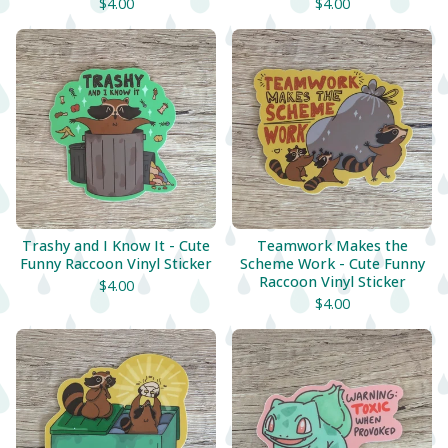
$
4.00
$
4.00
Trashy and I Know It - Cute
Teamwork Makes the
Funny Raccoon Vinyl Sticker
Scheme Work - Cute Funny
Raccoon Vinyl Sticker
$
4.00
$
4.00