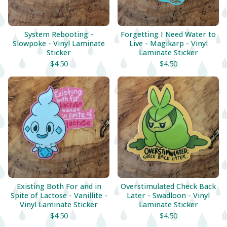
System Rebooting -
Forgetting I Need Water to
Slowpoke - Vinyl Laminate
Live - Magikarp - Vinyl
Sticker
Laminate Sticker
$
4.50
$
4.50
Existing Both For and in
Overstimulated Check Back
Spite of Lactose - Vanillite -
Later - Swadloon - Vinyl
Vinyl Laminate Sticker
Laminate Sticker
$
4.50
$
4.50