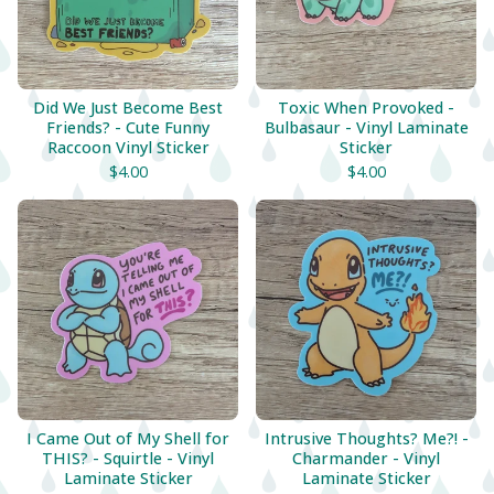
Did We Just Become Best
Toxic When Provoked -
Friends? - Cute Funny
Bulbasaur - Vinyl Laminate
Raccoon Vinyl Sticker
Sticker
$
4.00
$
4.00
I Came Out of My Shell for
Intrusive Thoughts? Me?! -
THIS? - Squirtle - Vinyl
Charmander - Vinyl
Laminate Sticker
Laminate Sticker