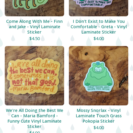
Come Along With Me - Finn
I Don't Exist to Make You
and Jake - Vinyl Laminate
Comfortable - Greta - Vinyl
Sticker
Laminate Sticker
$
4.50
$
4.00
We're All Doing the Best We
Mossy Snorlax - Vinyl
Can - Maria Bamford -
Laminate Touch Grass
Funny Cute Vinyl Laminate
Pokopia Sticker
Sticker
$
4.00
$
4.00