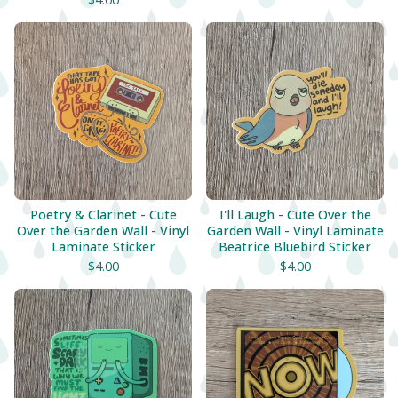
Poetry & Clarinet - Cute
I'll Laugh - Cute Over the
Over the Garden Wall - Vinyl
Garden Wall - Vinyl Laminate
Laminate Sticker
Beatrice Bluebird Sticker
$
4.00
$
4.00