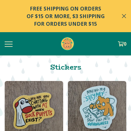
FREE SHIPPING ON ORDERS
OF $15 OR MORE, $3 SHIPPING
FOR ORDERS UNDER $15
0
Stickers