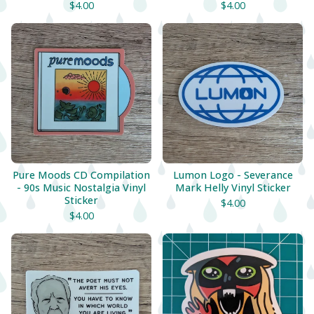
$
4.00
$
4.00
Pure Moods CD Compilation
Lumon Logo - Severance
- 90s Music Nostalgia Vinyl
Mark Helly Vinyl Sticker
Sticker
$
4.00
$
4.00