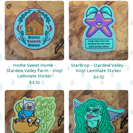
Home Sweet Home -
Stardrop - Stardew Valley -
Stardew Valley Farm - Vinyl
Vinyl Laminate Sticker
Laminate Sticker
$
4.50
$
4.50