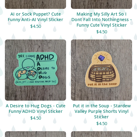
AI or Sock Puppet? Cute
Making My Silly Art So I
Funny Anti-AI Vinyl Sticker
Dont Fall Into Nothingness -
Funny Cute Vinyl Sticker
$
4.50
$
4.50
A Desire to Hug Dogs - Cute
Put it in the Soup - Stardew
Funny ADHD Vinyl Sticker
Valley Purple Shorts Vinyl
Sticker
$
4.50
$
4.50