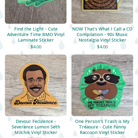
Find the Light - Cute
NOW That's What I Call a CD
Adventure Time BMO Vinyl
Compilation - 90s Music
Laminate Sticker
Nostalgia Vinyl Sticker
$
4.00
$
4.00
Devour Feculence -
One Person's Trash is My
Severance Lumon Seth
Treasure - Cute Funny
Milchik Vinyl Sticker
Raccoon Vinyl Sticker