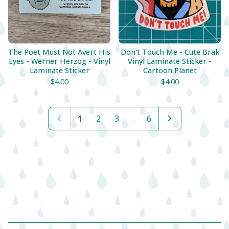
The Poet Must Not Avert His
Don't Touch Me - Cute Brak
Eyes - Werner Herzog - Vinyl
Vinyl Laminate Sticker -
Laminate Sticker
Cartoon Planet
$
4.00
$
4.00
1
2
3
…
6