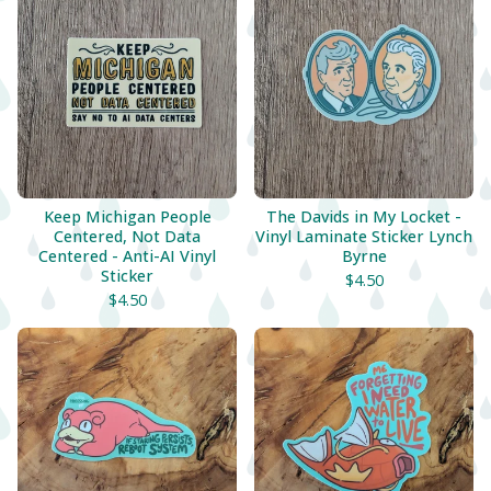
Keep Michigan People
The Davids in My Locket -
Centered, Not Data
Vinyl Laminate Sticker Lynch
Centered - Anti-AI Vinyl
Byrne
Sticker
$
4.50
$
4.50