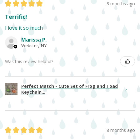
★
★
★
★
★
8 months ago
Terrific!
I love it so much
Marissa P.
Webster, NY
Was this review helpful?
Perfect Match - Cute Set of Frog and Toad
Keychain...
★
★
★
★
★
8 months ago