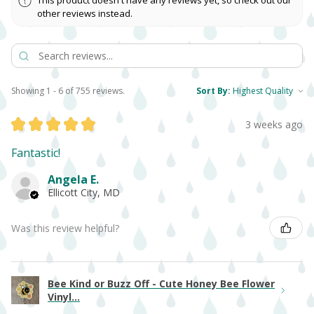
This product doesn't have any reviews yet, so check out our
other reviews instead.
Showing 1 - 6 of 755 reviews.
Sort By:
★
★
★
★
★
3 weeks ago
Fantastic!
Angela E.
Ellicott City, MD
Was this review helpful?
Bee Kind or Buzz Off - Cute Honey Bee Flower
Vinyl...