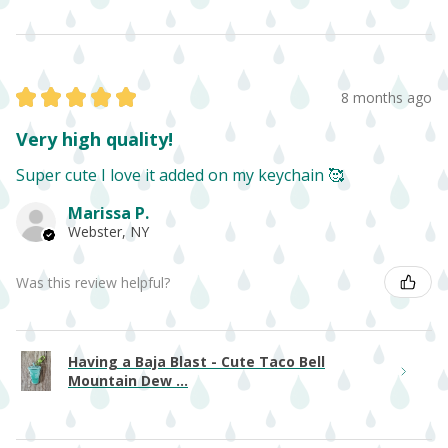
★
★
★
★
★
8 months ago
Very high quality!
Super cute I love it added on my keychain 🥰
Marissa P.
Webster, NY
Was this review helpful?
Having a Baja Blast - Cute Taco Bell
Mountain Dew ...