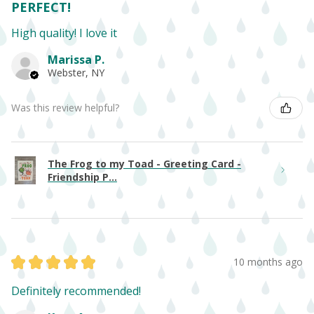
PERFECT!
High quality! I love it
Marissa P.
Webster, NY
Was this review helpful?
The Frog to my Toad - Greeting Card -
Friendship P...
★
★
★
★
★
10 months ago
Definitely recommended!