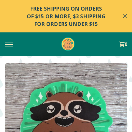
FREE SHIPPING ON ORDERS
OF $15 OR MORE, $3 SHIPPING
FOR ORDERS UNDER $15
0