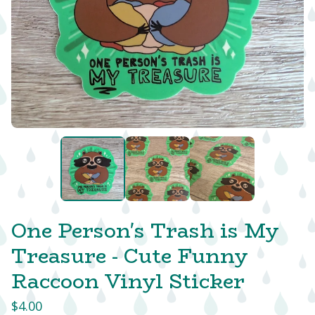
One Person's Trash is My
Treasure - Cute Funny
Raccoon Vinyl Sticker
$
4.00