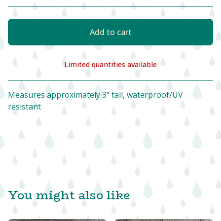
Add to cart
Limited quantities available
View cart
Measures approximately 3" tall, waterproof/UV
resistant
You might also like