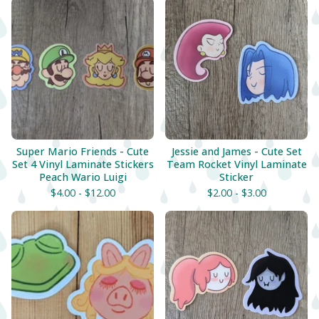
Super Mario Friends - Cute
Jessie and James - Cute Set
Set 4 Vinyl Laminate Stickers
Team Rocket Vinyl Laminate
Peach Wario Luigi
Sticker
$
4.00 -
$
12.00
$
2.00 -
$
3.00