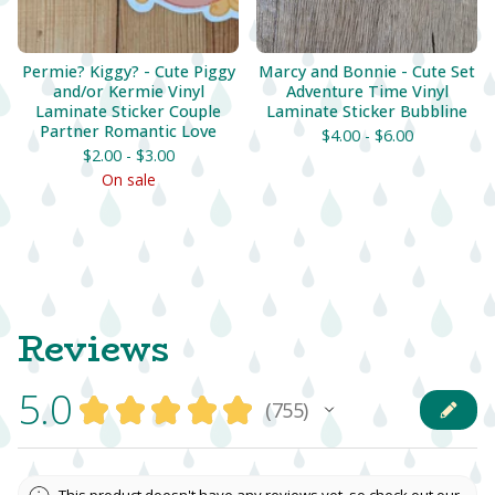
Permie? Kiggy? - Cute Piggy
Marcy and Bonnie - Cute Set
and/or Kermie Vinyl
Adventure Time Vinyl
Laminate Sticker Couple
Laminate Sticker Bubbline
Partner Romantic Love
$
4.00 -
$
6.00
$
2.00 -
$
3.00
On sale
Reviews
5.0
★
★
★
★
★
755
755