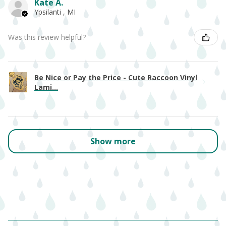
Kate A.
Ypsilanti , MI
Was this review helpful?
Be Nice or Pay the Price - Cute Raccoon Vinyl
Lami...
Show more