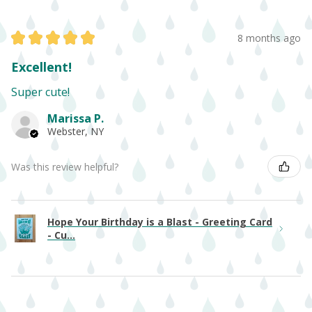
★
★
★
★
★
8 months ago
Excellent!
Super cute!
Marissa P.
Webster, NY
Was this review helpful?
Hope Your Birthday is a Blast - Greeting Card
- Cu...