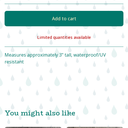
Add to cart
Limited quantities available
View cart
Measures approximately 3" tall, waterproof/UV
resistant
You might also like