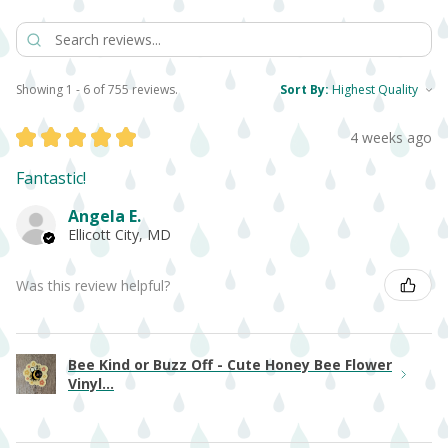
Showing 1 - 6 of 755 reviews.
Sort By:
★
★
★
★
★
4 weeks ago
Fantastic!
Angela E.
Ellicott City, MD
Was this review helpful?
Bee Kind or Buzz Off - Cute Honey Bee Flower
Vinyl...