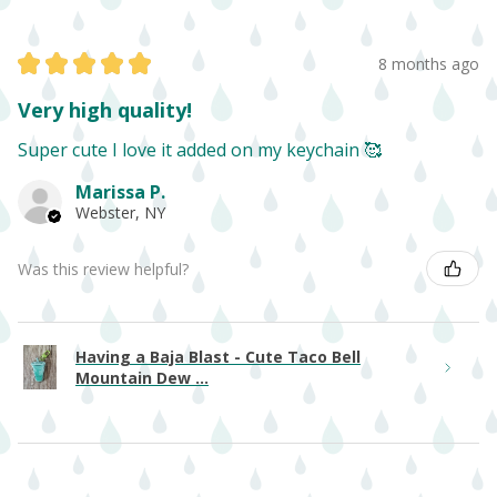
★
★
★
★
★
8 months ago
Very high quality!
Super cute I love it added on my keychain 🥰
Marissa P.
Webster, NY
Was this review helpful?
Having a Baja Blast - Cute Taco Bell
Mountain Dew ...