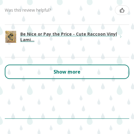
Was this review helpful?
Be Nice or Pay the Price - Cute Raccoon Vinyl
Lami...
Show more