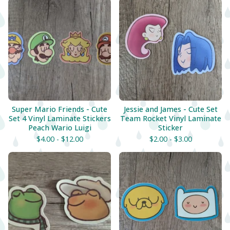
Super Mario Friends - Cute
Jessie and James - Cute Set
Set 4 Vinyl Laminate Stickers
Team Rocket Vinyl Laminate
Peach Wario Luigi
Sticker
$
4.00 -
$
12.00
$
2.00 -
$
3.00