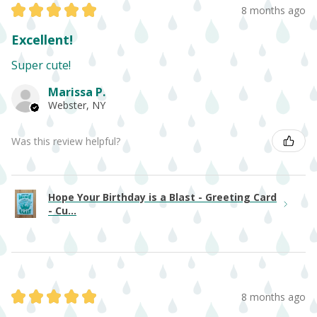
★
★
★
★
★
8 months ago
Excellent!
Super cute!
Marissa P.
Webster, NY
Was this review helpful?
Hope Your Birthday is a Blast - Greeting Card
- Cu...
★
★
★
★
★
8 months ago