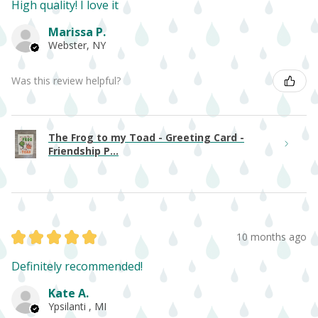
High quality! I love it
Marissa P.
Webster, NY
Was this review helpful?
The Frog to my Toad - Greeting Card -
Friendship P...
★
★
★
★
★
10 months ago
Definitely recommended!
Kate A.
Ypsilanti , MI