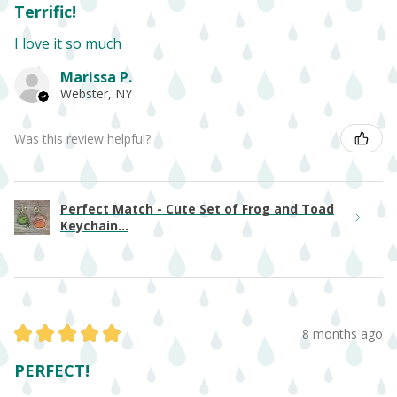
Terrific!
I love it so much
Marissa P.
Webster, NY
Was this review helpful?
Perfect Match - Cute Set of Frog and Toad
Keychain...
★
★
★
★
★
8 months ago
PERFECT!