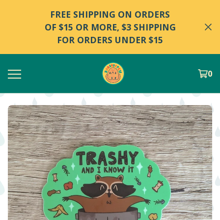
FREE SHIPPING ON ORDERS
OF $15 OR MORE, $3 SHIPPING
FOR ORDERS UNDER $15
0