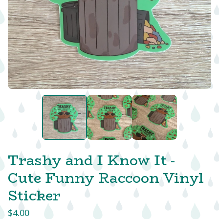
Trashy and I Know It -
Cute Funny Raccoon Vinyl
Sticker
$
4.00