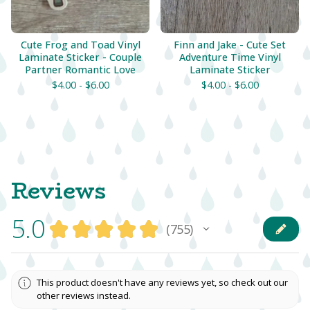
Cute Frog and Toad Vinyl
Finn and Jake - Cute Set
Laminate Sticker - Couple
Adventure Time Vinyl
Partner Romantic Love
Laminate Sticker
$
4.00 -
$
6.00
$
4.00 -
$
6.00
Reviews
5.0
★
★
★
★
★
755
755
This product doesn't have any reviews yet, so check out our
other reviews instead.