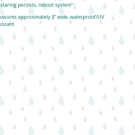
f staring persists, reboot system"
asures approximately 3" wide, waterproof/UV
sistant