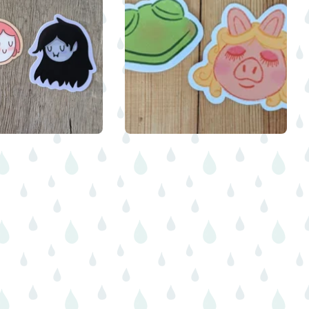
$
$
$