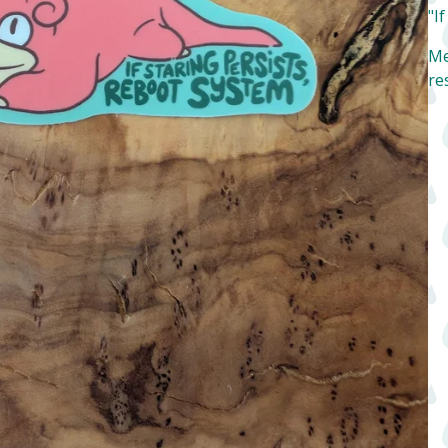
"I
Me
re