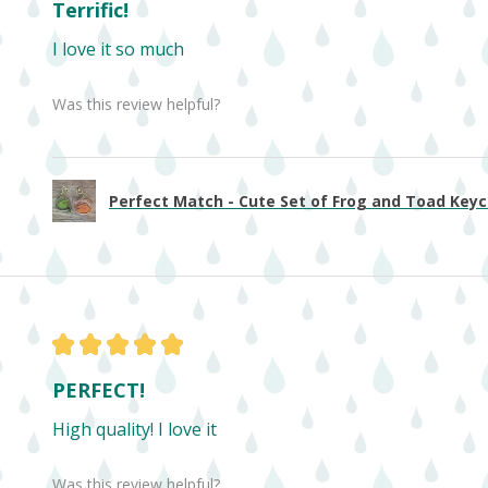
Terrific!
I love it so much
Was this review helpful?
Perfect Match - Cute Set of Frog and Toad Keych
★
★
★
★
★
PERFECT!
High quality! I love it
Was this review helpful?