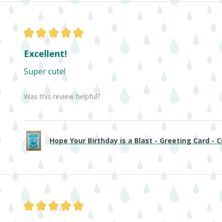
★
★
★
★
★
Excellent!
Super cute!
Was this review helpful?
Hope Your Birthday is a Blast - Greeting Card - Cu
★
★
★
★
★