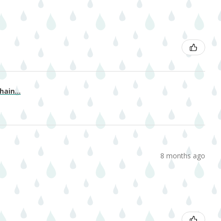
ain...
8 months ago