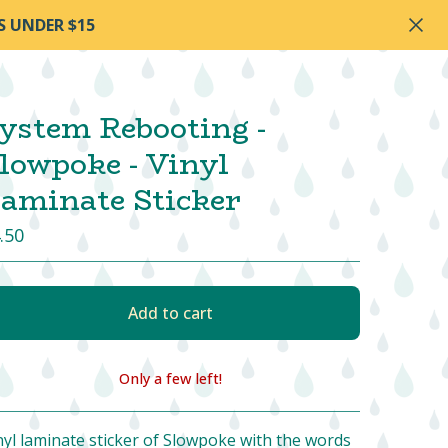
S UNDER $15
ystem Rebooting -
lowpoke - Vinyl
aminate Sticker
.50
Add to cart
Only a few left!
View cart
nyl laminate sticker of Slowpoke with the words