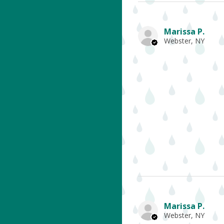
Marissa P.
Webster, NY
Marissa P.
Webster, NY