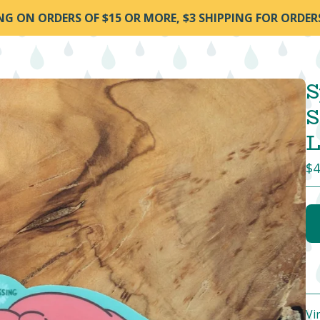
ING ON ORDERS OF $15 OR MORE, $3 SHIPPING FOR ORDER
S
S
L
$
4
Vi