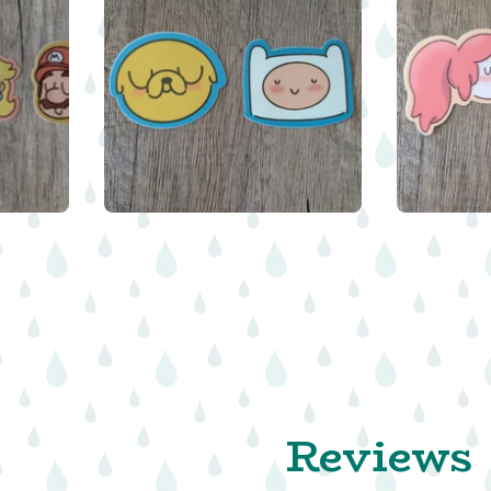
$
$
$
Reviews