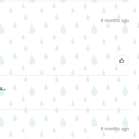
8 months ago
...
8 months ago