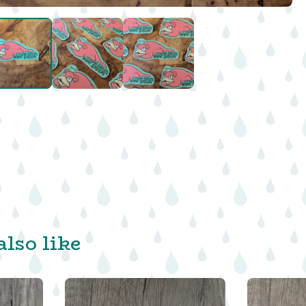
lso like