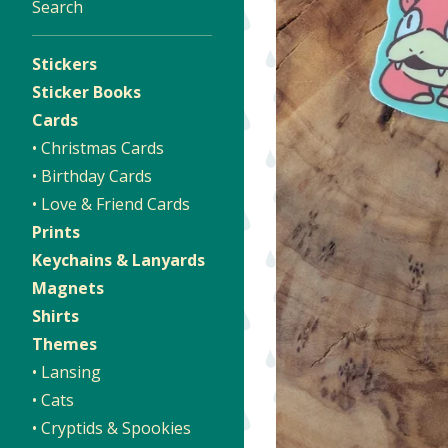
Search
Stickers
Sticker Books
Cards
• Christmas Cards
• Birthday Cards
• Love & Friend Cards
Prints
Keychains & Lanyards
Magnets
Shirts
Themes
• Lansing
• Cats
• Cryptids & Spookies