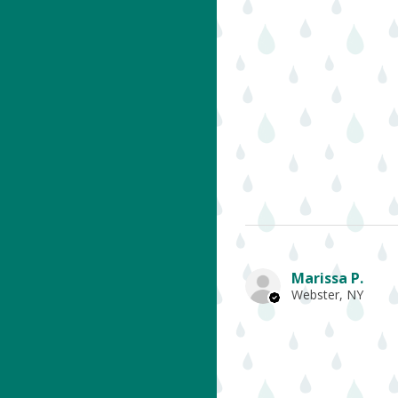
Marissa P.
Webster, NY