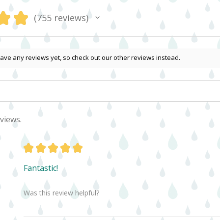
★
★
755
reviews
755
ave any reviews yet, so check out our other reviews instead.
views.
★
★
★
★
★
Fantastic!
Was this review helpful?