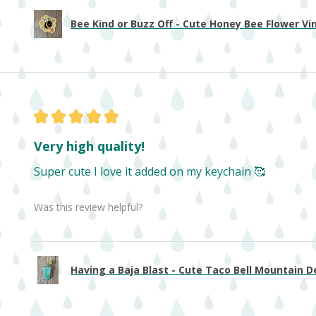
Bee Kind or Buzz Off - Cute Honey Bee Flower Viny
★
★
★
★
★
Very high quality!
Super cute I love it added on my keychain 🥰
Was this review helpful?
Having a Baja Blast - Cute Taco Bell Mountain De