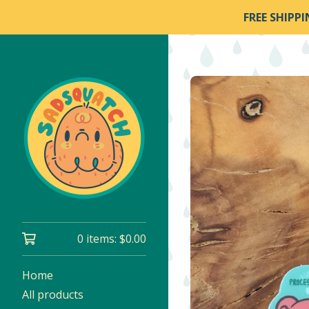
FREE SHIPP
0 items:
$
0.00
Home
All products