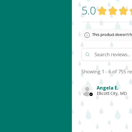
5.0
★
★
★
This product doesn't h
Showing 1 - 6 of 755 re
Angela E.
Ellicott City, MD