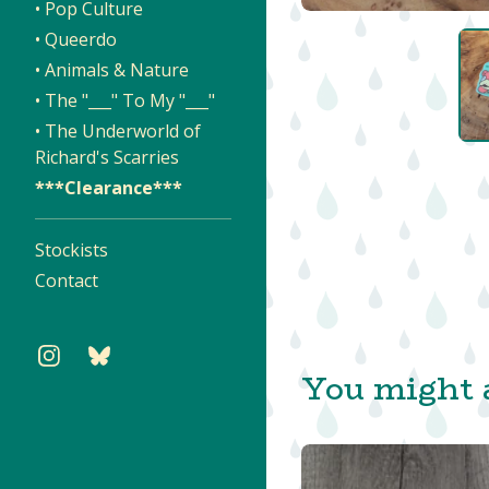
• Pop Culture
• Queerdo
• Animals & Nature
• The "___" To My "___"
• The Underworld of
Richard's Scarries
***Clearance***
Stockists
Contact
You might a