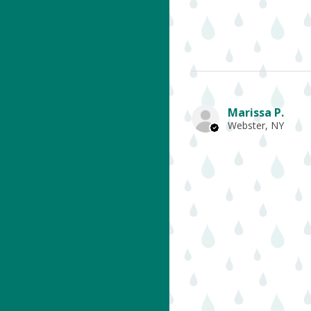
Marissa P.
Webster, NY