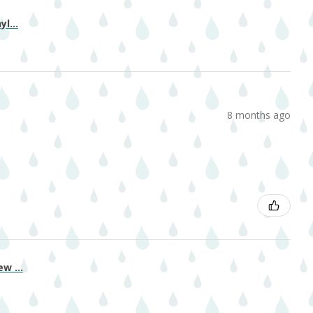
l...
8 months ago
w ...