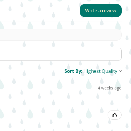
Write a review
Sort By:
4 weeks ago