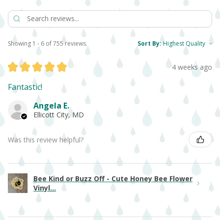
Showing 1 - 6 of 755 reviews.
Sort By:
★
★
★
★
★
4 weeks ago
Fantastic!
Angela E.
Ellicott City, MD
Was this review helpful?
Bee Kind or Buzz Off - Cute Honey Bee Flower
Vinyl...