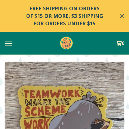
FREE SHIPPING ON ORDERS
OF $15 OR MORE, $3 SHIPPING
FOR ORDERS UNDER $15
0