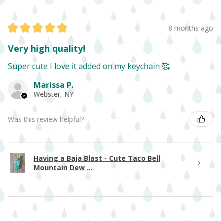
★
★
★
★
★
8 months ago
Very high quality!
Super cute I love it added on my keychain 🥰
Marissa P.
Webster, NY
Was this review helpful?
Having a Baja Blast - Cute Taco Bell
Mountain Dew ...