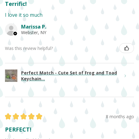
Terrific!
I love it so much
Marissa P.
Webster, NY
Was this review helpful?
Perfect Match - Cute Set of Frog and Toad
Keychain...
★
★
★
★
★
8 months ago
PERFECT!