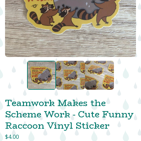
Teamwork Makes the
Scheme Work - Cute Funny
Raccoon Vinyl Sticker
$
4.00