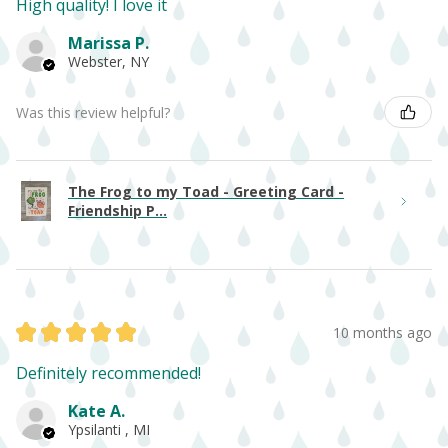
High quality! I love it
Marissa P.
Webster, NY
Was this review helpful?
The Frog to my Toad - Greeting Card -
Friendship P...
★
★
★
★
★
10 months ago
Definitely recommended!
Kate A.
Ypsilanti , MI