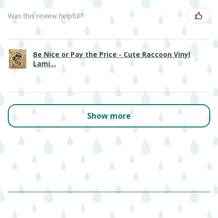
Was this review helpful?
Be Nice or Pay the Price - Cute Raccoon Vinyl
Lami...
Show more