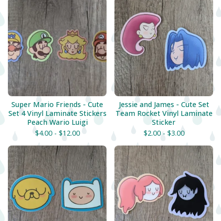
Super Mario Friends - Cute
Jessie and James - Cute Set
Set 4 Vinyl Laminate Stickers
Team Rocket Vinyl Laminate
Peach Wario Luigi
Sticker
$
4.00 -
$
12.00
$
2.00 -
$
3.00