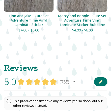
Finn and Jake - Cute Set
Marcy and Bonnie - Cute Set
Adventure Time Vinyl
Adventure Time Vinyl
Laminate Sticker
Laminate Sticker Bubbline
$
4.00 -
$
6.00
$
4.00 -
$
6.00
Reviews
5.0
★
★
★
★
★
755
755
This product doesn't have any reviews yet, so check out our
other reviews instead.