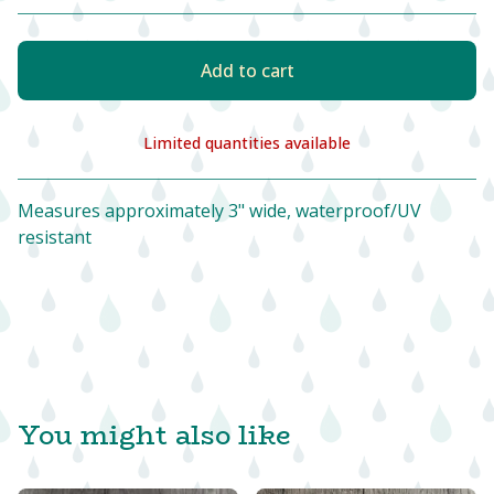
Add to cart
Limited quantities available
View cart
Measures approximately 3" wide, waterproof/UV
resistant
You might also like