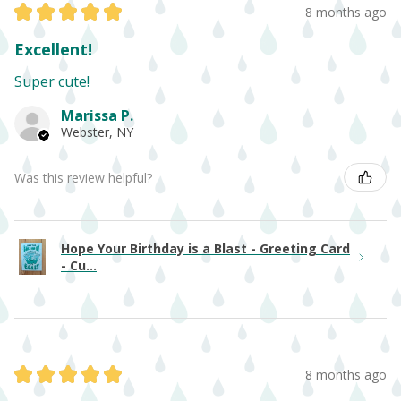
★
★
★
★
★
8 months ago
Excellent!
Super cute!
Marissa P.
Webster, NY
Was this review helpful?
Hope Your Birthday is a Blast - Greeting Card
- Cu...
★
★
★
★
★
8 months ago