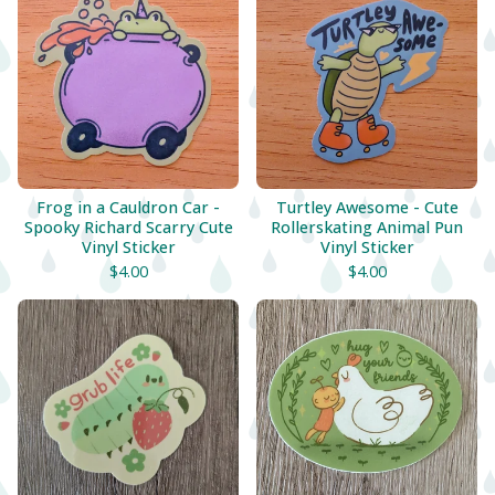
Frog in a Cauldron Car -
Turtley Awesome - Cute
Spooky Richard Scarry Cute
Rollerskating Animal Pun
Vinyl Sticker
Vinyl Sticker
$
4.00
$
4.00