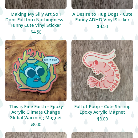
Making My Silly Art So I
A Desire to Hug Dogs - Cute
Dont Fall Into Nothingness -
Funny ADHD Vinyl Sticker
Funny Cute Vinyl Sticker
$
4.50
$
4.50
This is Fine Earth - Epoxy
Full of Poop - Cute Shrimp
Acrylic Climate Change
Epoxy Acrylic Magnet
Global Warming Magnet
$
8.00
$
8.00