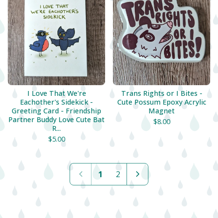
I Love That We're
Trans Rights or I Bites -
Eachother's Sidekick -
Cute Possum Epoxy Acrylic
Greeting Card - Friendship
Magnet
Partner Buddy Love Cute Bat
$
8.00
R...
$
5.00
1
2