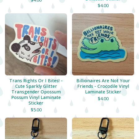
$
4.00
Trans Rights Or I Bites! -
Billionaires Are Not Your
Cute Sparkly Glitter
Friends - Crocodile Vinyl
Transgender Opossum
Laminate Sticker
Possum Vinyl Laminate
$
4.00
Sticker
$
5.00