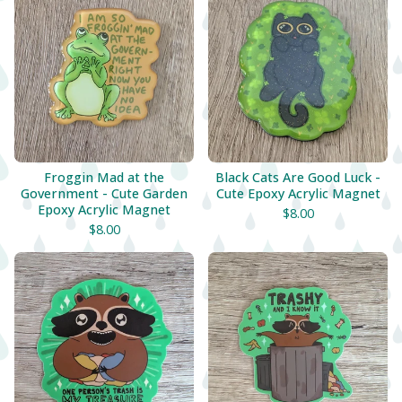
Froggin Mad at the
Black Cats Are Good Luck -
Government - Cute Garden
Cute Epoxy Acrylic Magnet
Epoxy Acrylic Magnet
$
8.00
$
8.00