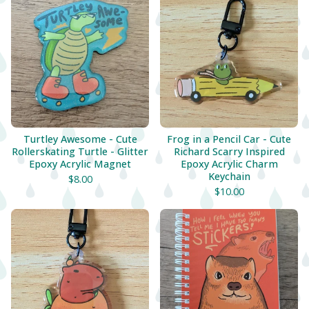
Turtley Awesome - Cute
Frog in a Pencil Car - Cute
Rollerskating Turtle - Glitter
Richard Scarry Inspired
Epoxy Acrylic Magnet
Epoxy Acrylic Charm
Keychain
$
8.00
$
10.00