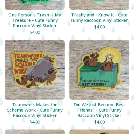
One Person's Trash is My
Trashy and I Know It - Cute
Treasure - Cute Funny
Funny Raccoon Vinyl Sticker
Raccoon Vinyl Sticker
$
4.00
$
4.00
Teamwork Makes the
Did We Just Become Best
Scheme Work - Cute Funny
Friends? - Cute Funny
Raccoon Vinyl Sticker
Raccoon Vinyl Sticker
$
4.00
$
4.00