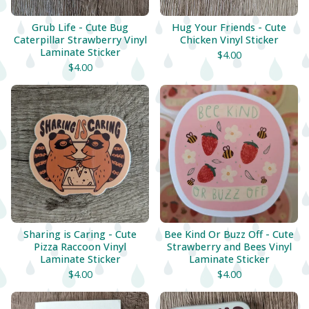
Grub Life - Cute Bug
Hug Your Friends - Cute
Caterpillar Strawberry Vinyl
Chicken Vinyl Sticker
Laminate Sticker
$
4.00
$
4.00
Sharing is Caring - Cute
Bee Kind Or Buzz Off - Cute
Pizza Raccoon Vinyl
Strawberry and Bees Vinyl
Laminate Sticker
Laminate Sticker
$
4.00
$
4.00