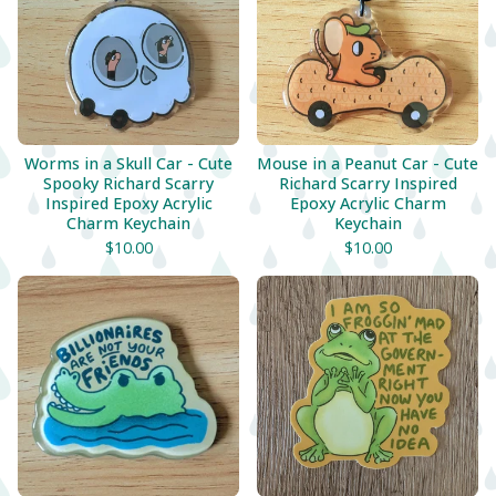
Worms in a Skull Car - Cute
Mouse in a Peanut Car - Cute
Spooky Richard Scarry
Richard Scarry Inspired
Inspired Epoxy Acrylic
Epoxy Acrylic Charm
Charm Keychain
Keychain
$
10.00
$
10.00