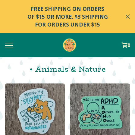
FREE SHIPPING ON ORDERS
OF $15 OR MORE, $3 SHIPPING
FOR ORDERS UNDER $15
0
• Animals & Nature