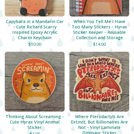
Capybara in a Mandarin Car
When You Tell Me I Have
- Cute Richard Scarry
Too Many Stickers - Hyrax
Inspired Epoxy Acrylic
Sticker Keeper - Reusable
Charm Keychain
Collection and Storage
$
10.00
$
14.00
Thinking About Screaming -
Where Pterodactyls Are
Cute Hyrax Vinyl Animal
Extinct, But Billionaires Are
Sticker
Not - Vinyl Laminate
Dinosaur Sticker
$
4.00