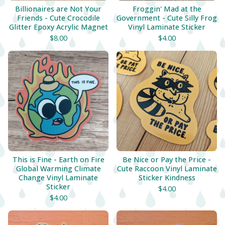
Billionaires are Not Your
Froggin' Mad at the
Friends - Cute Crocodile
Government - Cute Silly Frog
Glitter Epoxy Acrylic Magnet
Vinyl Laminate Sticker
$
8.00
$
4.00
This is Fine - Earth on Fire
Be Nice or Pay the Price -
Global Warming Climate
Cute Raccoon Vinyl Laminate
Change Vinyl Laminate
Sticker Kindness
Sticker
$
4.00
$
4.00