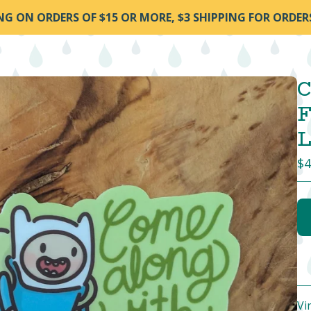
ING ON ORDERS OF $15 OR MORE, $3 SHIPPING FOR ORDER
C
F
L
$
4
Vi