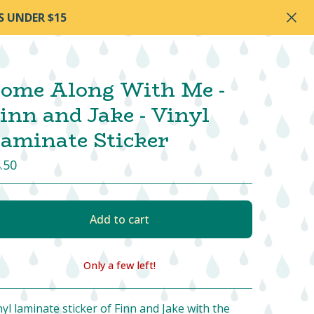
S UNDER $15
ome Along With Me -
inn and Jake - Vinyl
aminate Sticker
.50
Add to cart
Only a few left!
View cart
nyl laminate sticker of Finn and Jake with the