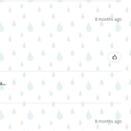
8 months ago
...
8 months ago