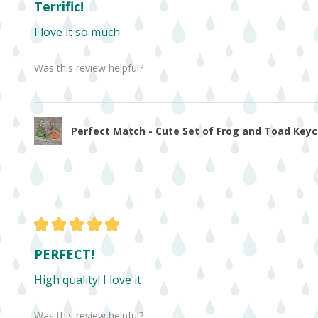
Terrific!
I love it so much
Was this review helpful?
Perfect Match - Cute Set of Frog and Toad Keych
★
★
★
★
★
PERFECT!
High quality! I love it
Was this review helpful?