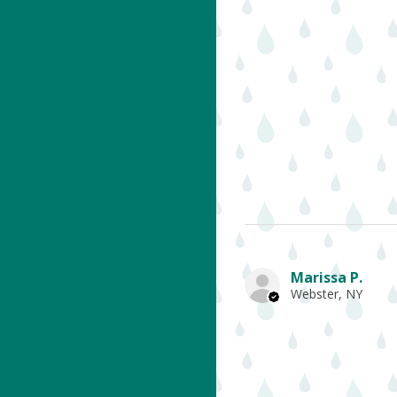
Marissa P.
Webster, NY