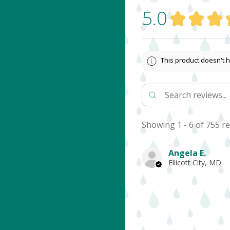
5.0
★
★
★
This product doesn't h
Showing 1 - 6 of 755 re
Angela E.
Ellicott City, MD