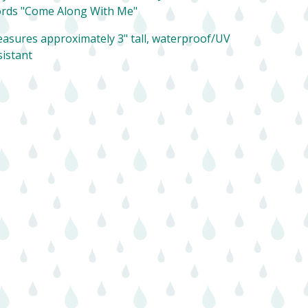
rds "Come Along With Me"
asures approximately 3" tall, waterproof/UV
sistant