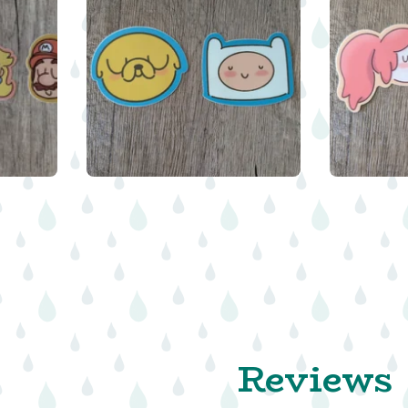
$
$
$
Reviews