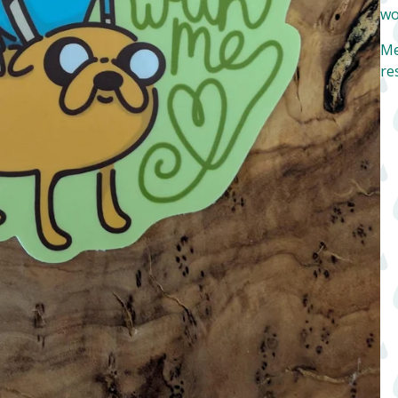
wo
Me
re