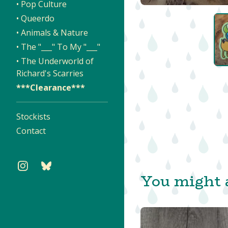
• Pop Culture
• Queerdo
• Animals & Nature
• The "___" To My "___"
• The Underworld of
Richard's Scarries
***Clearance***
Stockists
Contact
You might a