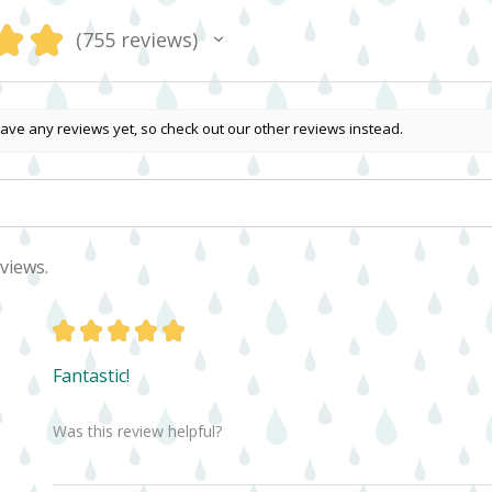
★
★
755
reviews
755
ave any reviews yet, so check out our other reviews instead.
views.
★
★
★
★
★
Fantastic!
Was this review helpful?