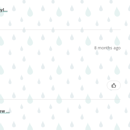
l...
8 months ago
w ...