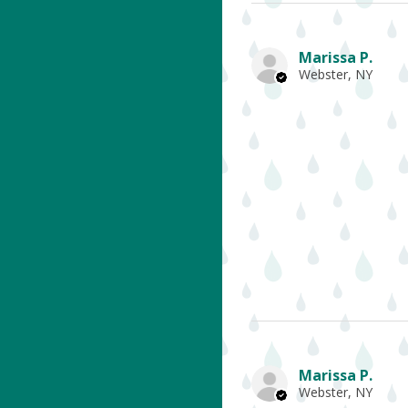
Marissa P.
Webster, NY
Marissa P.
Webster, NY