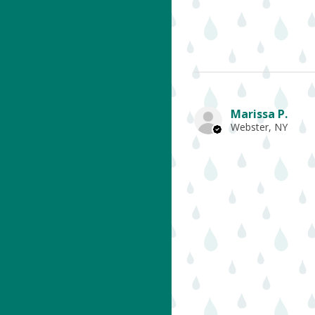
Marissa P.
Webster, NY