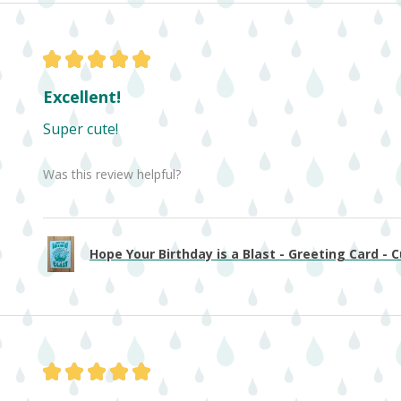
★
★
★
★
★
Excellent!
Super cute!
Was this review helpful?
Hope Your Birthday is a Blast - Greeting Card - Cu
★
★
★
★
★