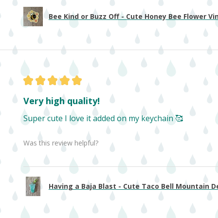
Bee Kind or Buzz Off - Cute Honey Bee Flower Viny
★
★
★
★
★
Very high quality!
Super cute I love it added on my keychain 🥰
Was this review helpful?
Having a Baja Blast - Cute Taco Bell Mountain De