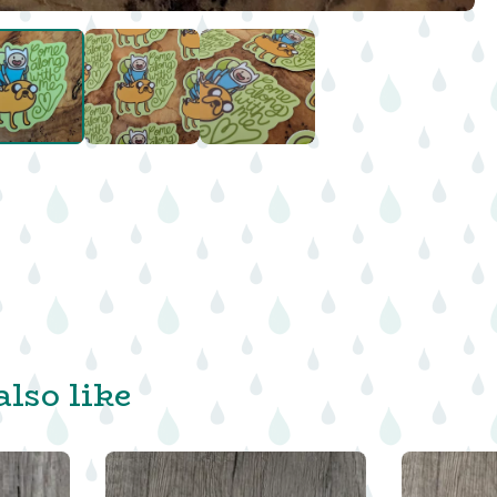
lso like