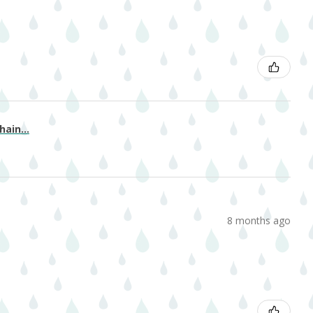
ain...
8 months ago