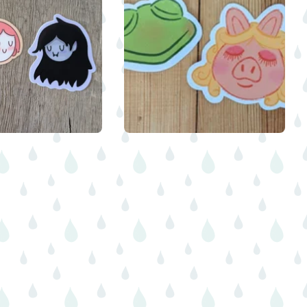
$
$
$