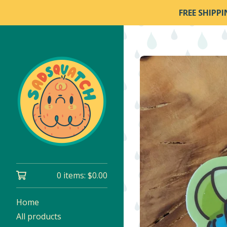
FREE SHIPP
0 items:
$
0.00
Home
All products