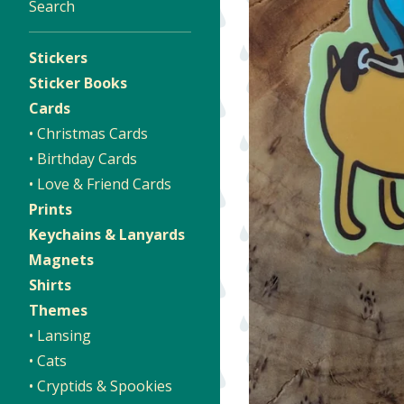
Search
Stickers
Sticker Books
Cards
• Christmas Cards
• Birthday Cards
• Love & Friend Cards
Prints
Keychains & Lanyards
Magnets
Shirts
Themes
• Lansing
• Cats
• Cryptids & Spookies