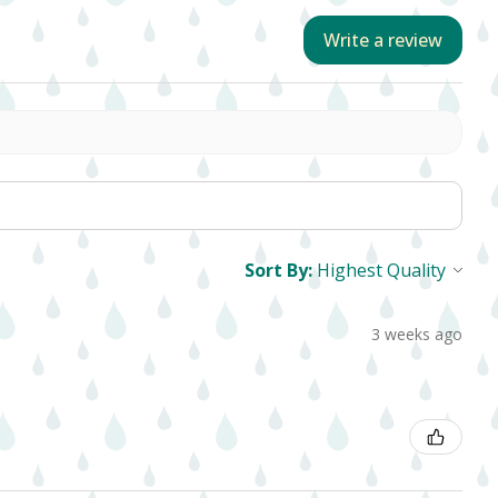
Write a review
Sort By:
3 weeks ago