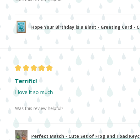
Hope Your Birthday is a Blast - Greeting Card - Cu
★
★
★
★
★
Terrific!
I love it so much
Was this review helpful?
Perfect Match - Cute Set of Frog and Toad Keych