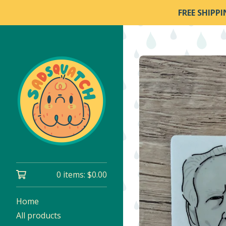
FREE SHIPP
0 items:
$
0.00
Home
All products