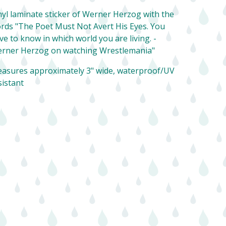
nyl laminate sticker of Werner Herzog with the
rds "The Poet Must Not Avert His Eyes. You
ve to know in which world you are living. -
rner Herzog on watching Wrestlemania"
asures approximately 3" wide, waterproof/UV
sistant