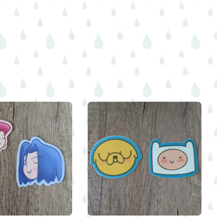
$
$
$