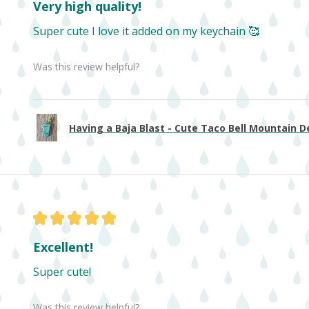
Very high quality!
Super cute I love it added on my keychain 🥰
Was this review helpful?
Having a Baja Blast - Cute Taco Bell Mountain De
★
★
★
★
★
Excellent!
Super cute!
Was this review helpful?