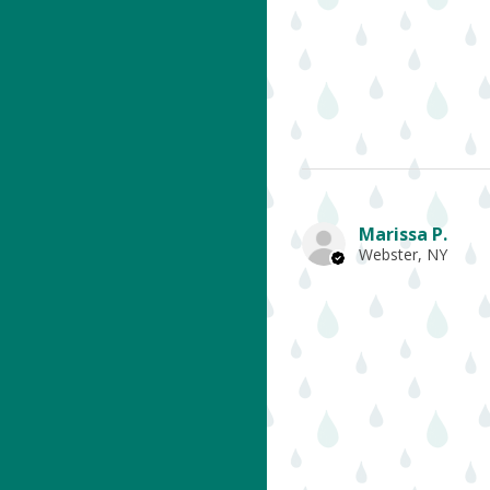
Marissa P.
Webster, NY