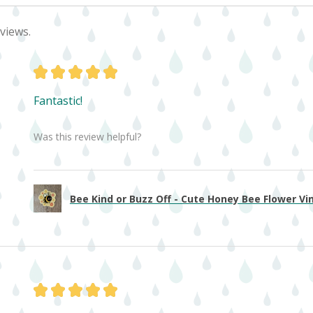
views.
★
★
★
★
★
Fantastic!
Was this review helpful?
Bee Kind or Buzz Off - Cute Honey Bee Flower Viny
★
★
★
★
★