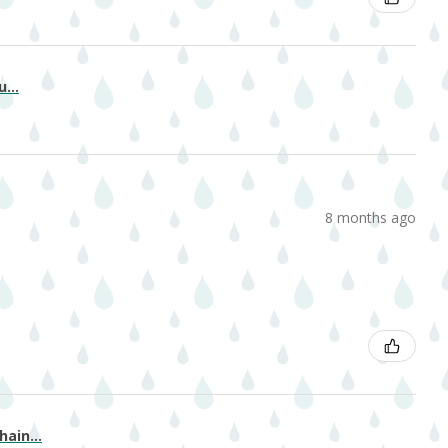
...
8 months ago
ain...