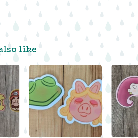
lso like
$
$
$