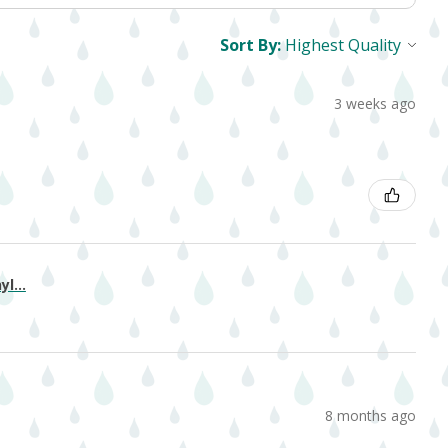
Sort By:
3 weeks ago
l...
8 months ago