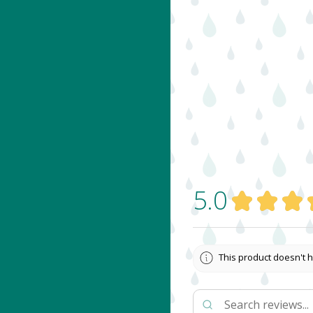
5.0
★
★
★
This product doesn't h