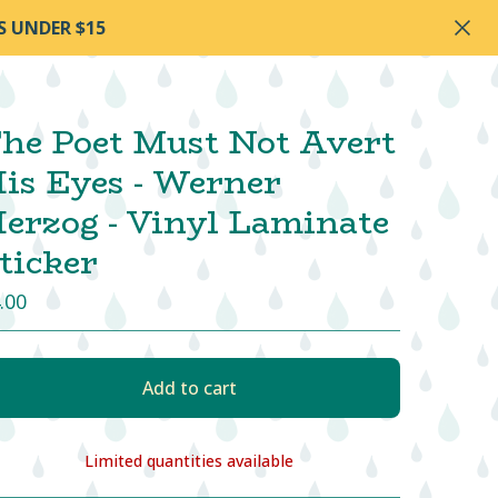
S UNDER $15
he Poet Must Not Avert
is Eyes - Werner
erzog - Vinyl Laminate
ticker
.00
Add to cart
Limited quantities available
View cart