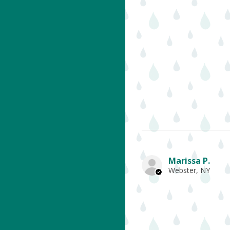
Marissa P.
Webster, NY