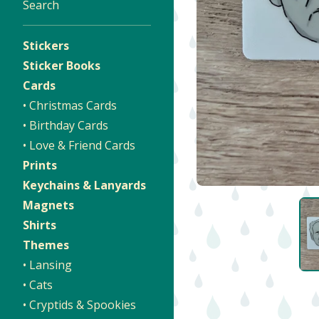
Search
Stickers
Sticker Books
Cards
• Christmas Cards
• Birthday Cards
• Love & Friend Cards
Prints
Keychains & Lanyards
Magnets
Shirts
Themes
• Lansing
• Cats
• Cryptids & Spookies