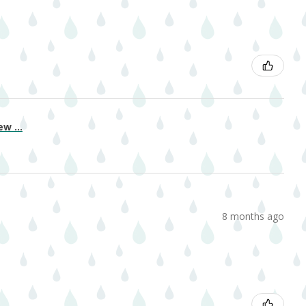
w ...
8 months ago