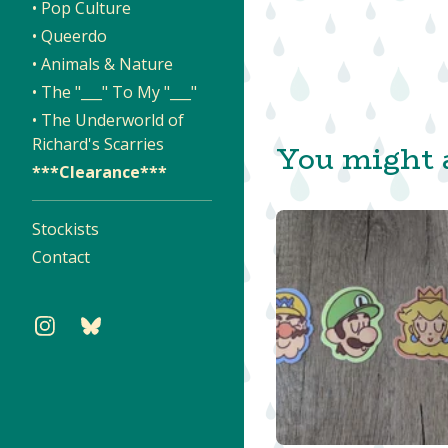
• Pop Culture
• Queerdo
• Animals & Nature
• The "___" To My "___"
• The Underworld of
Richard's Scarries
You might a
***Clearance***
Stockists
Contact
$
$