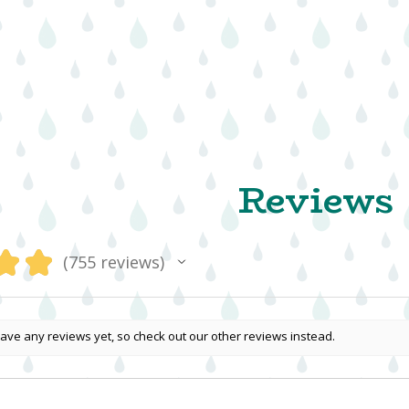
Reviews
★
★
755
reviews
755
ave any reviews yet, so check out our other reviews instead.