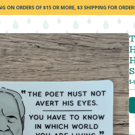
ING ON ORDERS OF $15 OR MORE, $3 SHIPPING FOR ORDER
T
H
H
S
$
4