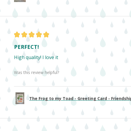
★
★
★
★
★
PERFECT!
High quality! I love it
Was this review helpful?
The Frog to my Toad - Greeting Card - Friendship