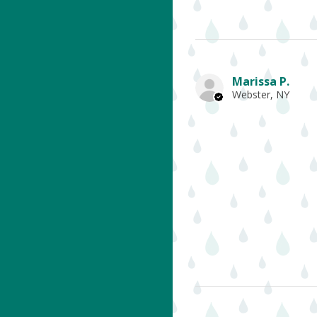
Marissa P.
Webster, NY