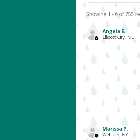
Showing 1 - 6 of 755 re
Angela E.
Ellicott City, MD
Marissa P.
Webster, NY