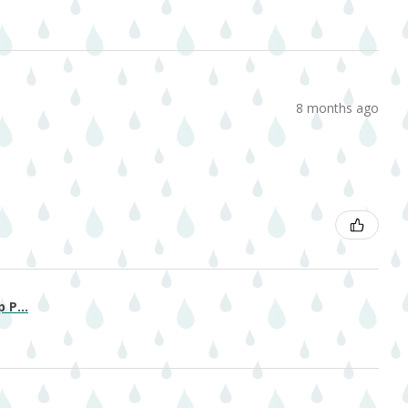
8 months ago
 P...