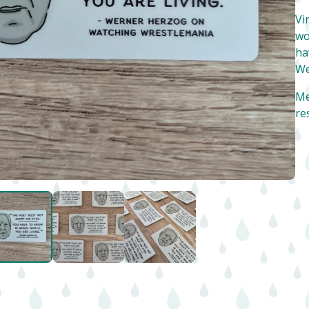
Vi
wo
ha
We
Me
re