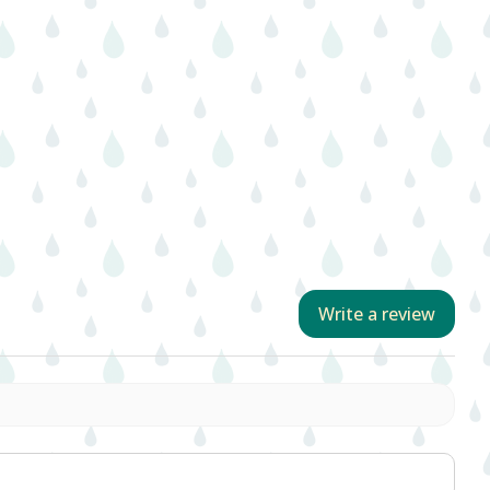
Write a review