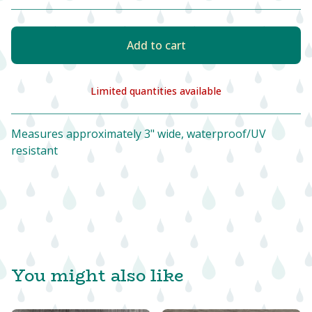
Add to cart
Limited quantities available
View cart
Measures approximately 3" wide, waterproof/UV
resistant
You might also like