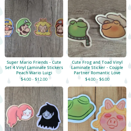
Super Mario Friends - Cute
Cute Frog and Toad Vinyl
Set 4 Vinyl Laminate Stickers
Laminate Sticker - Couple
Peach Wario Luigi
Partner Romantic Love
$
4.00 -
$
12.00
$
4.00 -
$
6.00