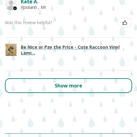
Kate A.
Ypsilanti , MI
Was this review helpful?
Be Nice or Pay the Price - Cute Raccoon Vinyl
Lami...
Show more