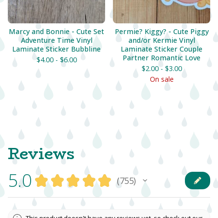
Marcy and Bonnie - Cute Set
Permie? Kiggy? - Cute Piggy
Adventure Time Vinyl
and/or Kermie Vinyl
Laminate Sticker Bubbline
Laminate Sticker Couple
Partner Romantic Love
$
4.00 -
$
6.00
$
2.00 -
$
3.00
On sale
Reviews
5.0
★
★
★
★
★
755
755