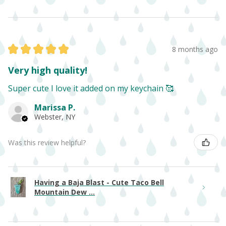
★
★
★
★
★
8 months ago
Very high quality!
Super cute I love it added on my keychain 🥰
Marissa P.
Webster, NY
Was this review helpful?
Having a Baja Blast - Cute Taco Bell
Mountain Dew ...