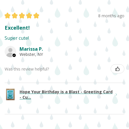
★
★
★
★
★
8 months ago
Excellent!
Super cute!
Marissa P.
Webster, NY
Was this review helpful?
Hope Your Birthday is a Blast - Greeting Card
- Cu...