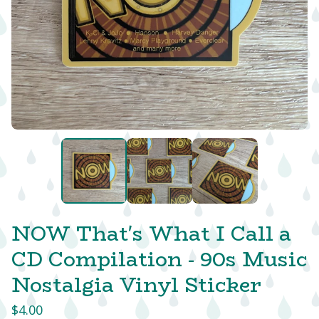
NOW That's What I Call a
CD Compilation - 90s Music
Nostalgia Vinyl Sticker
$
4.00