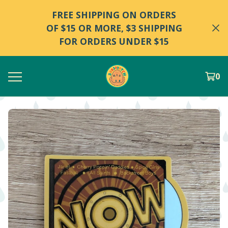
FREE SHIPPING ON ORDERS
OF $15 OR MORE, $3 SHIPPING
FOR ORDERS UNDER $15
0