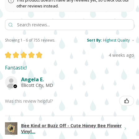
This product doesn't have any reviews yet, so check out our
other reviews instead.
Showing 1 - 6 of 755 reviews.
Sort By:
★
★
★
★
★
4 weeks ago
Fantastic!
Angela E.
Ellicott City, MD
Was this review helpful?
Bee Kind or Buzz Off - Cute Honey Bee Flower
Vinyl...