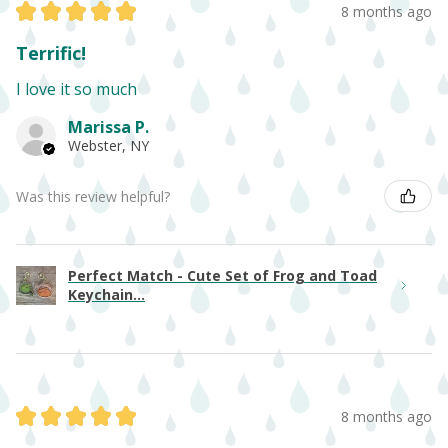
★
★
★
★
★
8 months ago
Terrific!
I love it so much
Marissa P.
Webster, NY
Was this review helpful?
Perfect Match - Cute Set of Frog and Toad
Keychain...
★
★
★
★
★
8 months ago