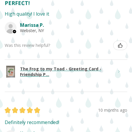
PERFECT!
High quality! I love it
Marissa P.
Webster, NY
Was this review helpful?
The Frog to my Toad - Greeting Card -
Friendship P...
★
★
★
★
★
10 months ago
Definitely recommended!