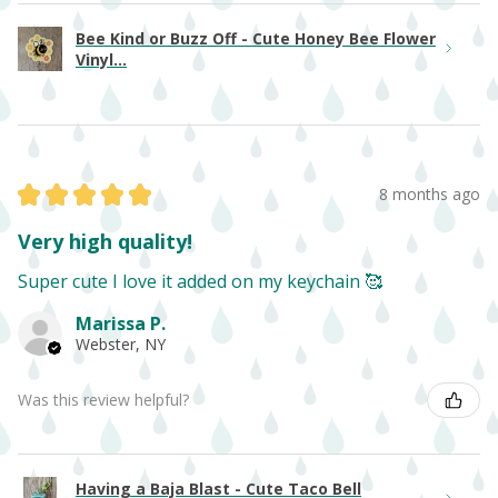
Bee Kind or Buzz Off - Cute Honey Bee Flower
Vinyl...
★
★
★
★
★
8 months ago
Very high quality!
Super cute I love it added on my keychain 🥰
Marissa P.
Webster, NY
Was this review helpful?
Having a Baja Blast - Cute Taco Bell