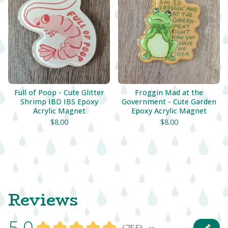
Full of Poop - Cute Glitter
Froggin Mad at the
Shrimp IBD IBS Epoxy
Government - Cute Garden
Acrylic Magnet
Epoxy Acrylic Magnet
$
8.00
$
8.00
Reviews
5.0