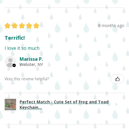
★
★
★
★
★
8 months ago
Terrific!
I love it so much
Marissa P.
Webster, NY
Was this review helpful?
Perfect Match - Cute Set of Frog and Toad
Keychain...