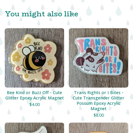
You might also like
Bee Kind or Buzz Off - Cute
Trans Rights or I Bites -
Glitter Epoxy Acrylic Magnet
Cute Transgender Glitter
Possum Epoxy Acrylic
$
4.00
Magnet
$
8.00