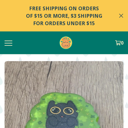
FREE SHIPPING ON ORDERS
OF $15 OR MORE, $3 SHIPPING
FOR ORDERS UNDER $15
0