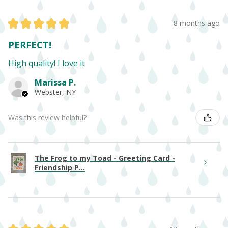
★
★
★
★
★
8 months ago
PERFECT!
High quality! I love it
Marissa P.
Webster, NY
Was this review helpful?
The Frog to my Toad - Greeting Card -
Friendship P...