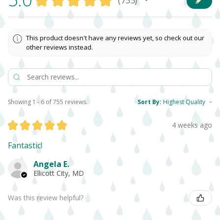
★
★
★
★
★
755
755
This product doesn't have any reviews yet, so check out our
other reviews instead.
Showing 1 - 6 of 755 reviews.
Sort By:
★
★
★
★
★
4 weeks ago
Fantastic!
Angela E.
Ellicott City, MD
Was this review helpful?