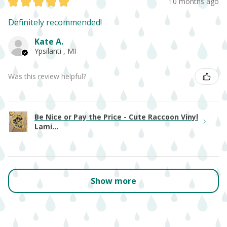
★
★
★
★
★
10 months ago
Definitely recommended!
Kate A.
Ypsilanti , MI
Was this review helpful?
Be Nice or Pay the Price - Cute Raccoon Vinyl
Lami...
Show more