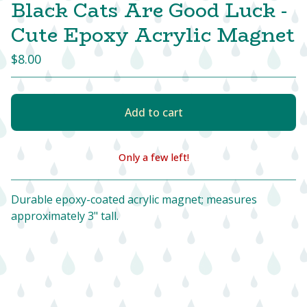
Black Cats Are Good Luck -
Cute Epoxy Acrylic Magnet
$
8.00
Add to cart
Only a few left!
View cart
Durable epoxy-coated acrylic magnet; measures
approximately 3" tall.