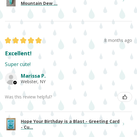
Mountain Dew ...
★
★
★
★
★
8 months ago
Excellent!
Super cute!
Marissa P.
Webster, NY
Was this review helpful?
Hope Your Birthday is a Blast - Greeting Card
- Cu...