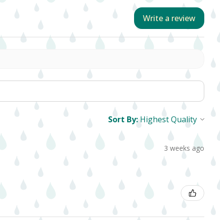
Write a review
Sort By:
3 weeks ago