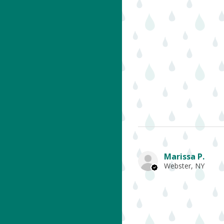
Marissa P.
Webster, NY