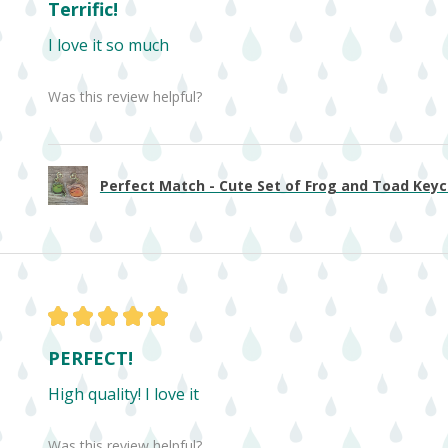
Terrific!
I love it so much
Was this review helpful?
Perfect Match - Cute Set of Frog and Toad Keych
★
★
★
★
★
PERFECT!
High quality! I love it
Was this review helpful?