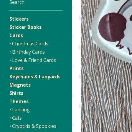
Search
Stickers
Sticker Books
Cards
• Christmas Cards
• Birthday Cards
• Love & Friend Cards
Prints
Keychains & Lanyards
Magnets
Shirts
Themes
• Lansing
• Cats
• Cryptids & Spookies