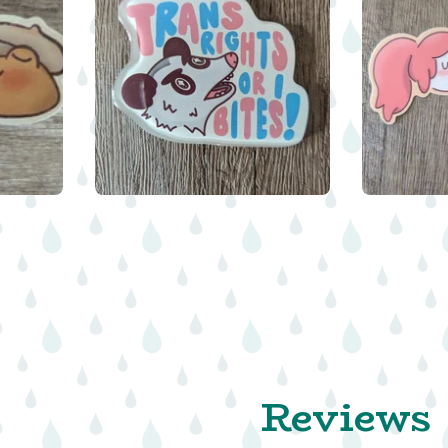
$
$
8.00
Reviews