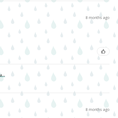
8 months ago
...
8 months ago