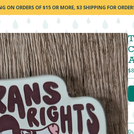
ING ON ORDERS OF $15 OR MORE, $3 SHIPPING FOR ORDER
T
C
A
$
8
Du