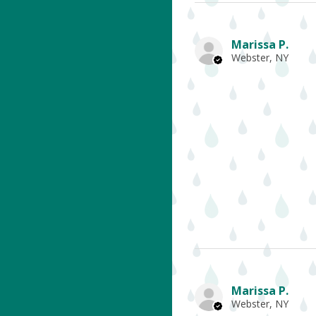
Marissa P.
Webster, NY
Marissa P.
Webster, NY