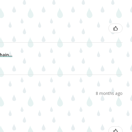
ain...
8 months ago