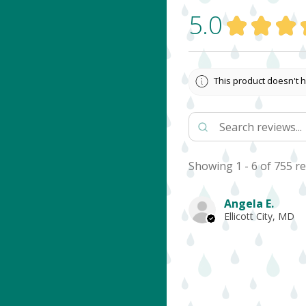
5.0
★
★
★
This product doesn't h
Showing 1 - 6 of 755 re
Angela E.
Ellicott City, MD