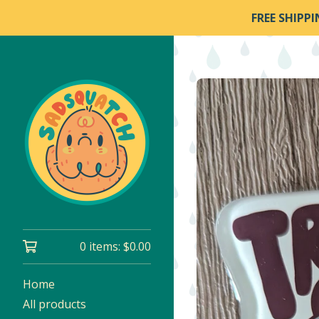
FREE SHIPP
0 items:
$
0.00
Home
All products