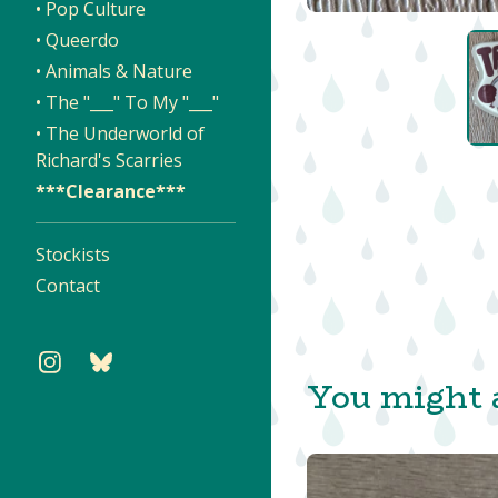
• Pop Culture
• Queerdo
• Animals & Nature
• The "___" To My "___"
• The Underworld of
Richard's Scarries
***Clearance***
Stockists
Contact
You might a