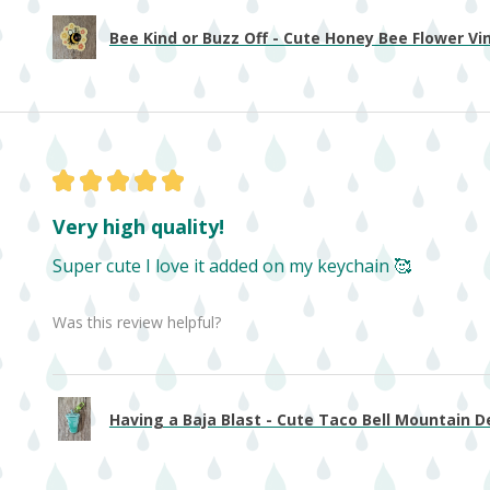
Bee Kind or Buzz Off - Cute Honey Bee Flower Viny
★
★
★
★
★
Very high quality!
Super cute I love it added on my keychain 🥰
Was this review helpful?
Having a Baja Blast - Cute Taco Bell Mountain De