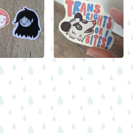
$
$
5.00