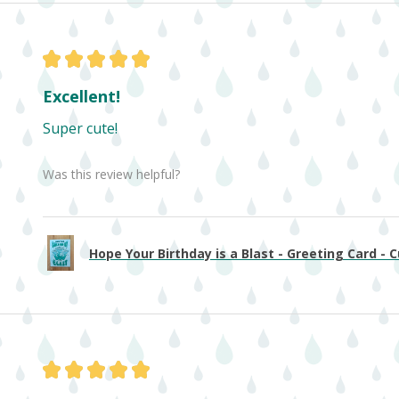
★
★
★
★
★
Excellent!
Super cute!
Was this review helpful?
Hope Your Birthday is a Blast - Greeting Card - Cu
★
★
★
★
★