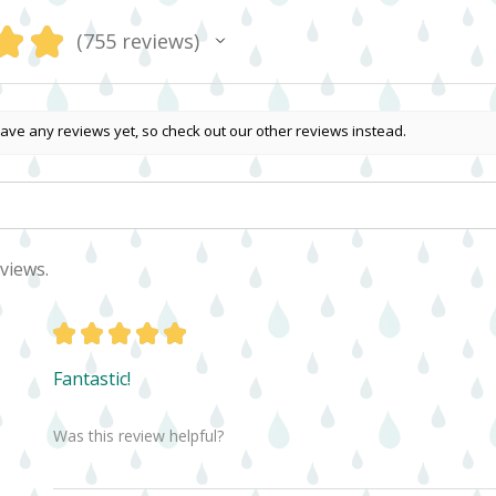
★
★
755
reviews
755
ave any reviews yet, so check out our other reviews instead.
views.
★
★
★
★
★
Fantastic!
Was this review helpful?