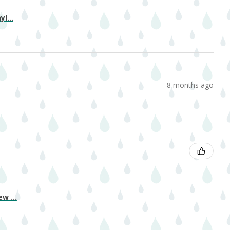
l...
8 months ago
w ...