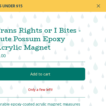
S UNDER $15
rans Rights or I Bites -
ute Possum Epoxy
crylic Magnet
.00
Add to cart
Only a few left!
View cart
rable epoxy-coated acrylic magnet; measures