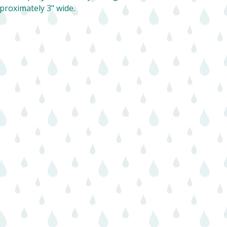
proximately 3" wide.