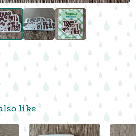
lso like