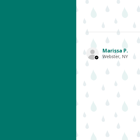
Marissa P.
Webster, NY