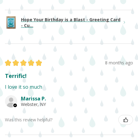
Hope Your Birthday is a Blast - Greeting Card
- Cu...
★
★
★
★
★
8 months ago
Terrific!
I love it so much
Marissa P.
Webster, NY
Was this review helpful?