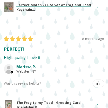
Perfect Match - Cute Set of Frog and Toad
Keychain...
★
★
★
★
★
8 months ago
PERFECT!
High quality! I love it
Marissa P.
Webster, NY
Was this review helpful?
The Frog to my Toad - Greeting Card -
Friendship P...