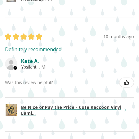
★
★
★
★
★
10 months ago
Definitely recommended!
Kate A.
Ypsilanti , MI
Was this review helpful?
Be Nice or Pay the Price - Cute Raccoon Vinyl
Lami...