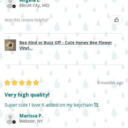
Angela E.
Ellicott City, MD
Was this review helpful?
Bee Kind or Buzz Off - Cute Honey Bee Flower
Vinyl...
★
★
★
★
★
8 months ago
Very high quality!
Super cute I love it added on my keychain 🥰
Marissa P.
Webster, NY