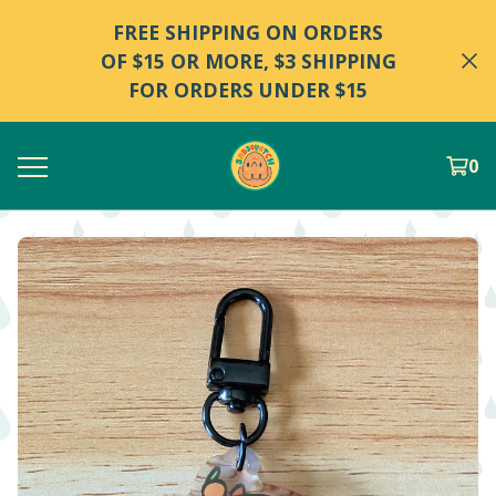
FREE SHIPPING ON ORDERS
OF $15 OR MORE, $3 SHIPPING
FOR ORDERS UNDER $15
0