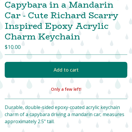
Capybara in a Mandarin
Car - Cute Richard Scarry
Inspired Epoxy Acrylic
Charm Keychain
$
10.00
Add to cart
Only a few left!
View cart
Durable, double-sided epoxy-coated acrylic keychain
charm of a capybara driving a mandarin car; measures
approximately 2.5" tall.