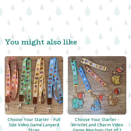
You might also like
Choose Your Starter - Full
Choose Your Starter -
Size Video Game Lanyard
Wristlet and Charm Video
Strap
Game Keychain (Set of 1