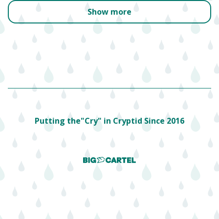
Show more
Putting the"Cry" in Cryptid Since 2016