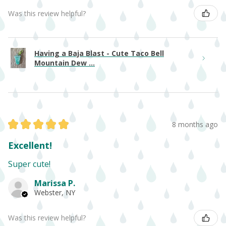
Was this review helpful?
Having a Baja Blast - Cute Taco Bell
Mountain Dew ...
★
★
★
★
★
8 months ago
Excellent!
Super cute!
Marissa P.
Webster, NY
Was this review helpful?