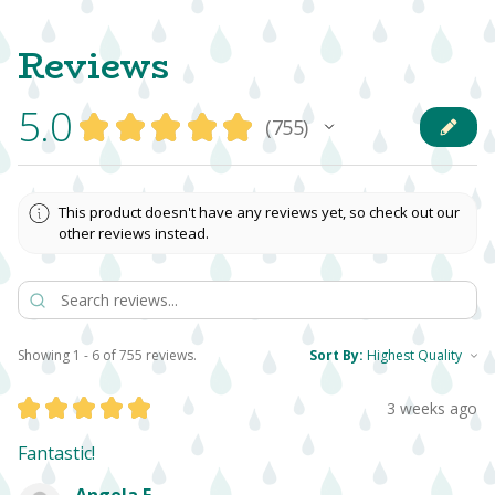
Reviews
5.0
★
★
★
★
★
755
755
This product doesn't have any reviews yet, so check out our
other reviews instead.
Showing 1 - 6 of 755 reviews.
Sort By:
★
★
★
★
★
3 weeks ago
Fantastic!