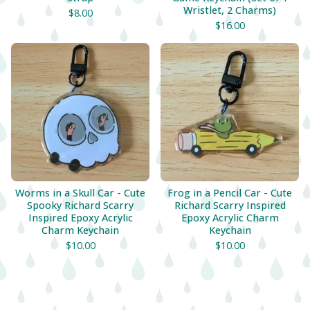
Wristlet, 2 Charms)
$
8.00
$
16.00
Worms in a Skull Car - Cute
Frog in a Pencil Car - Cute
Spooky Richard Scarry
Richard Scarry Inspired
Inspired Epoxy Acrylic
Epoxy Acrylic Charm
Charm Keychain
Keychain
$
10.00
$
10.00