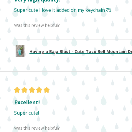
Super cute I love it added on my keychain 🥰
Was this review helpful?
Having a Baja Blast - Cute Taco Bell Mountain De
★
★
★
★
★
Excellent!
Super cute!
Was this review helpful?