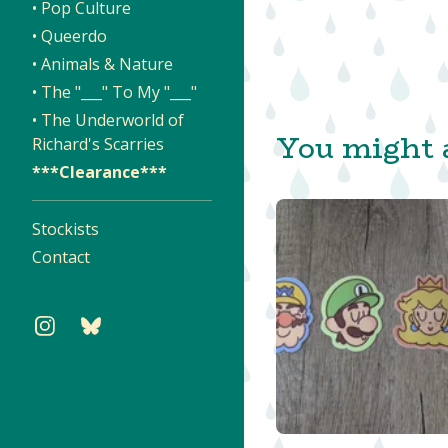
• Pop Culture
• Queerdo
• Animals & Nature
• The "___" To My "___"
• The Underworld of
You might a
Richard's Scarries
***Clearance***
Stockists
Contact
$
$