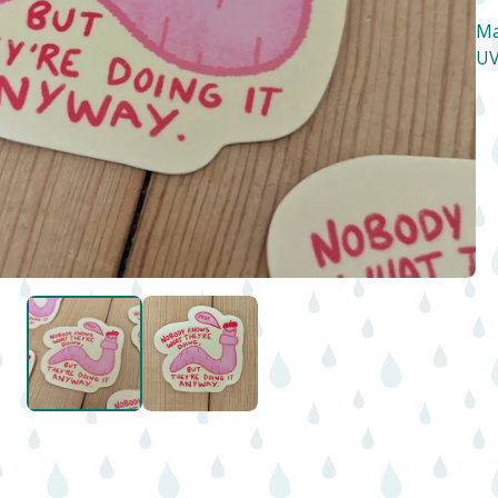
Ma
UV