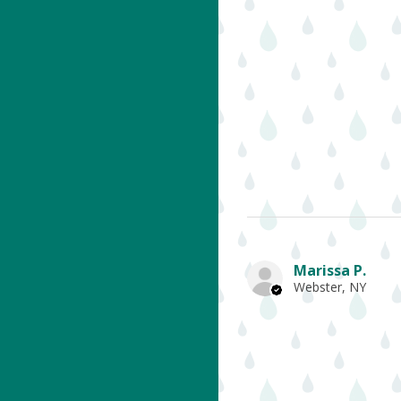
Marissa P.
Webster, NY