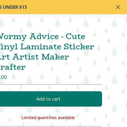
S UNDER $15
ormy Advice - Cute
inyl Laminate Sticker
rt Artist Maker
rafter
.00
Add to cart
Limited quantities available
View cart