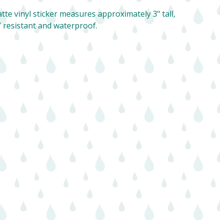
tte vinyl sticker measures approximately 3" tall,
 resistant and waterproof.