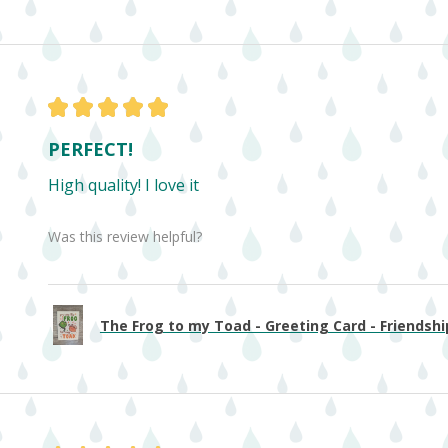
★
★
★
★
★
PERFECT!
High quality! I love it
Was this review helpful?
The Frog to my Toad - Greeting Card - Friendship