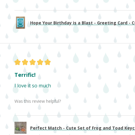
Hope Your Birthday is a Blast - Greeting Card - Cu
★
★
★
★
★
Terrific!
I love it so much
Was this review helpful?
Perfect Match - Cute Set of Frog and Toad Keych