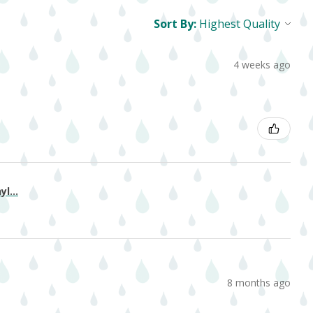
Sort By:
4 weeks ago
l...
8 months ago