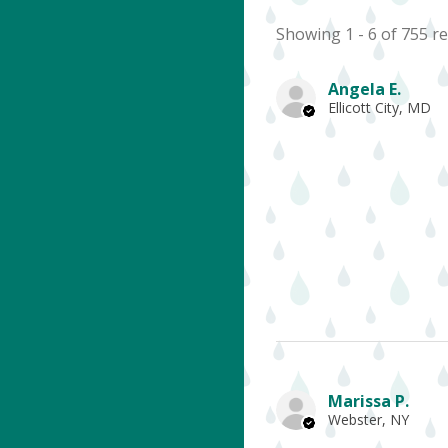
Showing 1 - 6 of 755 re
Angela E.
Ellicott City, MD
Marissa P.
Webster, NY