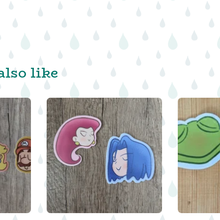
lso like
$
$
$