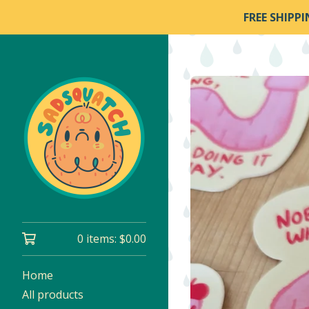
FREE SHIPP
0 items:
$
0.00
Home
All products