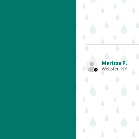
Marissa P.
Webster, NY