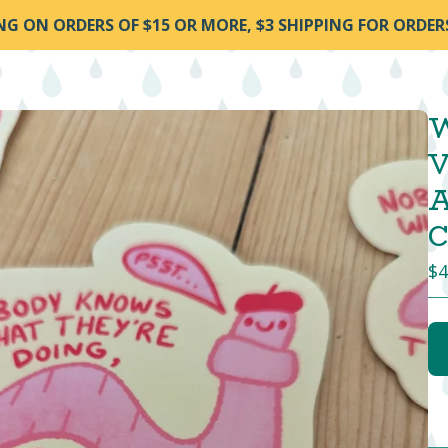
ING ON ORDERS OF $15 OR MORE, $3 SHIPPING FOR ORDER
W
V
A
C
$
4