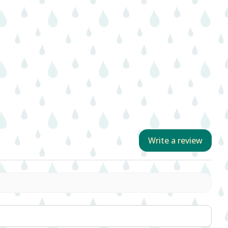
Write a review