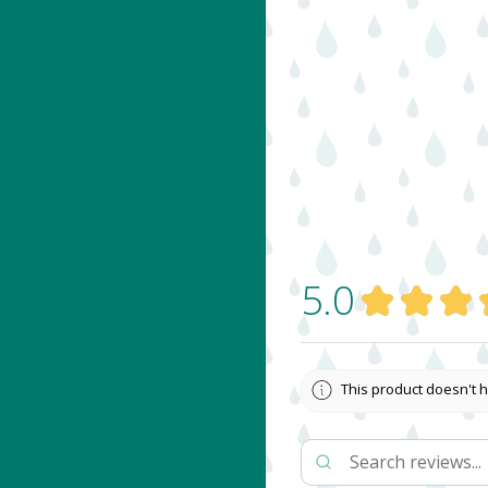
5.0
★
★
★
This product doesn't h