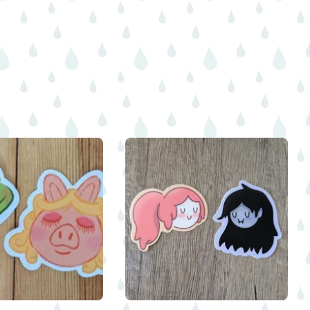
$
$
$