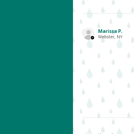
Marissa P.
Webster, NY