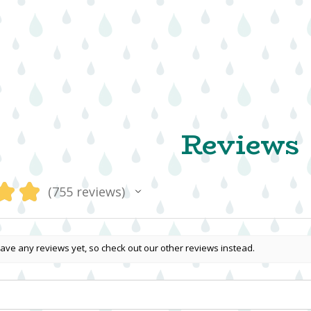
Reviews
★
★
755
reviews
755
ave any reviews yet, so check out our other reviews instead.