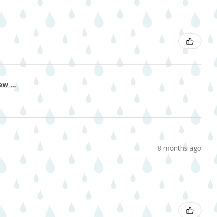
w ...
8 months ago