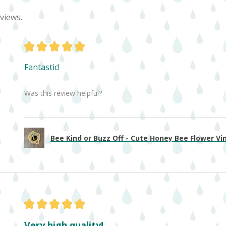
views.
★
★
★
★
★
Fantastic!
Was this review helpful?
Bee Kind or Buzz Off - Cute Honey Bee Flower Viny
★
★
★
★
★
Very high quality!