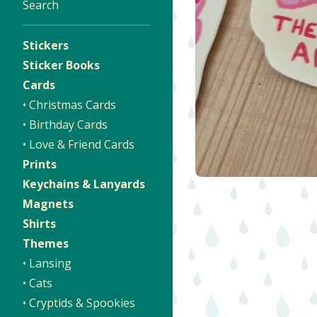
Search
Stickers
Sticker Books
Cards
• Christmas Cards
• Birthday Cards
• Love & Friend Cards
Prints
Keychains & Lanyards
Magnets
Shirts
Themes
• Lansing
• Cats
• Cryptids & Spookies