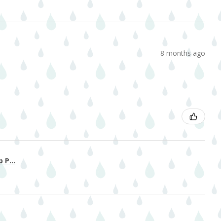
8 months ago
 P...