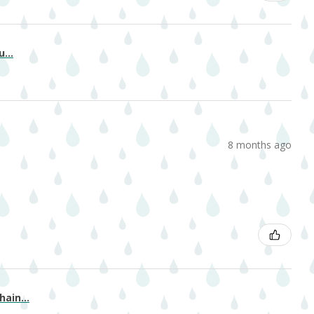
...
8 months ago
ain...