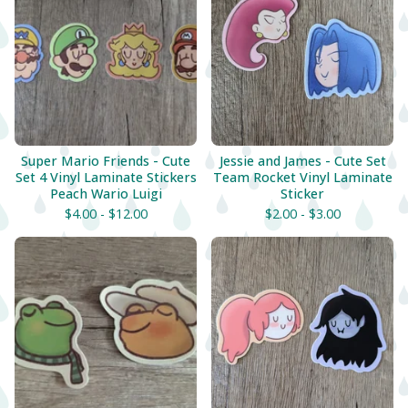
Super Mario Friends - Cute
Jessie and James - Cute Set
Set 4 Vinyl Laminate Stickers
Team Rocket Vinyl Laminate
Peach Wario Luigi
Sticker
$
4.00 -
$
12.00
$
2.00 -
$
3.00