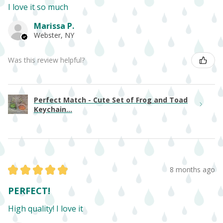
I love it so much
Marissa P.
Webster, NY
Was this review helpful?
Perfect Match - Cute Set of Frog and Toad
Keychain...
★
★
★
★
★
8 months ago
PERFECT!
High quality! I love it