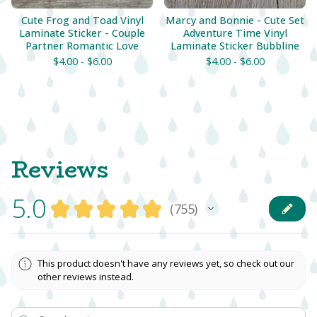
Cute Frog and Toad Vinyl
Marcy and Bonnie - Cute Set
Laminate Sticker - Couple
Adventure Time Vinyl
Partner Romantic Love
Laminate Sticker Bubbline
$
4.00 -
$
6.00
$
4.00 -
$
6.00
Reviews
5.0
★
★
★
★
★
755
755
This product doesn't have any reviews yet, so check out our
other reviews instead.