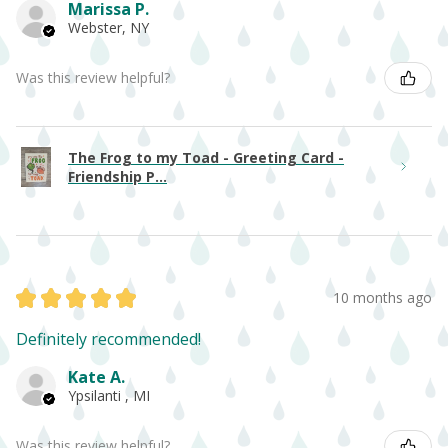
Marissa P.
Webster, NY
Was this review helpful?
The Frog to my Toad - Greeting Card -
Friendship P...
★
★
★
★
★
10 months ago
Definitely recommended!
Kate A.
Ypsilanti , MI
Was this review helpful?