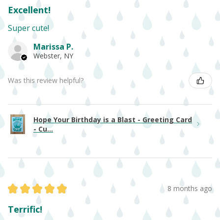
Excellent!
Super cute!
Marissa P.
Webster, NY
Was this review helpful?
Hope Your Birthday is a Blast - Greeting Card
- Cu...
★
★
★
★
★
8 months ago
Terrific!