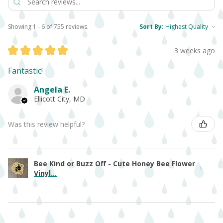
Showing 1 - 6 of 755 reviews.
Sort By:
★
★
★
★
★
3 weeks ago
Fantastic!
Angela E.
Ellicott City, MD
Was this review helpful?
Bee Kind or Buzz Off - Cute Honey Bee Flower
Vinyl...