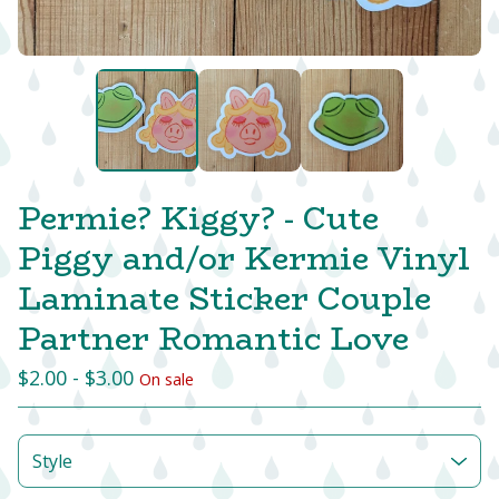
Permie? Kiggy? - Cute
Piggy and/or Kermie Vinyl
Laminate Sticker Couple
Partner Romantic Love
$
2.00 -
$
3.00
On sale