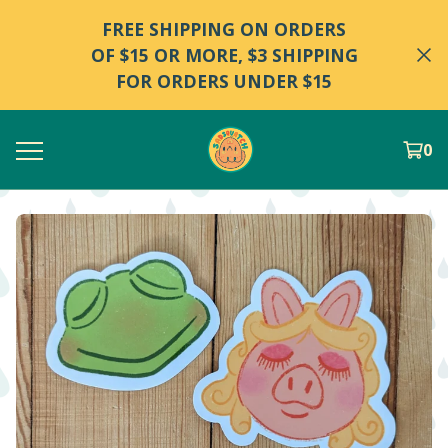
FREE SHIPPING ON ORDERS
OF $15 OR MORE, $3 SHIPPING
FOR ORDERS UNDER $15
0