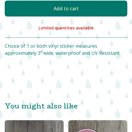
Add to cart
Limited quantities available
View cart
Choice of 1 or both vinyl sticker measures
approximately 3" wide; waterproof and UV Resistant.
You might also like