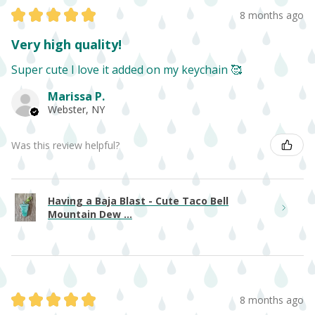
★
★
★
★
★
8 months ago
Very high quality!
Super cute I love it added on my keychain 🥰
Marissa P.
Webster, NY
Was this review helpful?
Having a Baja Blast - Cute Taco Bell
Mountain Dew ...
★
★
★
★
★
8 months ago