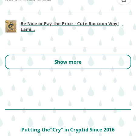
Be Nice or Pay the Price - Cute Raccoon Vinyl
Lami...
Show more
Putting the"Cry" in Cryptid Since 2016