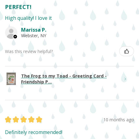
PERFECT!
High quality! I love it
Marissa P.
Webster, NY
Was this review helpful?
The Frog to my Toad - Greeting Card -
Friendship P...
★
★
★
★
★
10 months ago
Definitely recommended!