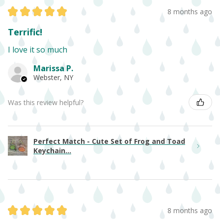
★
★
★
★
★
8 months ago
Terrific!
I love it so much
Marissa P.
Webster, NY
Was this review helpful?
Perfect Match - Cute Set of Frog and Toad
Keychain...
★
★
★
★
★
8 months ago