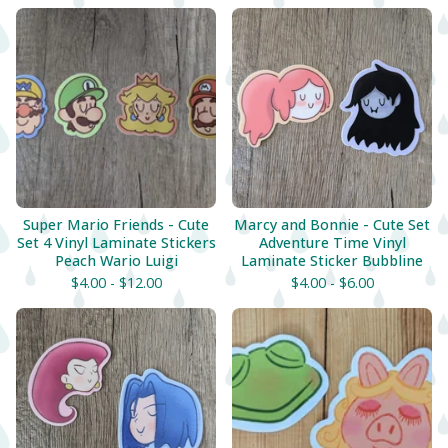
Super Mario Friends - Cute
Marcy and Bonnie - Cute Set
Set 4 Vinyl Laminate Stickers
Adventure Time Vinyl
Peach Wario Luigi
Laminate Sticker Bubbline
$
4.00 -
$
12.00
$
4.00 -
$
6.00