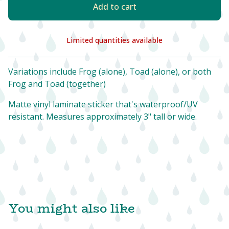
Add to cart
Limited quantities available
View cart
Variations include Frog (alone), Toad (alone), or both
Frog and Toad (together)
Matte vinyl laminate sticker that's waterproof/UV
resistant. Measures approximately 3" tall or wide.
You might also like