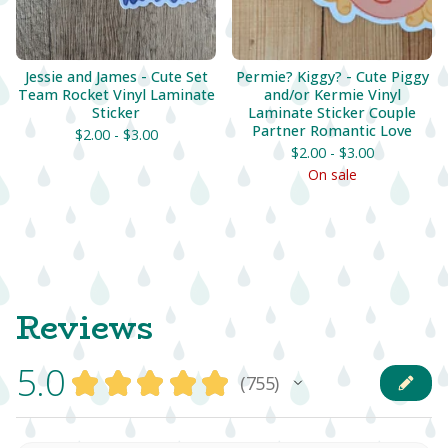
Jessie and James - Cute Set
Permie? Kiggy? - Cute Piggy
Team Rocket Vinyl Laminate
and/or Kermie Vinyl
Sticker
Laminate Sticker Couple
Partner Romantic Love
$
2.00 -
$
3.00
$
2.00 -
$
3.00
On sale
Reviews
5.0
★
★
★
★
★
755
755