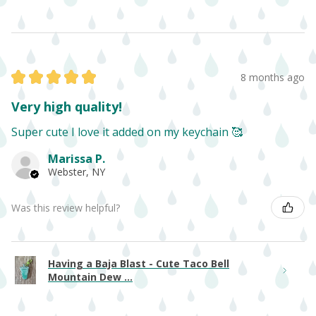
★
★
★
★
★
8 months ago
Very high quality!
Super cute I love it added on my keychain 🥰
Marissa P.
Webster, NY
Was this review helpful?
Having a Baja Blast - Cute Taco Bell
Mountain Dew ...