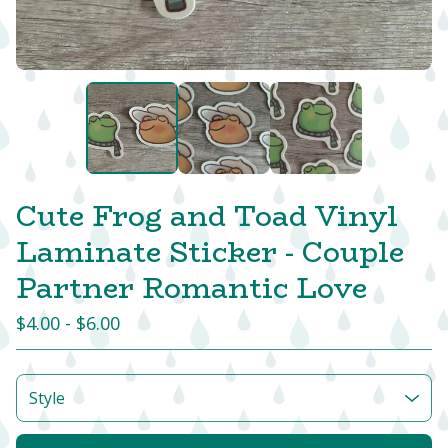
Cute Frog and Toad Vinyl
Laminate Sticker - Couple
Partner Romantic Love
$
4.00 -
$
6.00