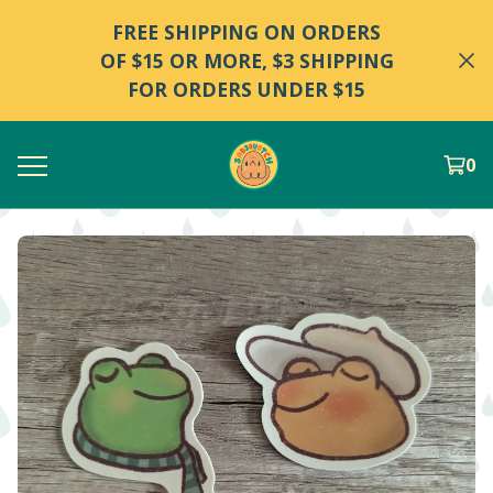
FREE SHIPPING ON ORDERS
OF $15 OR MORE, $3 SHIPPING
FOR ORDERS UNDER $15
0