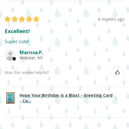
★
★
★
★
★
8 months ago
Excellent!
Super cute!
Marissa P.
Webster, NY
Was this review helpful?
Hope Your Birthday is a Blast - Greeting Card
- Cu...