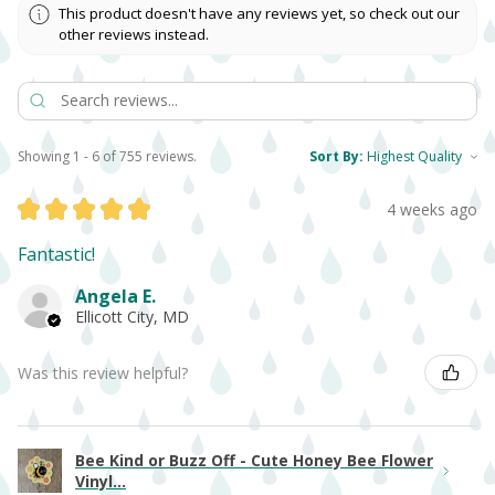
This product doesn't have any reviews yet, so check out our
other reviews instead.
Showing 1 - 6 of 755 reviews.
Sort By:
★
★
★
★
★
4 weeks ago
Fantastic!
Angela E.
Ellicott City, MD
Was this review helpful?
Bee Kind or Buzz Off - Cute Honey Bee Flower
Vinyl...