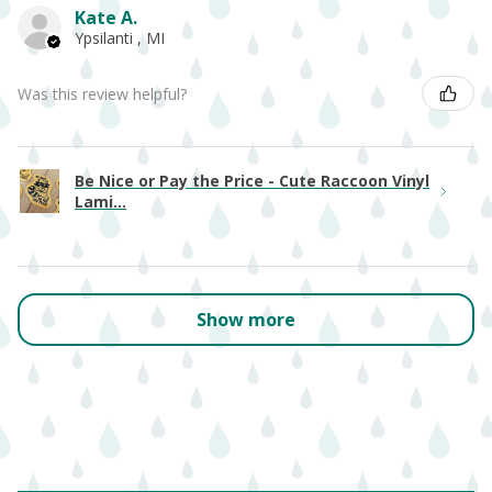
Kate A.
Ypsilanti , MI
Was this review helpful?
Be Nice or Pay the Price - Cute Raccoon Vinyl
Lami...
Show more