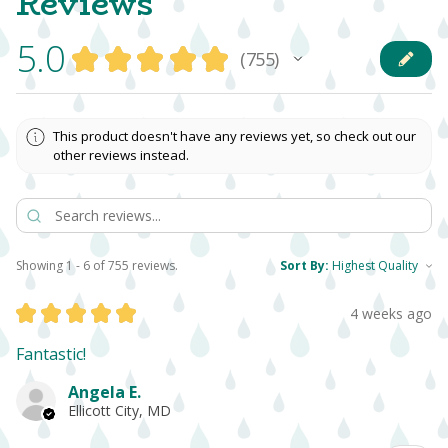
Reviews
5.0
★
★
★
★
★
755
755
This product doesn't have any reviews yet, so check out our
other reviews instead.
Showing 1 - 6 of 755 reviews.
Sort By:
★
★
★
★
★
4 weeks ago
Fantastic!
Angela E.
Ellicott City, MD