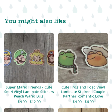
You might also like
Super Mario Friends - Cute
Cute Frog and Toad Vinyl
Set 4 Vinyl Laminate Stickers
Laminate Sticker - Couple
Peach Wario Luigi
Partner Romantic Love
$
4.00 -
$
12.00
$
4.00 -
$
6.00