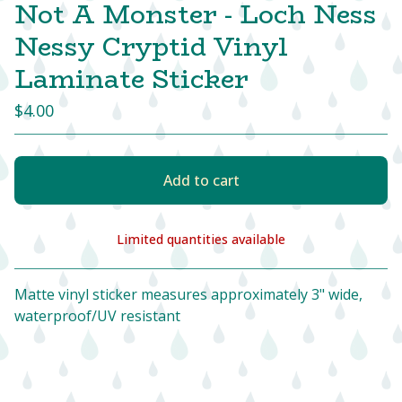
Not A Monster - Loch Ness
Nessy Cryptid Vinyl
Laminate Sticker
$
4.00
Add to cart
Limited quantities available
View cart
Matte vinyl sticker measures approximately 3" wide,
waterproof/UV resistant