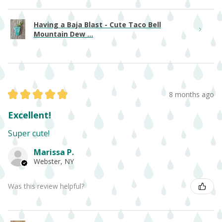
Having a Baja Blast - Cute Taco Bell
Mountain Dew ...
★
★
★
★
★
8 months ago
Excellent!
Super cute!
Marissa P.
Webster, NY
Was this review helpful?