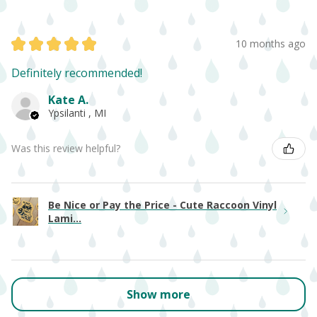
★
★
★
★
★
10 months ago
Definitely recommended!
Kate A.
Ypsilanti , MI
Was this review helpful?
Be Nice or Pay the Price - Cute Raccoon Vinyl
Lami...
Show more