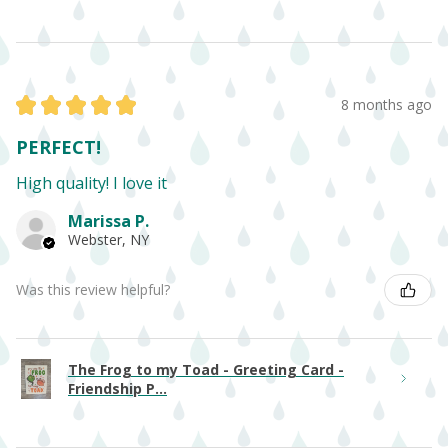
★
★
★
★
★
8 months ago
PERFECT!
High quality! I love it
Marissa P.
Webster, NY
Was this review helpful?
The Frog to my Toad - Greeting Card -
Friendship P...