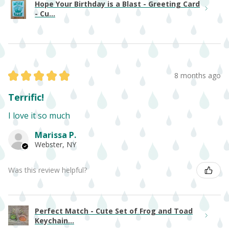
Hope Your Birthday is a Blast - Greeting Card
- Cu...
★
★
★
★
★
8 months ago
Terrific!
I love it so much
Marissa P.
Webster, NY
Was this review helpful?
Perfect Match - Cute Set of Frog and Toad
Keychain...