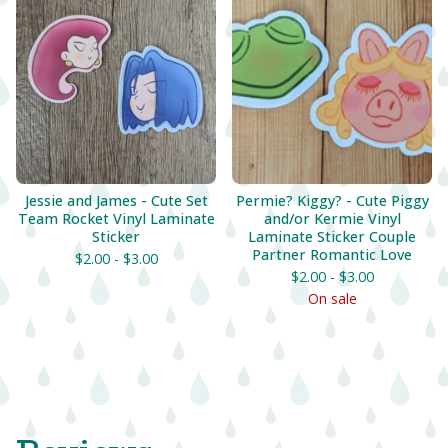
Jessie and James - Cute Set
Permie? Kiggy? - Cute Piggy
Team Rocket Vinyl Laminate
and/or Kermie Vinyl
Sticker
Laminate Sticker Couple
Partner Romantic Love
$
2.00 -
$
3.00
$
2.00 -
$
3.00
On sale