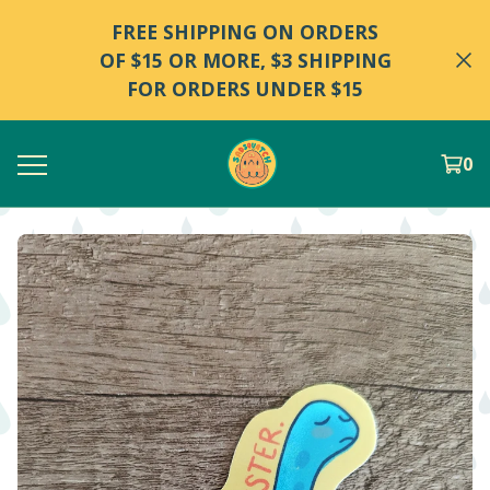
FREE SHIPPING ON ORDERS
OF $15 OR MORE, $3 SHIPPING
FOR ORDERS UNDER $15
0