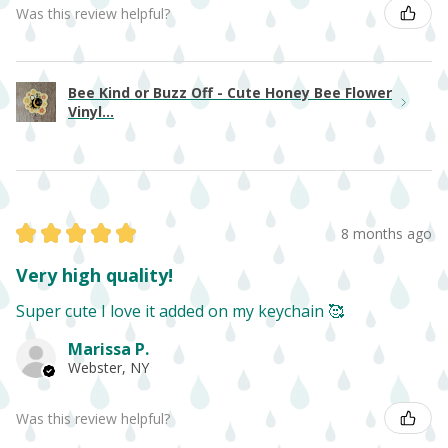
Was this review helpful?
Bee Kind or Buzz Off - Cute Honey Bee Flower
Vinyl...
★
★
★
★
★
8 months ago
Very high quality!
Super cute I love it added on my keychain 🥰
Marissa P.
Webster, NY
Was this review helpful?