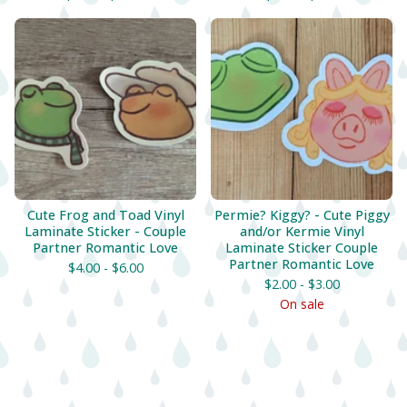
Cute Frog and Toad Vinyl
Permie? Kiggy? - Cute Piggy
Laminate Sticker - Couple
and/or Kermie Vinyl
Partner Romantic Love
Laminate Sticker Couple
Partner Romantic Love
$
4.00 -
$
6.00
$
2.00 -
$
3.00
On sale