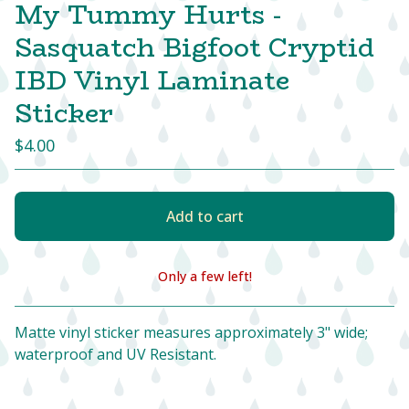
My Tummy Hurts -
Sasquatch Bigfoot Cryptid
IBD Vinyl Laminate
Sticker
$
4.00
Add to cart
Only a few left!
View cart
Matte vinyl sticker measures approximately 3" wide;
waterproof and UV Resistant.