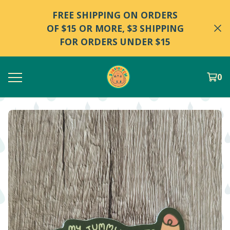
FREE SHIPPING ON ORDERS
OF $15 OR MORE, $3 SHIPPING
FOR ORDERS UNDER $15
0