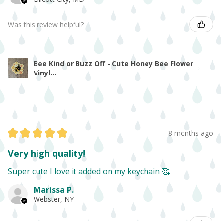
Was this review helpful?
Bee Kind or Buzz Off - Cute Honey Bee Flower
Vinyl...
★
★
★
★
★
8 months ago
Very high quality!
Super cute I love it added on my keychain 🥰
Marissa P.
Webster, NY