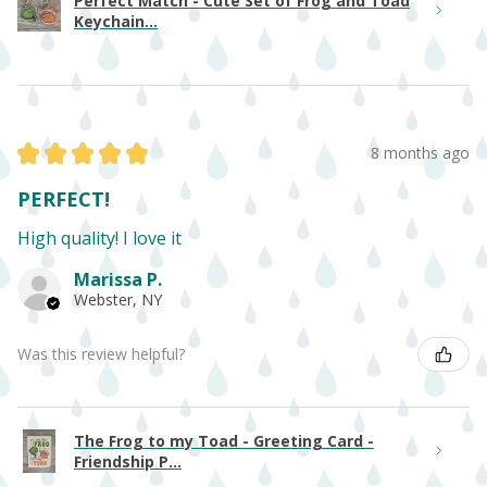
Perfect Match - Cute Set of Frog and Toad
Keychain...
★
★
★
★
★
8 months ago
PERFECT!
High quality! I love it
Marissa P.
Webster, NY
Was this review helpful?
The Frog to my Toad - Greeting Card -
Friendship P...