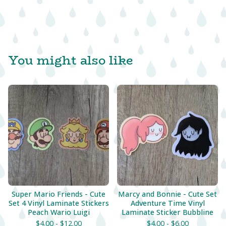
You might also like
Super Mario Friends - Cute
Marcy and Bonnie - Cute Set
Set 4 Vinyl Laminate Stickers
Adventure Time Vinyl
Peach Wario Luigi
Laminate Sticker Bubbline
$
4.00 -
$
12.00
$
4.00 -
$
6.00