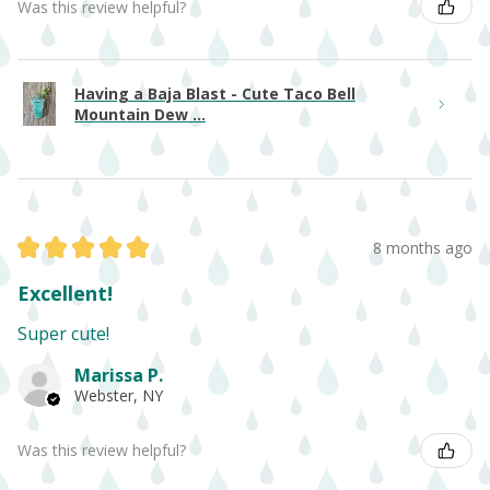
Was this review helpful?
Having a Baja Blast - Cute Taco Bell
Mountain Dew ...
★
★
★
★
★
8 months ago
Excellent!
Super cute!
Marissa P.
Webster, NY
Was this review helpful?