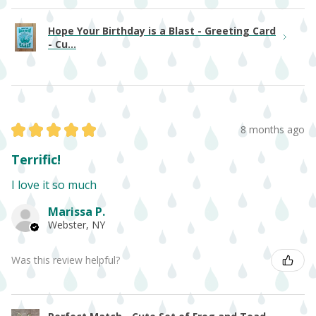
Hope Your Birthday is a Blast - Greeting Card
- Cu...
★
★
★
★
★
8 months ago
Terrific!
I love it so much
Marissa P.
Webster, NY
Was this review helpful?