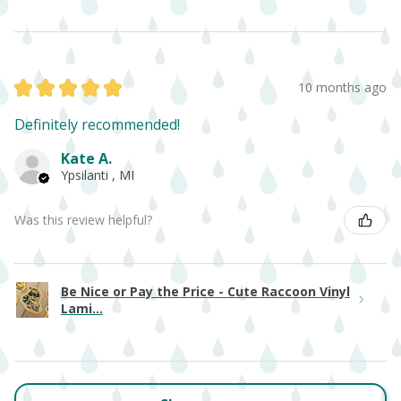
★
★
★
★
★
10 months ago
Definitely recommended!
Kate A.
Ypsilanti , MI
Was this review helpful?
Be Nice or Pay the Price - Cute Raccoon Vinyl
Lami...