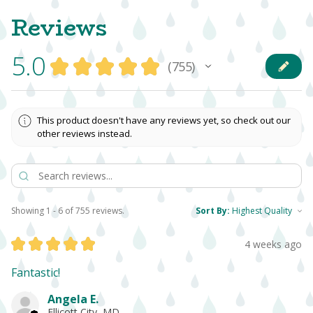
Reviews
5.0
★
★
★
★
★
755
755
This product doesn't have any reviews yet, so check out our
other reviews instead.
Showing 1 - 6 of 755 reviews.
Sort By:
★
★
★
★
★
4 weeks ago
Fantastic!
Angela E.
Ellicott City, MD