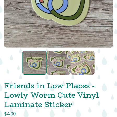
Friends in Low Places -
Lowly Worm Cute Vinyl
Laminate Sticker
$
4.00