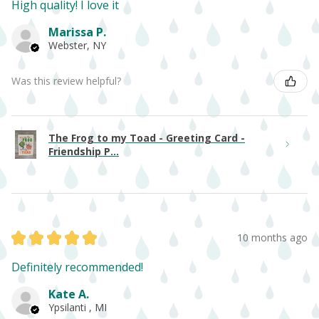
High quality! I love it
Marissa P.
Webster, NY
Was this review helpful?
The Frog to my Toad - Greeting Card -
Friendship P...
★
★
★
★
★
10 months ago
Definitely recommended!
Kate A.
Ypsilanti , MI