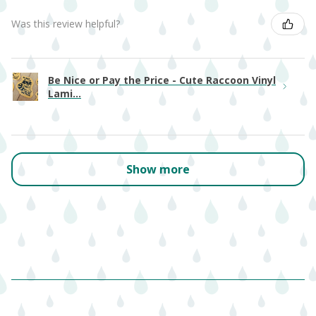
Was this review helpful?
Be Nice or Pay the Price - Cute Raccoon Vinyl
Lami...
Show more