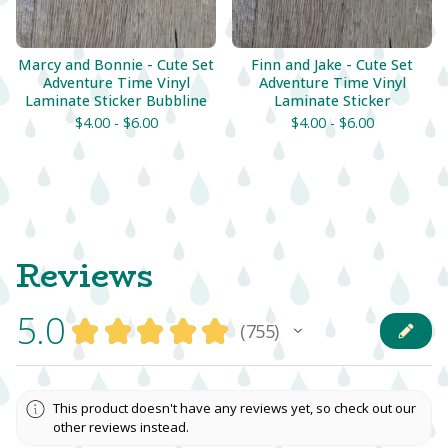
Marcy and Bonnie - Cute Set
Finn and Jake - Cute Set
Adventure Time Vinyl
Adventure Time Vinyl
Laminate Sticker Bubbline
Laminate Sticker
$
4.00 -
$
6.00
$
4.00 -
$
6.00
Reviews
5.0
★
★
★
★
★
755
755
This product doesn't have any reviews yet, so check out our
other reviews instead.