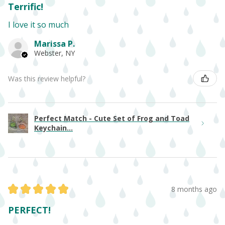
Terrific!
I love it so much
Marissa P.
Webster, NY
Was this review helpful?
Perfect Match - Cute Set of Frog and Toad
Keychain...
★
★
★
★
★
8 months ago
PERFECT!