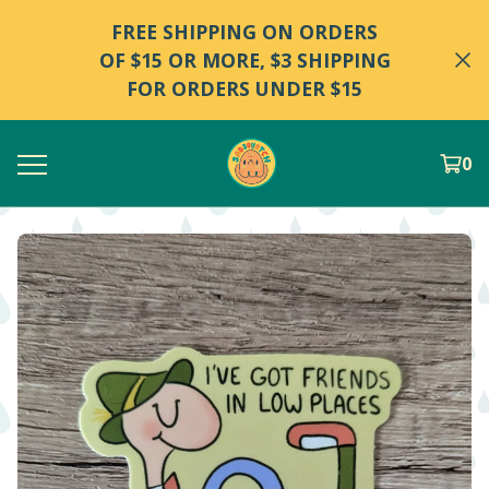
FREE SHIPPING ON ORDERS
OF $15 OR MORE, $3 SHIPPING
FOR ORDERS UNDER $15
0