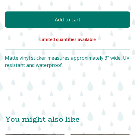
Add to cart
Limited quantities available
View cart
Matte vinyl sticker measures approximately 3" wide, UV
resistant and waterproof.
You might also like