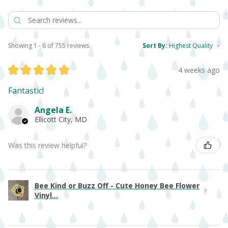
Showing 1 - 6 of 755 reviews.
Sort By:
★
★
★
★
★
4 weeks ago
Fantastic!
Angela E.
Ellicott City, MD
Was this review helpful?
Bee Kind or Buzz Off - Cute Honey Bee Flower
Vinyl...