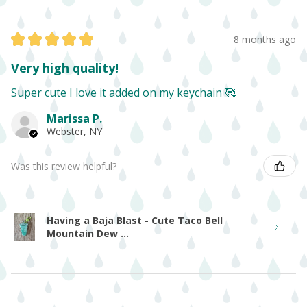
★
★
★
★
★
8 months ago
Very high quality!
Super cute I love it added on my keychain 🥰
Marissa P.
Webster, NY
Was this review helpful?
Having a Baja Blast - Cute Taco Bell
Mountain Dew ...