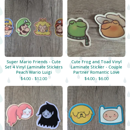
Super Mario Friends - Cute
Cute Frog and Toad Vinyl
Set 4 Vinyl Laminate Stickers
Laminate Sticker - Couple
Peach Wario Luigi
Partner Romantic Love
$
4.00 -
$
12.00
$
4.00 -
$
6.00