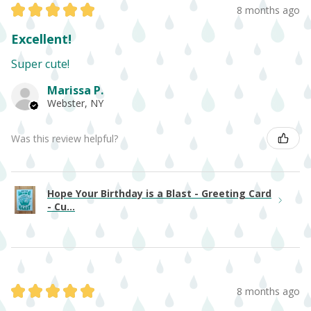
★
★
★
★
★
8 months ago
Excellent!
Super cute!
Marissa P.
Webster, NY
Was this review helpful?
Hope Your Birthday is a Blast - Greeting Card
- Cu...
★
★
★
★
★
8 months ago