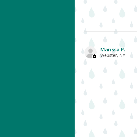
Marissa P.
Webster, NY