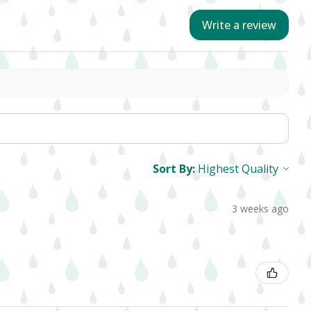
Write a review
Sort By:
3 weeks ago