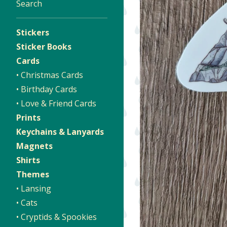
Search
Stickers
Sticker Books
Cards
• Christmas Cards
• Birthday Cards
• Love & Friend Cards
Prints
Keychains & Lanyards
Magnets
Shirts
Themes
• Lansing
• Cats
• Cryptids & Spookies