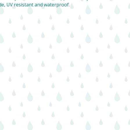
de, UV resistant and waterproof.