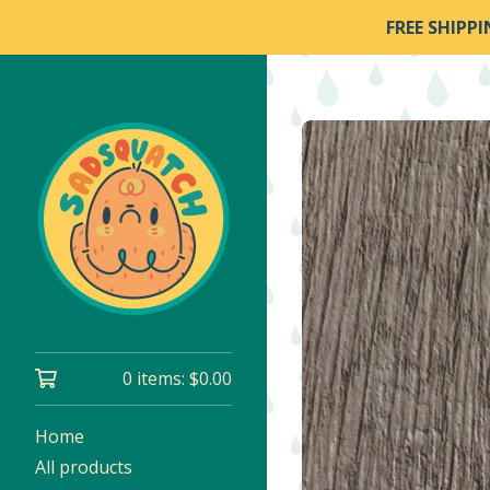
FREE SHIPP
0 items:
$
0.00
Home
All products