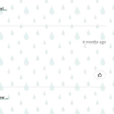
l...
8 months ago
w ...