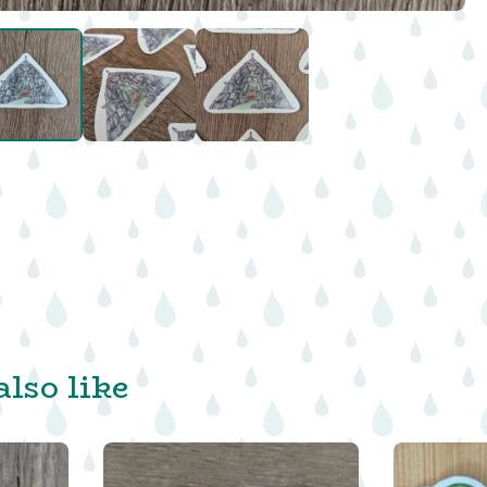
lso like