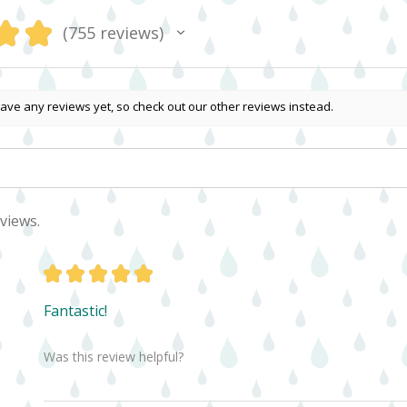
★
★
755
reviews
755
ave any reviews yet, so check out our other reviews instead.
views.
★
★
★
★
★
Fantastic!
Was this review helpful?