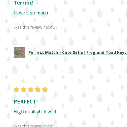
Terrific!
I love it so much
Was this review helpful?
Perfect Match - Cute Set of Frog and Toad Keych
★
★
★
★
★
PERFECT!
High quality! I love it
Was this review helpful?