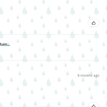
ain...
8 months ago