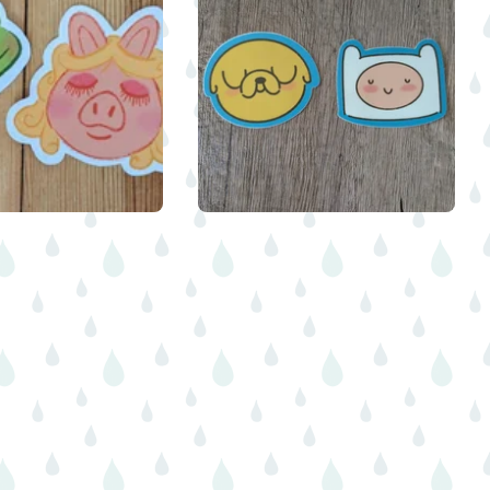
$
$
$