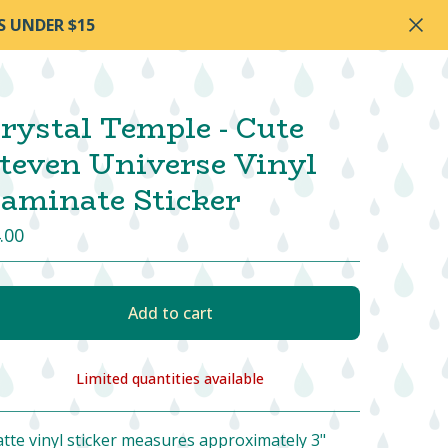
S UNDER $15
rystal Temple - Cute
teven Universe Vinyl
aminate Sticker
.00
Add to cart
Limited quantities available
View cart
tte vinyl sticker measures approximately 3"