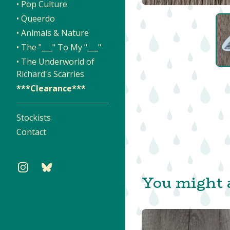
• Pop Culture
• Queerdo
• Animals & Nature
• The "___" To My "___"
• The Underworld of
Richard's Scarries
***Clearance***
Stockists
Contact
You might a