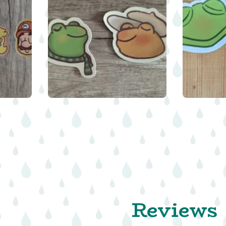
$
$
$
Reviews