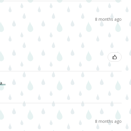
8 months ago
...
8 months ago