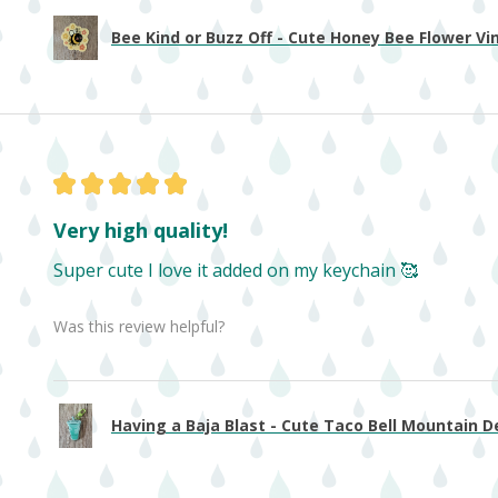
Bee Kind or Buzz Off - Cute Honey Bee Flower Viny
★
★
★
★
★
Very high quality!
Super cute I love it added on my keychain 🥰
Was this review helpful?
Having a Baja Blast - Cute Taco Bell Mountain De