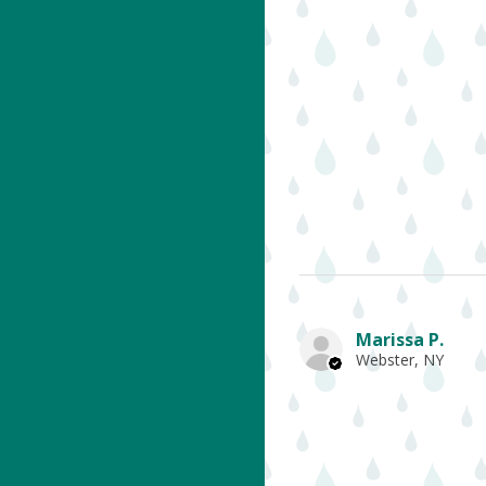
Marissa P.
Webster, NY