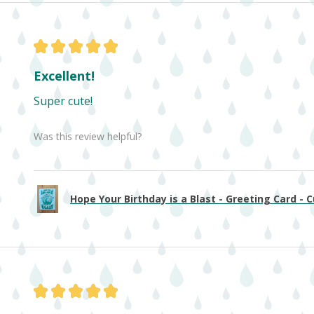
★
★
★
★
★
Excellent!
Super cute!
Was this review helpful?
Hope Your Birthday is a Blast - Greeting Card - Cu
★
★
★
★
★