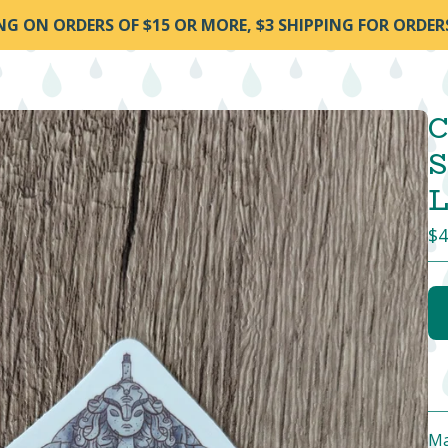
ING ON ORDERS OF $15 OR MORE, $3 SHIPPING FOR ORDER
C
S
L
$
4
Ma