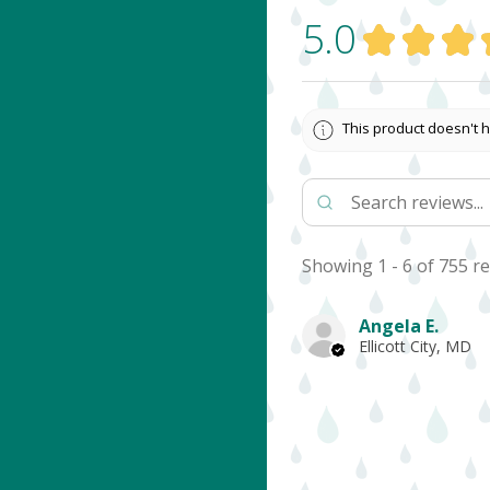
5.0
★
★
★
This product doesn't h
Showing 1 - 6 of 755 re
Angela E.
Ellicott City, MD