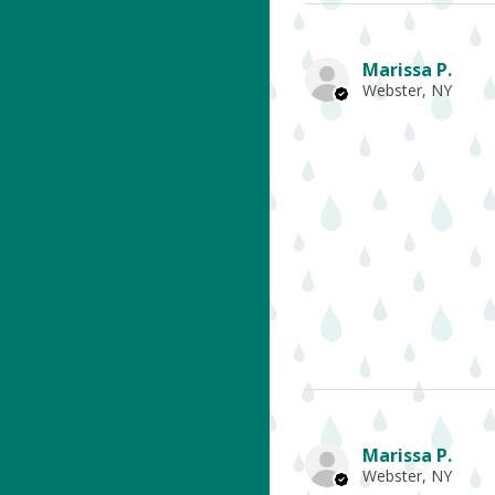
Marissa P.
Webster, NY
Marissa P.
Webster, NY