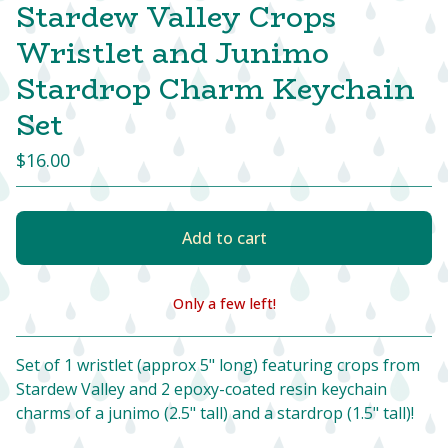
Stardew Valley Crops
Wristlet and Junimo
Stardrop Charm Keychain
Set
$
16.00
Add to cart
Only a few left!
View cart
Set of 1 wristlet (approx 5" long) featuring crops from
Stardew Valley and 2 epoxy-coated resin keychain
charms of a junimo (2.5" tall) and a stardrop (1.5" tall)!