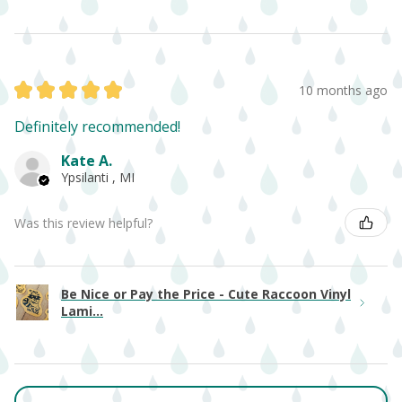
★
★
★
★
★
10 months ago
Definitely recommended!
Kate A.
Ypsilanti , MI
Was this review helpful?
Be Nice or Pay the Price - Cute Raccoon Vinyl
Lami...