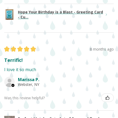
Hope Your Birthday is a Blast - Greeting Card
- Cu...
★
★
★
★
★
8 months ago
Terrific!
I love it so much
Marissa P.
Webster, NY
Was this review helpful?