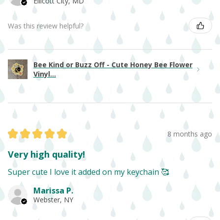
Ellicott City, MD
Was this review helpful?
Bee Kind or Buzz Off - Cute Honey Bee Flower
Vinyl...
★
★
★
★
★
8 months ago
Very high quality!
Super cute I love it added on my keychain 🥰
Marissa P.
Webster, NY