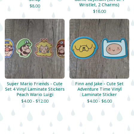
Wristlet, 2 Charms)
$
8.00
$
16.00
Super Mario Friends - Cute
Finn and Jake - Cute Set
Set 4 Vinyl Laminate Stickers
Adventure Time Vinyl
Peach Wario Luigi
Laminate Sticker
$
4.00 -
$
12.00
$
4.00 -
$
6.00