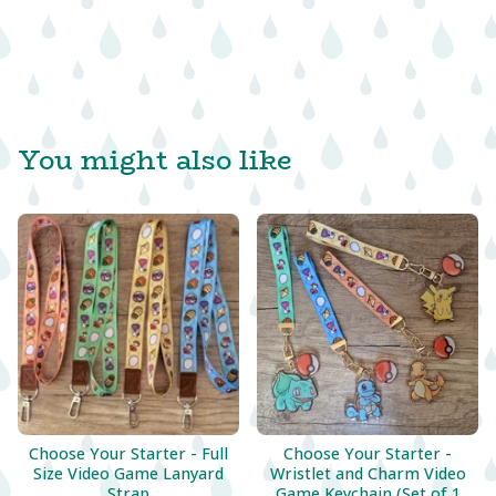
You might also like
Choose Your Starter - Full
Choose Your Starter -
Size Video Game Lanyard
Wristlet and Charm Video
Strap
Game Keychain (Set of 1