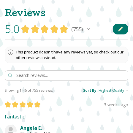
Reviews
5.0
★
★
★
★
★
755
755
This product doesn't have any reviews yet, so check out our
other reviews instead.
Showing 1 - 6 of 755 reviews.
Sort By:
★
★
★
★
★
3 weeks ago
Fantastic!
Angela E.