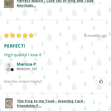
Perfect Match - Cute Set of Frog and Toad
Keychain...
★
★
★
★
★
8 months ago
PERFECT!
High quality! I love it
Marissa P.
Webster, NY
Was this review helpful?
The Frog to my Toad - Greeting Card -
Friendship P...