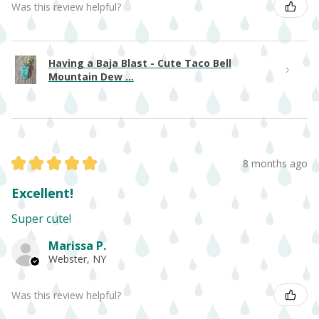
Was this review helpful?
Having a Baja Blast - Cute Taco Bell
Mountain Dew ...
★
★
★
★
★
8 months ago
Excellent!
Super cute!
Marissa P.
Webster, NY
Was this review helpful?