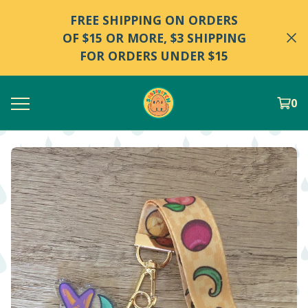
FREE SHIPPING ON ORDERS
OF $15 OR MORE, $3 SHIPPING
FOR ORDERS UNDER $15
0