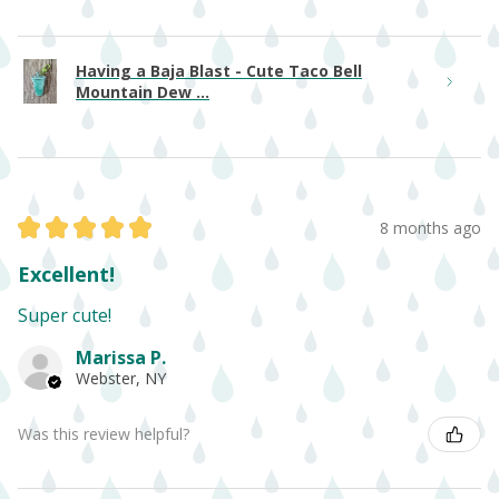
Having a Baja Blast - Cute Taco Bell
Mountain Dew ...
★
★
★
★
★
8 months ago
Excellent!
Super cute!
Marissa P.
Webster, NY
Was this review helpful?