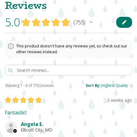
Reviews
5.0
★
★
★
★
★
755
755
This product doesn't have any reviews yet, so check out our
other reviews instead.
Showing 1 - 6 of 755 reviews.
Sort By:
★
★
★
★
★
3 weeks ago
Fantastic!
Angela E.
Ellicott City, MD