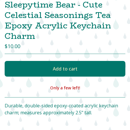
Sleepytime Bear - Cute
Celestial Seasonings Tea
Epoxy Acrylic Keychain
Charm
$
10.00
Add to cart
Only a few left!
View cart
Durable, double-sided epoxy-coated acrylic keychain
charm; measures approximately 2.5" tall.