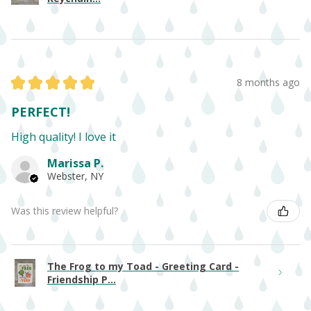
★
★
★
★
★
8 months ago
PERFECT!
High quality! I love it
Marissa P.
Webster, NY
Was this review helpful?
The Frog to my Toad - Greeting Card -
Friendship P...