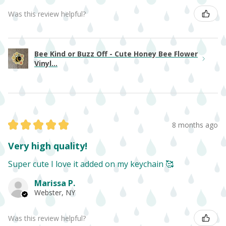
Was this review helpful?
Bee Kind or Buzz Off - Cute Honey Bee Flower
Vinyl...
★
★
★
★
★
8 months ago
Very high quality!
Super cute I love it added on my keychain 🥰
Marissa P.
Webster, NY
Was this review helpful?