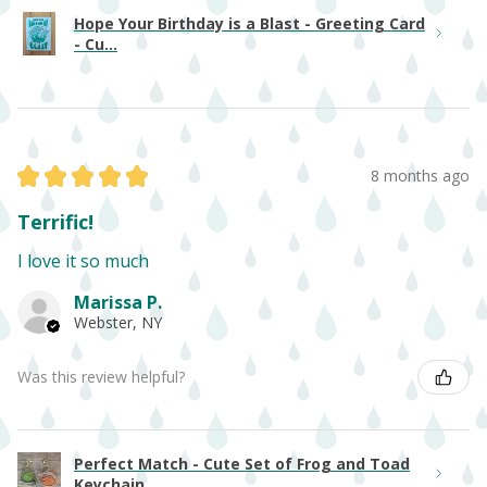
Hope Your Birthday is a Blast - Greeting Card
- Cu...
★
★
★
★
★
8 months ago
Terrific!
I love it so much
Marissa P.
Webster, NY
Was this review helpful?
Perfect Match - Cute Set of Frog and Toad
Keychain...