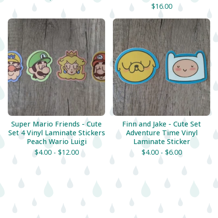
$
16.00
Super Mario Friends - Cute
Finn and Jake - Cute Set
Set 4 Vinyl Laminate Stickers
Adventure Time Vinyl
Peach Wario Luigi
Laminate Sticker
$
4.00 -
$
12.00
$
4.00 -
$
6.00