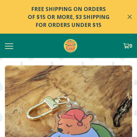
FREE SHIPPING ON ORDERS
OF $15 OR MORE, $3 SHIPPING
FOR ORDERS UNDER $15
0