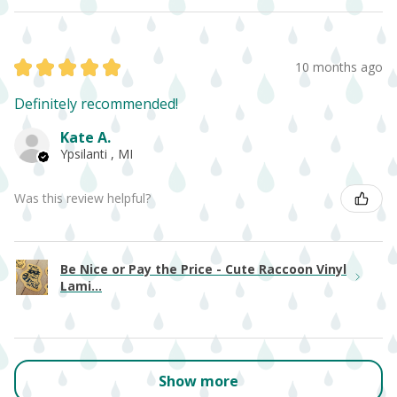
★
★
★
★
★
10 months ago
Definitely recommended!
Kate A.
Ypsilanti , MI
Was this review helpful?
Be Nice or Pay the Price - Cute Raccoon Vinyl
Lami...
Show more