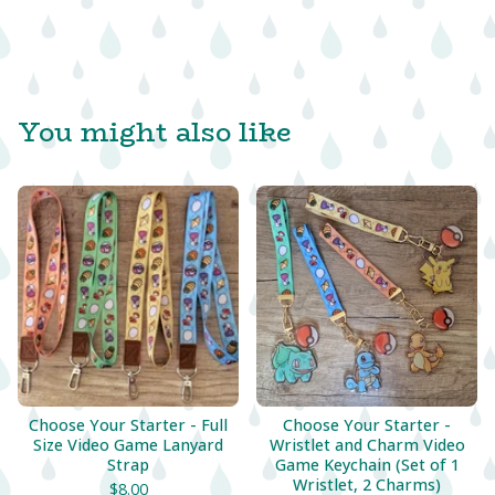
You might also like
Choose Your Starter - Full
Choose Your Starter -
Size Video Game Lanyard
Wristlet and Charm Video
Strap
Game Keychain (Set of 1
Wristlet, 2 Charms)
$
8.00