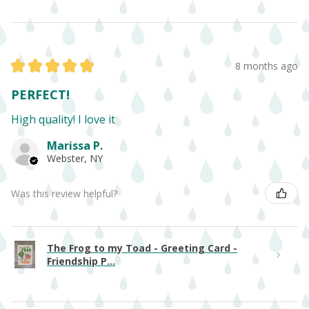
★
★
★
★
★
8 months ago
PERFECT!
High quality! I love it
Marissa P.
Webster, NY
Was this review helpful?
The Frog to my Toad - Greeting Card -
Friendship P...