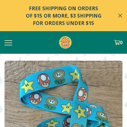
FREE SHIPPING ON ORDERS
OF $15 OR MORE, $3 SHIPPING
FOR ORDERS UNDER $15
0