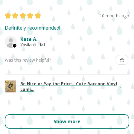
★
★
★
★
★
10 months ago
Definitely recommended!
Kate A.
Ypsilanti , MI
Was this review helpful?
Be Nice or Pay the Price - Cute Raccoon Vinyl
Lami...
Show more