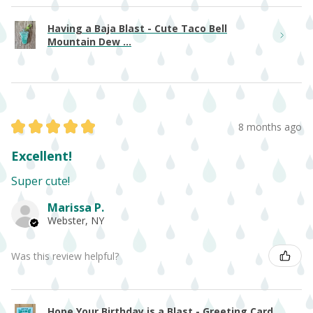
Having a Baja Blast - Cute Taco Bell
Mountain Dew ...
★
★
★
★
★
8 months ago
Excellent!
Super cute!
Marissa P.
Webster, NY
Was this review helpful?
Hope Your Birthday is a Blast - Greeting Card