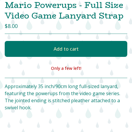
Mario Powerups - Full Size
Video Game Lanyard Strap
$
8.00
Add to cart
Only a few left!
View cart
Approximately 35 inch/90cm long full-sized lanyard,
featuring the powerups from the video game series.
The jointed ending is stitched pleather attached to a
swivel hook.