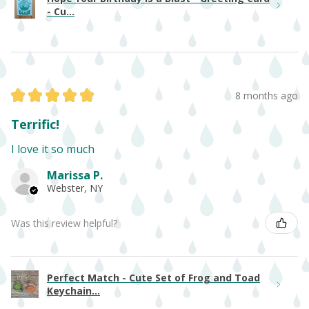
- Cu...
★
★
★
★
★
8 months ago
Terrific!
I love it so much
Marissa P.
Webster, NY
Was this review helpful?
Perfect Match - Cute Set of Frog and Toad
Keychain...