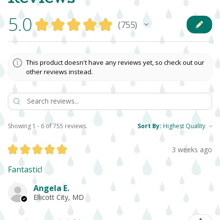
5.0
★
★
★
★
★
755
755
This product doesn't have any reviews yet, so check out our
other reviews instead.
Showing 1 - 6 of 755 reviews.
Sort By:
★
★
★
★
★
3 weeks ago
Fantastic!
Angela E.
Ellicott City, MD