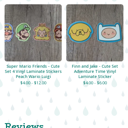
Super Mario Friends - Cute
Finn and Jake - Cute Set
Set 4 Vinyl Laminate Stickers
Adventure Time Vinyl
Peach Wario Luigi
Laminate Sticker
$
4.00 -
$
12.00
$
4.00 -
$
6.00
Reviews