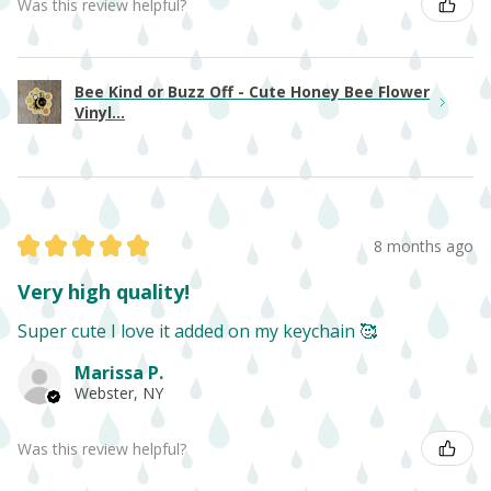
Was this review helpful?
Bee Kind or Buzz Off - Cute Honey Bee Flower
Vinyl...
★
★
★
★
★
8 months ago
Very high quality!
Super cute I love it added on my keychain 🥰
Marissa P.
Webster, NY
Was this review helpful?