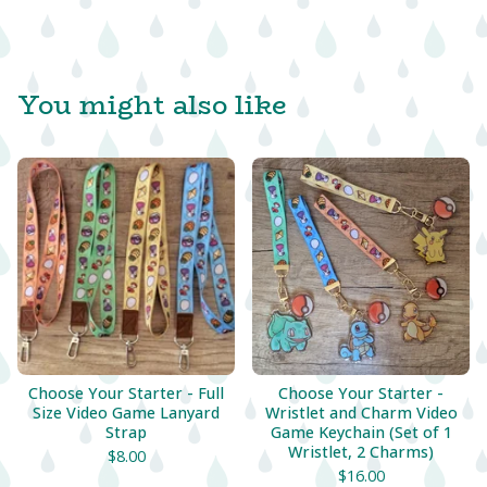
You might also like
Choose Your Starter - Full
Choose Your Starter -
Size Video Game Lanyard
Wristlet and Charm Video
Strap
Game Keychain (Set of 1
Wristlet, 2 Charms)
$
8.00
$
16.00