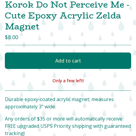
Korok Do Not Perceive Me -
Cute Epoxy Acrylic Zelda
Magnet
$
8.00
Add to cart
Only a few left!
View cart
Durable epoxy-coated acrylic magnet; measures
approximately 3" wide.
Any orders of $35 or more will automatically receive
FREE upgraded USPS Priority shipping with guaranteed
tracking!