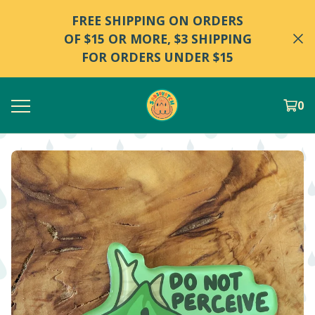
FREE SHIPPING ON ORDERS
OF $15 OR MORE, $3 SHIPPING
FOR ORDERS UNDER $15
0