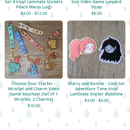
Set 4 Vinyl Laminate Stickers
Size Video Game Lanyard
Peach Wario Luigi
Strap
$
4.00 -
$
12.00
$
8.00
Choose Your Starter -
Marcy and Bonnie - Cute Set
Wristlet and Charm Video
Adventure Time Vinyl
Game Keychain (Set of 1
Laminate Sticker Bubbline
Wristlet, 2 Charms)
$
4.00 -
$
6.00
$
16.00