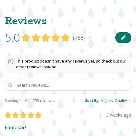
Reviews
5.0
★
★
★
★
★
755
755
This product doesn't have any reviews yet, so check out our
other reviews instead.
Showing 1 - 6 of 755 reviews.
Sort By:
★
★
★
★
★
3 weeks ago
Fantastic!