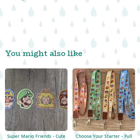
You might also like
Super Mario Friends - Cute
Choose Your Starter - Full