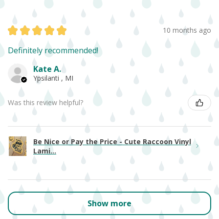
★
★
★
★
★
10 months ago
Definitely recommended!
Kate A.
Ypsilanti , MI
Was this review helpful?
Be Nice or Pay the Price - Cute Raccoon Vinyl
Lami...
Show more