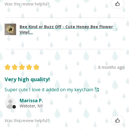
Was this review helpful?
Bee Kind or Buzz Off - Cute Honey Bee Flower
Vinyl...
★
★
★
★
★
8 months ago
Very high quality!
Super cute I love it added on my keychain 🥰
Marissa P.
Webster, NY
Was this review helpful?