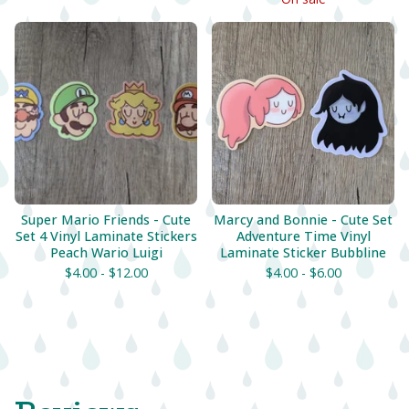
Super Mario Friends - Cute
Marcy and Bonnie - Cute Set
Set 4 Vinyl Laminate Stickers
Adventure Time Vinyl
Peach Wario Luigi
Laminate Sticker Bubbline
$
4.00 -
$
12.00
$
4.00 -
$
6.00