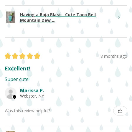
Having a Baja Blast - Cute Taco Bell
Mountain Dew ...
★
★
★
★
★
8 months ago
Excellent!
Super cute!
Marissa P.
Webster, NY
Was this review helpful?