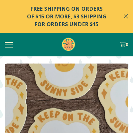
FREE SHIPPING ON ORDERS
OF $15 OR MORE, $3 SHIPPING
FOR ORDERS UNDER $15
0