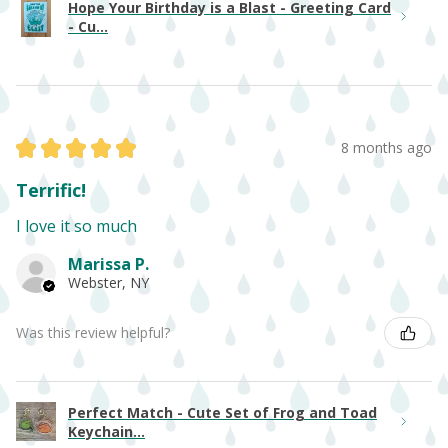
Hope Your Birthday is a Blast - Greeting Card
- Cu...
★
★
★
★
★
8 months ago
Terrific!
I love it so much
Marissa P.
Webster, NY
Was this review helpful?
Perfect Match - Cute Set of Frog and Toad
Keychain...