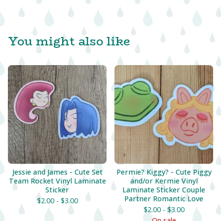
You might also like
Jessie and James - Cute Set
Permie? Kiggy? - Cute Piggy
Team Rocket Vinyl Laminate
and/or Kermie Vinyl
Sticker
Laminate Sticker Couple
Partner Romantic Love
$
2.00 -
$
3.00
$
2.00 -
$
3.00
On sale