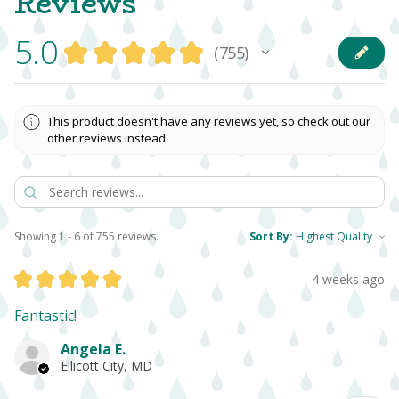
Reviews
5.0
★
★
★
★
★
755
755
This product doesn't have any reviews yet, so check out our
other reviews instead.
Showing 1 - 6 of 755 reviews.
Sort By:
★
★
★
★
★
4 weeks ago
Fantastic!
Angela E.
Ellicott City, MD