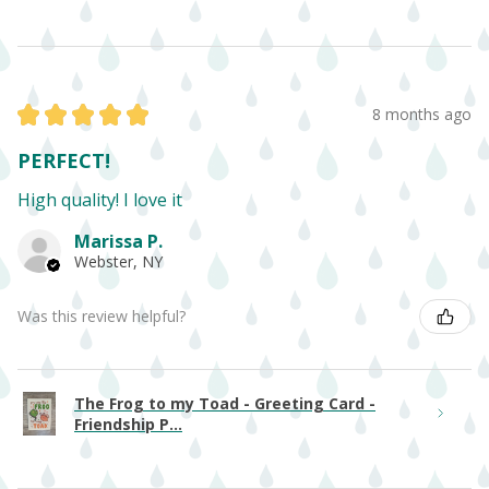
★
★
★
★
★
8 months ago
PERFECT!
High quality! I love it
Marissa P.
Webster, NY
Was this review helpful?
The Frog to my Toad - Greeting Card -
Friendship P...