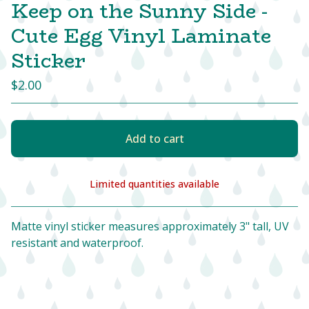
Keep on the Sunny Side -
Cute Egg Vinyl Laminate
Sticker
$
2.00
Add to cart
Limited quantities available
View cart
Matte vinyl sticker measures approximately 3" tall, UV
resistant and waterproof.