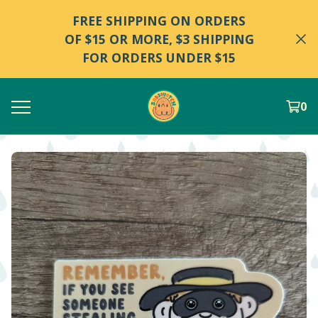
FREE SHIPPING ON ORDERS
OF $15 OR MORE, $3 SHIPPING
FOR ORDERS UNDER $15
0