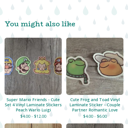
You might also like
Super Mario Friends - Cute
Cute Frog and Toad Vinyl
Set 4 Vinyl Laminate Stickers
Laminate Sticker - Couple
Peach Wario Luigi
Partner Romantic Love
$
4.00 -
$
12.00
$
4.00 -
$
6.00