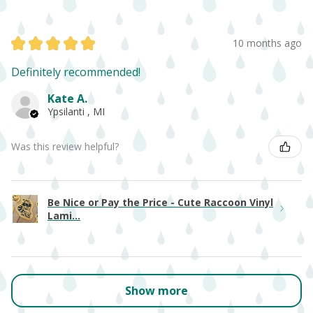
★
★
★
★
★
10 months ago
Definitely recommended!
Kate A.
Ypsilanti , MI
Was this review helpful?
Be Nice or Pay the Price - Cute Raccoon Vinyl
Lami...
Show more