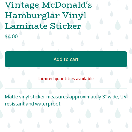
Vintage McDonald's
Hamburglar Vinyl
Laminate Sticker
$
4.00
Add to cart
Limited quantities available
View cart
Matte vinyl sticker measures approximately 3" wide, UV
resistant and waterproof.