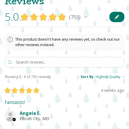
Reviews
5.0
★
★
★
★
★
755
755
This product doesn't have any reviews yet, so check out our
other reviews instead.
Showing 1 - 6 of 755 reviews.
Sort By:
★
★
★
★
★
4 weeks ago
Fantastic!
Angela E.
Ellicott City, MD