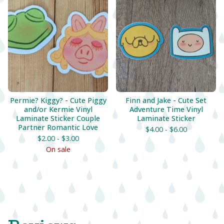
Permie? Kiggy? - Cute Piggy
Finn and Jake - Cute Set
and/or Kermie Vinyl
Adventure Time Vinyl
Laminate Sticker Couple
Laminate Sticker
Partner Romantic Love
$
4.00 -
$
6.00
$
2.00 -
$
3.00
On sale