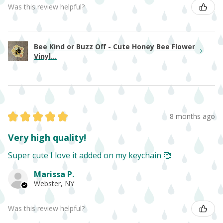
Was this review helpful?
Bee Kind or Buzz Off - Cute Honey Bee Flower
Vinyl...
★
★
★
★
★
8 months ago
Very high quality!
Super cute I love it added on my keychain 🥰
Marissa P.
Webster, NY
Was this review helpful?