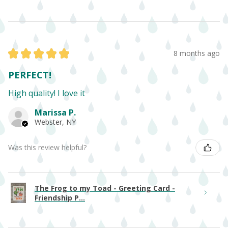
★
★
★
★
★
8 months ago
PERFECT!
High quality! I love it
Marissa P.
Webster, NY
Was this review helpful?
The Frog to my Toad - Greeting Card -
Friendship P...