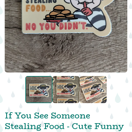
If You See Someone
Stealing Food - Cute Funny