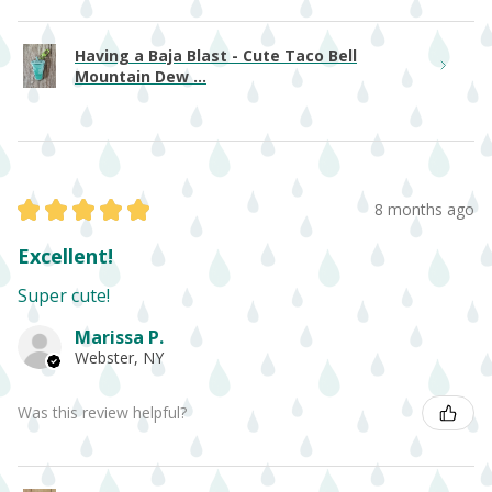
Having a Baja Blast - Cute Taco Bell
Mountain Dew ...
★
★
★
★
★
8 months ago
Excellent!
Super cute!
Marissa P.
Webster, NY
Was this review helpful?