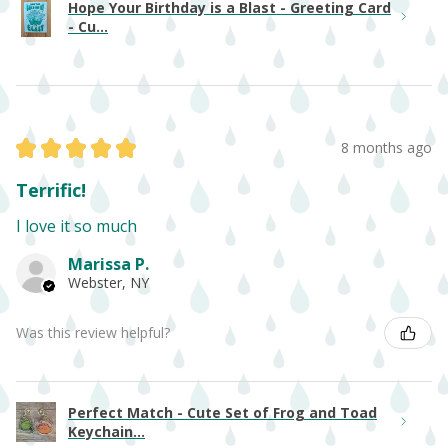
Hope Your Birthday is a Blast - Greeting Card
- Cu...
★
★
★
★
★
8 months ago
Terrific!
I love it so much
Marissa P.
Webster, NY
Was this review helpful?
Perfect Match - Cute Set of Frog and Toad
Keychain...