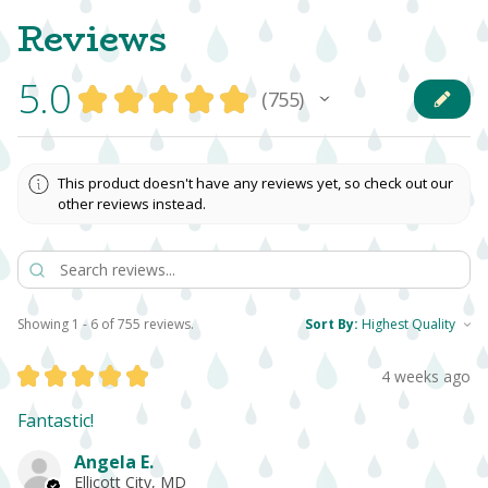
Reviews
5.0
★
★
★
★
★
755
755
This product doesn't have any reviews yet, so check out our
other reviews instead.
Showing 1 - 6 of 755 reviews.
Sort By:
★
★
★
★
★
4 weeks ago
Fantastic!
Angela E.
Ellicott City, MD