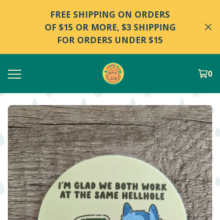
FREE SHIPPING ON ORDERS
OF $15 OR MORE, $3 SHIPPING
FOR ORDERS UNDER $15
0