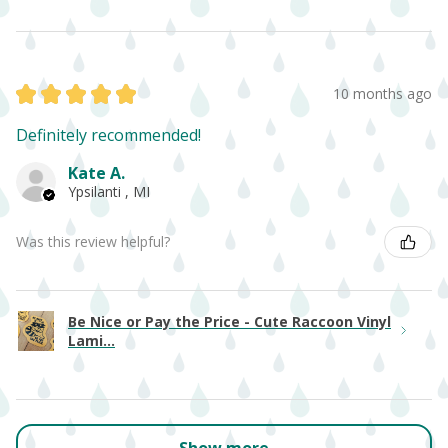
★
★
★
★
★
10 months ago
Definitely recommended!
Kate A.
Ypsilanti , MI
Was this review helpful?
Be Nice or Pay the Price - Cute Raccoon Vinyl
Lami...
Show more