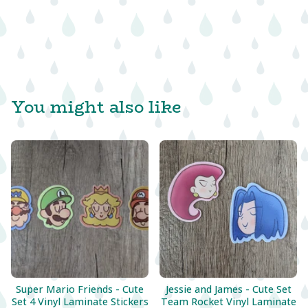
You might also like
Super Mario Friends - Cute
Jessie and James - Cute Set
Set 4 Vinyl Laminate Stickers
Team Rocket Vinyl Laminate