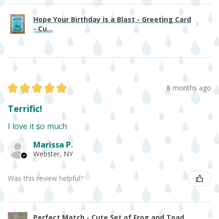
Hope Your Birthday is a Blast - Greeting Card
- Cu...
★
★
★
★
★
8 months ago
Terrific!
I love it so much
Marissa P.
Webster, NY
Was this review helpful?
Perfect Match - Cute Set of Frog and Toad