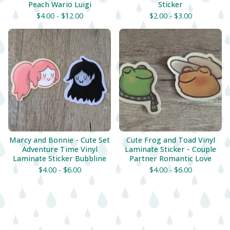
Peach Wario Luigi
Sticker
$
4.00 -
$
12.00
$
2.00 -
$
3.00
Marcy and Bonnie - Cute Set
Cute Frog and Toad Vinyl
Adventure Time Vinyl
Laminate Sticker - Couple
Laminate Sticker Bubbline
Partner Romantic Love
$
4.00 -
$
6.00
$
4.00 -
$
6.00