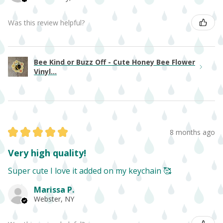
Was this review helpful?
Bee Kind or Buzz Off - Cute Honey Bee Flower
Vinyl...
★
★
★
★
★
8 months ago
Very high quality!
Super cute I love it added on my keychain 🥰
Marissa P.
Webster, NY