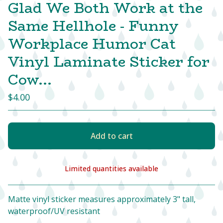
Glad We Both Work at the
Same Hellhole - Funny
Workplace Humor Cat
Vinyl Laminate Sticker for
Cow...
$
4.00
Add to cart
Limited quantities available
View cart
Matte vinyl sticker measures approximately 3" tall,
waterproof/UV resistant