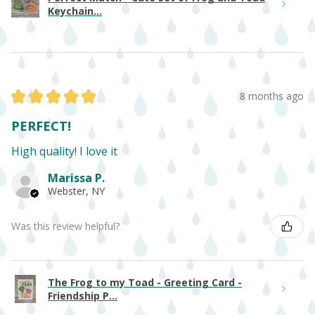
Keychain...
★
★
★
★
★
8 months ago
PERFECT!
High quality! I love it
Marissa P.
Webster, NY
Was this review helpful?
The Frog to my Toad - Greeting Card -
Friendship P...