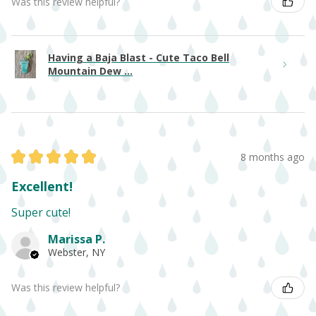
Was this review helpful?
Having a Baja Blast - Cute Taco Bell
Mountain Dew ...
★
★
★
★
★
8 months ago
Excellent!
Super cute!
Marissa P.
Webster, NY
Was this review helpful?