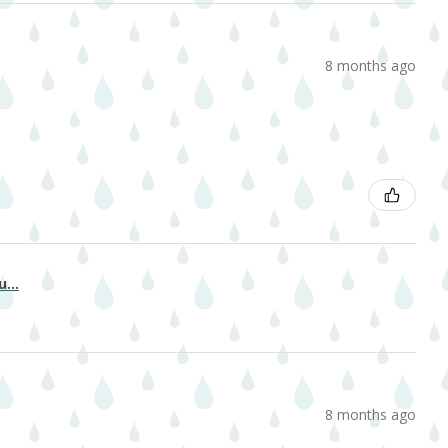
8 months ago
...
8 months ago