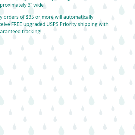
proximately 3" wide.
y orders of $35 or more will automatically
ceive FREE upgraded USPS Priority shipping with
aranteed tracking!