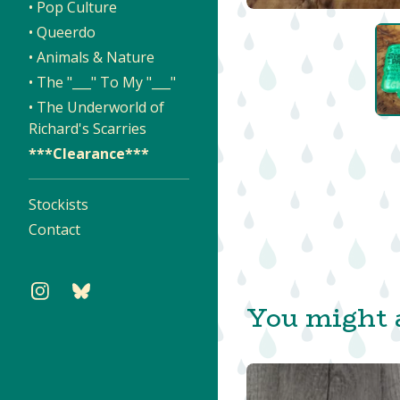
• Pop Culture
• Queerdo
• Animals & Nature
• The "___" To My "___"
• The Underworld of
Richard's Scarries
***Clearance***
Stockists
Contact
You might a