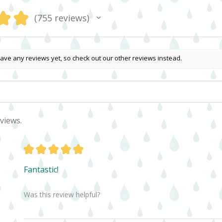
★
★
755
reviews
755
ave any reviews yet, so check out our other reviews instead.
views.
★
★
★
★
★
Fantastic!
Was this review helpful?