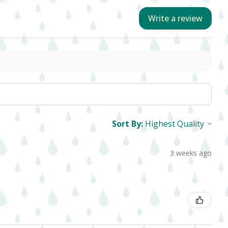
Write a review
Sort By:
3 weeks ago