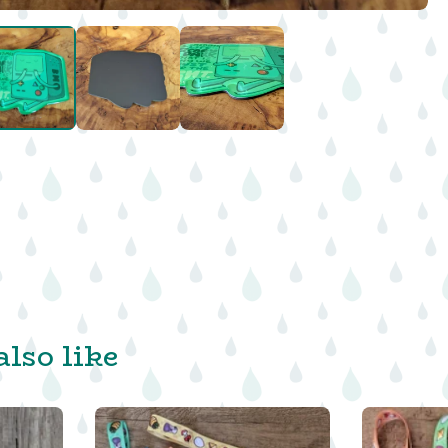
lso like