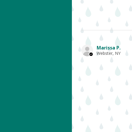
Marissa P.
Webster, NY