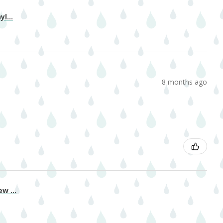
l...
8 months ago
w ...