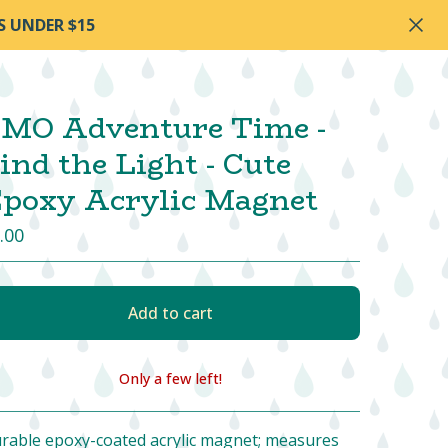
S UNDER $15
MO Adventure Time -
ind the Light - Cute
poxy Acrylic Magnet
.00
Add to cart
Only a few left!
View cart
rable epoxy-coated acrylic magnet; measures