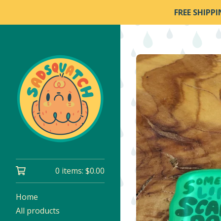
FREE SHIPP
0 items:
$
0.00
Home
All products