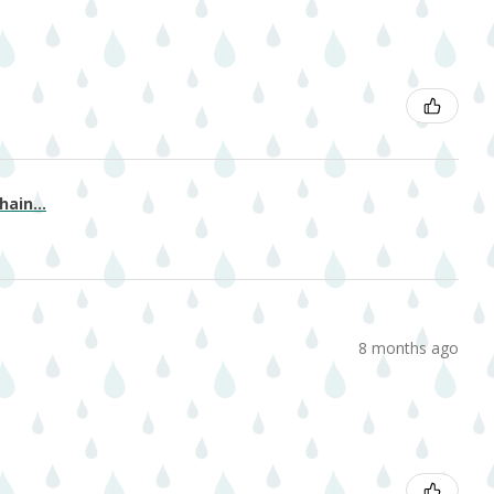
ain...
8 months ago