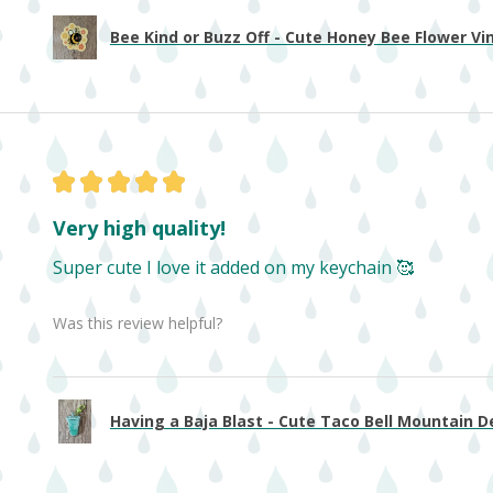
Bee Kind or Buzz Off - Cute Honey Bee Flower Viny
★
★
★
★
★
Very high quality!
Super cute I love it added on my keychain 🥰
Was this review helpful?
Having a Baja Blast - Cute Taco Bell Mountain De