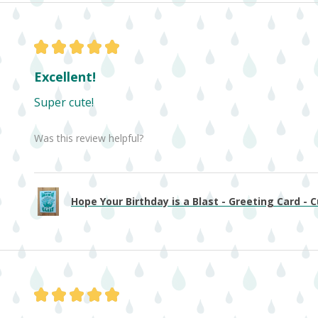
★
★
★
★
★
Excellent!
Super cute!
Was this review helpful?
Hope Your Birthday is a Blast - Greeting Card - Cu
★
★
★
★
★