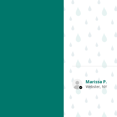
Marissa P.
Webster, NY