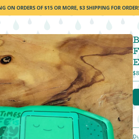
ING ON ORDERS OF $15 OR MORE, $3 SHIPPING FOR ORDER
B
F
E
$
8
Du