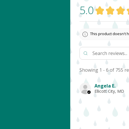
5.0
★
★
★
This product doesn't h
Showing 1 - 6 of 755 re
Angela E.
Ellicott City, MD