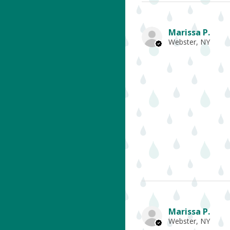
Marissa P.
Webster, NY
Marissa P.
Webster, NY