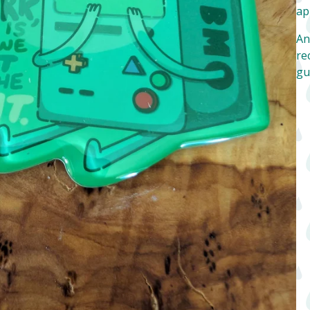
ap
An
re
gu