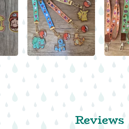
$
16.00
Reviews