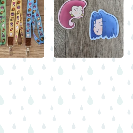
$
8.00
$
$