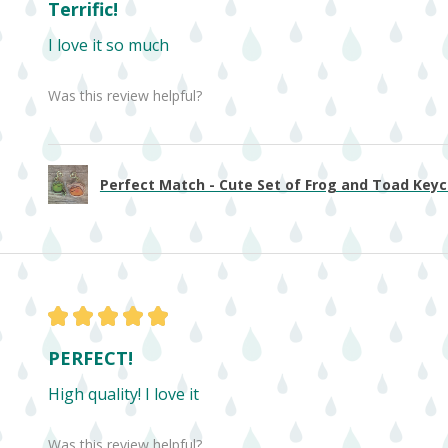
Terrific!
I love it so much
Was this review helpful?
Perfect Match - Cute Set of Frog and Toad Keych
★
★
★
★
★
PERFECT!
High quality! I love it
Was this review helpful?