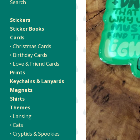
Search
Stickers
Sticker Books
Cards
• Christmas Cards
• Birthday Cards
• Love & Friend Cards
Prints
Keychains & Lanyards
Magnets
Shirts
Themes
• Lansing
• Cats
• Cryptids & Spookies