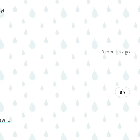
l...
8 months ago
w ...