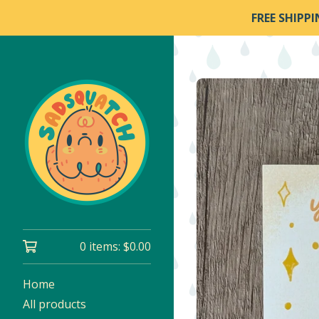
FREE SHIPP
0 items:
$
0.00
Home
All products