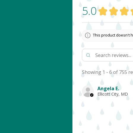
5.0
★
★
★
This product doesn't h
Showing 1 - 6 of 755 re
Angela E.
Ellicott City, MD