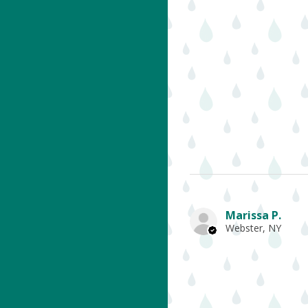
Marissa P.
Webster, NY