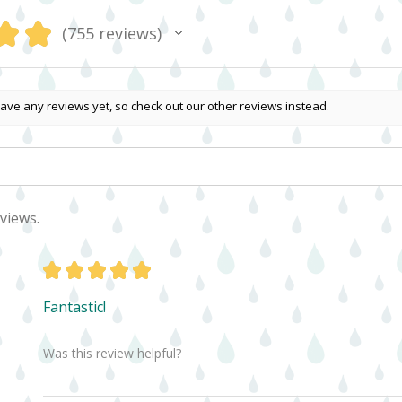
★
★
755
reviews
755
ave any reviews yet, so check out our other reviews instead.
views.
★
★
★
★
★
Fantastic!
Was this review helpful?