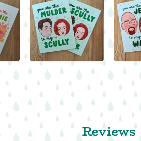
$
5.00
Reviews