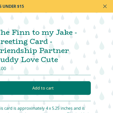
S UNDER $15
he Finn to my Jake -
reeting Card -
riendship Partner
uddy Love Cute
.00
Add to cart
View cart
is card is approximately 4 x 5.25 inches and is