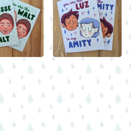
$
5.00
$
5.00