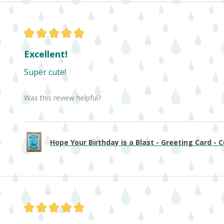
★
★
★
★
★
Excellent!
Super cute!
Was this review helpful?
Hope Your Birthday is a Blast - Greeting Card - Cu
★
★
★
★
★