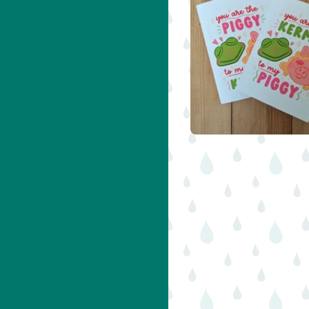
$
5.00