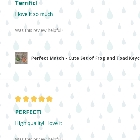
Terrific!
I love it so much
Was this review helpful?
Perfect Match - Cute Set of Frog and Toad Keych
★
★
★
★
★
PERFECT!
High quality! I love it
Was this review helpful?