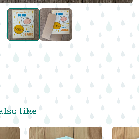
lso like