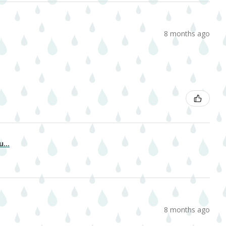
8 months ago
...
8 months ago