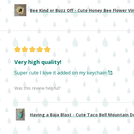
Bee Kind or Buzz Off - Cute Honey Bee Flower Viny
★
★
★
★
★
Very high quality!
Super cute I love it added on my keychain 🥰
Was this review helpful?
Having a Baja Blast - Cute Taco Bell Mountain De