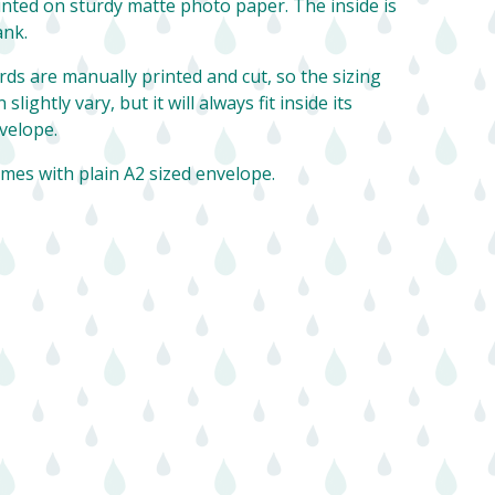
inted on sturdy matte photo paper. The inside is
ank.
rds are manually printed and cut, so the sizing
 slightly vary, but it will always fit inside its
velope.
mes with plain A2 sized envelope.