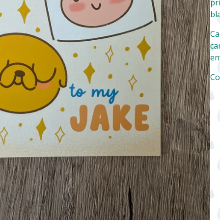
pr
bl
Ca
can
en
Co