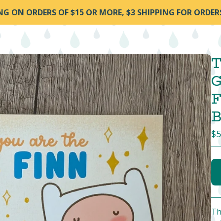
ING ON ORDERS OF $15 OR MORE, $3 SHIPPING FOR ORDER
T
G
F
B
$
5
Th