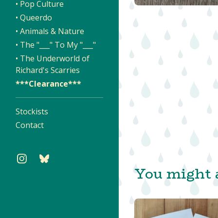
• Pop Culture
• Queerdo
• Animals & Nature
• The "___" To My "___"
• The Underworld of
Richard's Scarries
***Clearance***
Stockists
Contact
You might a