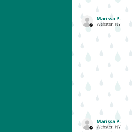
Marissa P.
Webster, NY
Marissa P.
Webster, NY