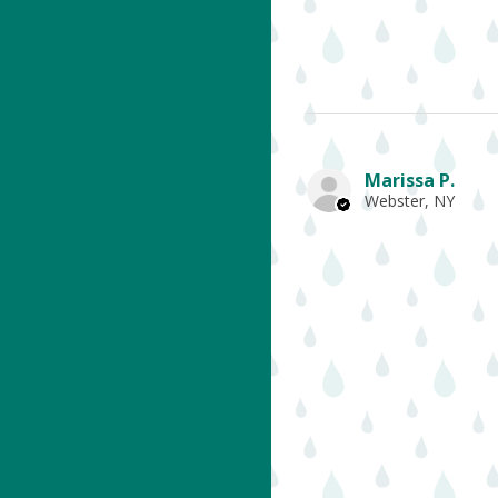
Marissa P.
Webster, NY