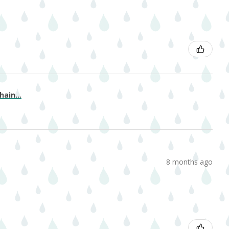
ain...
8 months ago