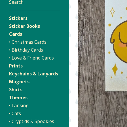
Search
Stickers
Sticker Books
Cards
• Christmas Cards
• Birthday Cards
• Love & Friend Cards
Prints
Keychains & Lanyards
Magnets
Shirts
Themes
• Lansing
• Cats
• Cryptids & Spookies