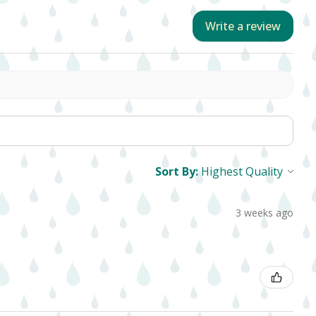
Write a review
Sort By:
3 weeks ago