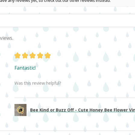
ave any reviews yet, so check out our other reviews instead.
views.
★
★
★
★
★
Fantastic!
Was this review helpful?
Bee Kind or Buzz Off - Cute Honey Bee Flower Viny