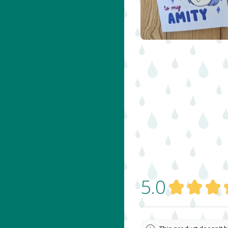
$
5.00
5.0
★
★
★