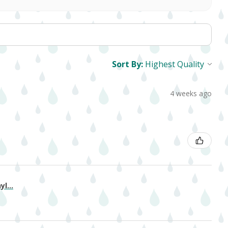
Sort By:
4 weeks ago
l...