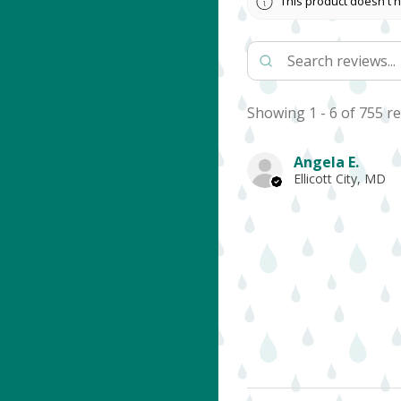
This product doesn't h
Showing 1 - 6 of 755 re
Angela E.
Ellicott City, MD