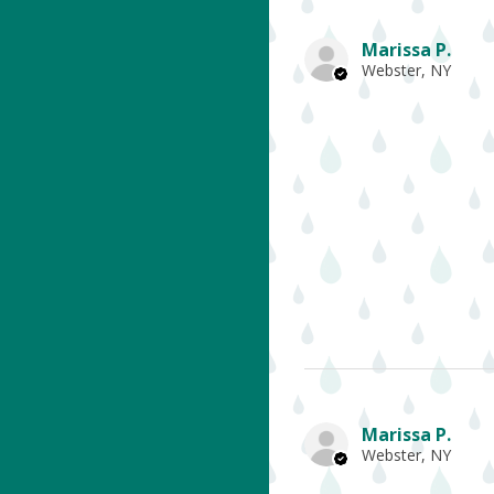
Marissa P.
Webster, NY
Marissa P.
Webster, NY