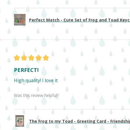
Perfect Match - Cute Set of Frog and Toad Keych
★
★
★
★
★
PERFECT!
High quality! I love it
Was this review helpful?
The Frog to my Toad - Greeting Card - Friendship