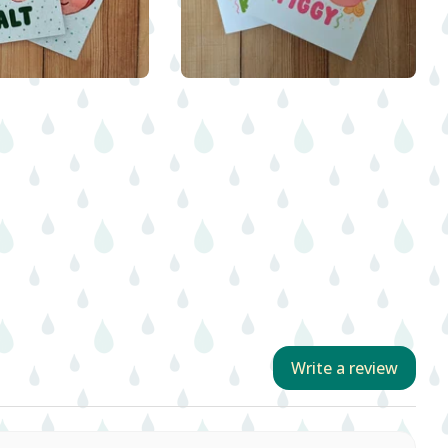
$
5.00
$
5.00
Write a review