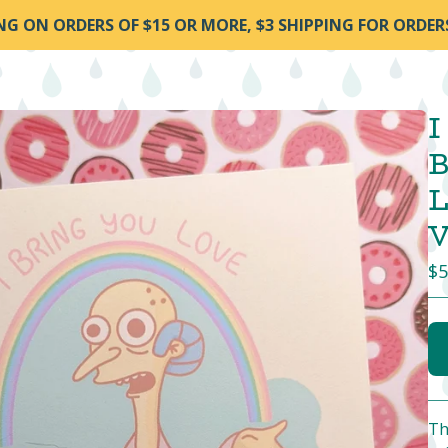
ING ON ORDERS OF $15 OR MORE, $3 SHIPPING FOR ORDER
I
B
L
V
$
5
Th