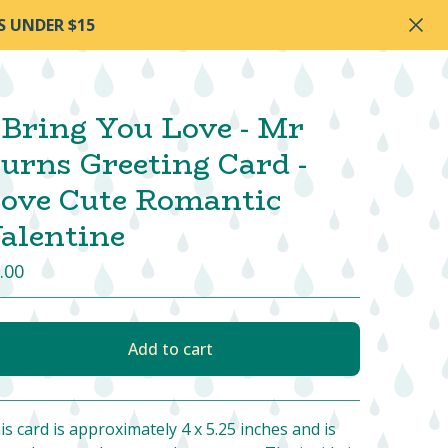
S UNDER $15
 Bring You Love - Mr
urns Greeting Card -
ove Cute Romantic
alentine
.00
Add to cart
View cart
is card is approximately 4 x 5.25 inches and is