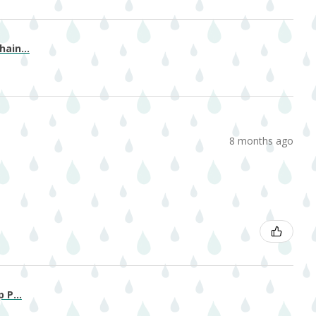
ain...
8 months ago
 P...