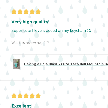
★
★
★
★
★
Very high quality!
Super cute I love it added on my keychain 🥰
Was this review helpful?
Having a Baja Blast - Cute Taco Bell Mountain De
★
★
★
★
★
Excellent!