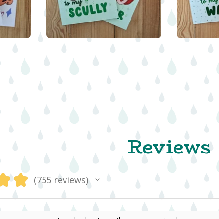
$
5.00
Reviews
★
★
755
reviews
755