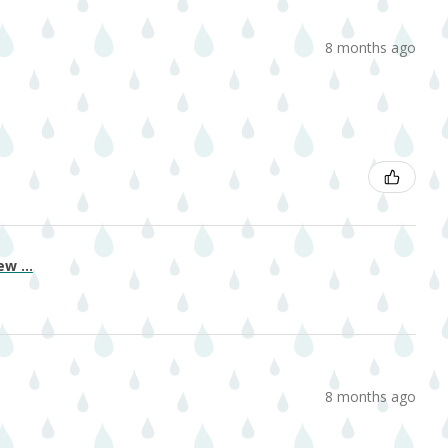
8 months ago
w ...
8 months ago