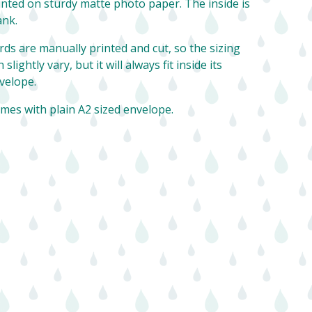
inted on sturdy matte photo paper. The inside is
ank.
rds are manually printed and cut, so the sizing
 slightly vary, but it will always fit inside its
velope.
mes with plain A2 sized envelope.