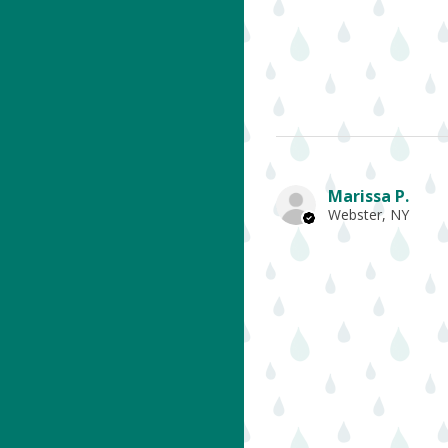
Marissa P.
Webster, NY