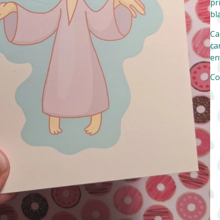
pr
bl
Ca
can
en
Co