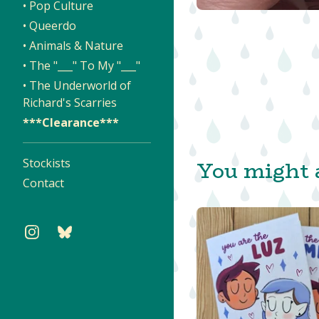
• Pop Culture
• Queerdo
• Animals & Nature
• The "___" To My "___"
• The Underworld of
Richard's Scarries
***Clearance***
You might a
Stockists
Contact