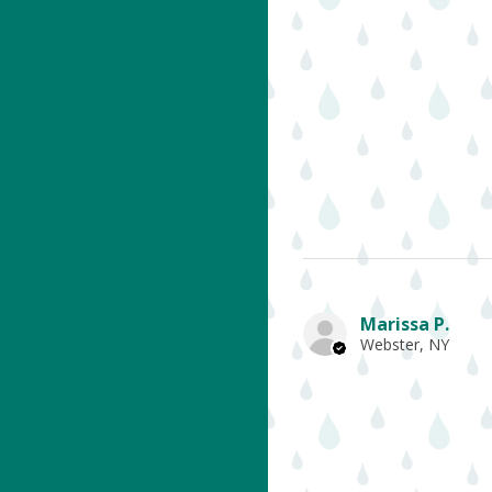
Marissa P.
Webster, NY