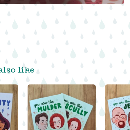
lso like