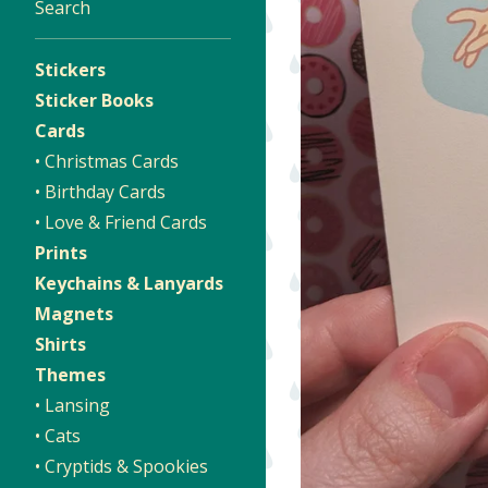
Search
Stickers
Sticker Books
Cards
• Christmas Cards
• Birthday Cards
• Love & Friend Cards
Prints
Keychains & Lanyards
Magnets
Shirts
Themes
• Lansing
• Cats
• Cryptids & Spookies