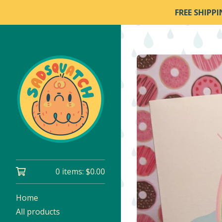
FREE SHIPP
0 items:
$
0.00
Home
All products