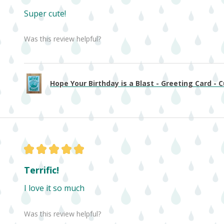
Super cute!
Was this review helpful?
Hope Your Birthday is a Blast - Greeting Card - Cu
★
★
★
★
★
Terrific!
I love it so much
Was this review helpful?