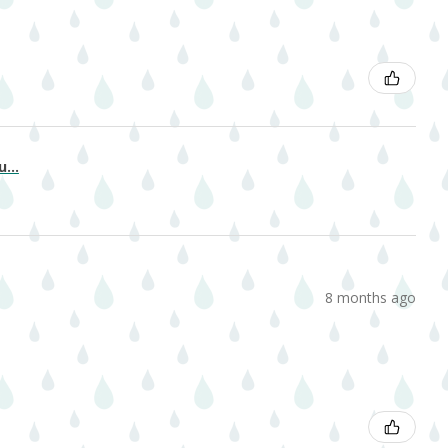
...
8 months ago