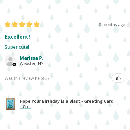
★
★
★
★
★
8 months ago
Excellent!
Super cute!
Marissa P.
Webster, NY
Was this review helpful?
Hope Your Birthday is a Blast - Greeting Card
- Cu...