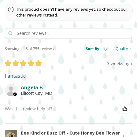
This product doesn't have any reviews yet, so check out our
other reviews instead.
Showing 1 - 6 of 755 reviews.
Sort By:
★
★
★
★
★
3 weeks ago
Fantastic!
Angela E.
Ellicott City, MD
Was this review helpful?
Bee Kind or Buzz Off - Cute Honey Bee Flower