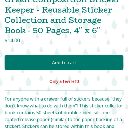
Keeper - Reusable Sticker
Collection and Storage
Book - 50 Pages, 4" x 6"
$
14.00
Add to cart
Only a few left!
View cart
For anyone with a drawer full of stickers because "they
don't know what to do with them"! This sticker collector
book contains 50 sheets of double-sided, silicone
coated release paper (similar to the paper backing of a
sticker). Stickers can be stored within this book and