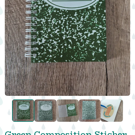
Green Composition Sticker