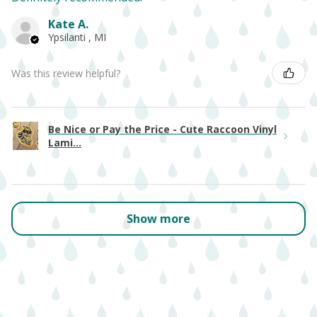
Kate A.
Ypsilanti , MI
Was this review helpful?
Be Nice or Pay the Price - Cute Raccoon Vinyl
Lami...
Show more