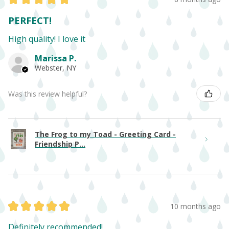
PERFECT!
High quality! I love it
Marissa P.
Webster, NY
Was this review helpful?
The Frog to my Toad - Greeting Card -
Friendship P...
★
★
★
★
★
10 months ago
Definitely recommended!