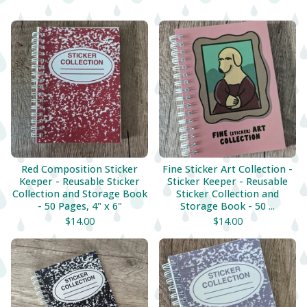
Red Composition Sticker
Fine Sticker Art Collection -
Keeper - Reusable Sticker
Sticker Keeper - Reusable
Collection and Storage Book
Sticker Collection and
- 50 Pages, 4" x 6"
Storage Book - 50 ...
$
14.00
$
14.00