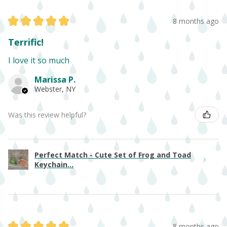
★
★
★
★
★
8 months ago
Terrific!
I love it so much
Marissa P.
Webster, NY
Was this review helpful?
Perfect Match - Cute Set of Frog and Toad
Keychain...
★
★
★
★
★
8 months ago