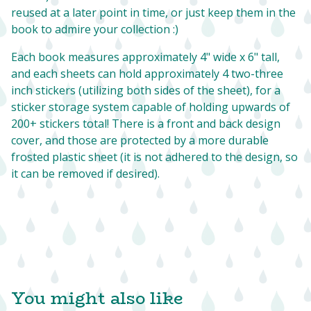
reused at a later point in time, or just keep them in the
book to admire your collection :)
Each book measures approximately 4" wide x 6" tall,
and each sheets can hold approximately 4 two-three
inch stickers (utilizing both sides of the sheet), for a
sticker storage system capable of holding upwards of
200+ stickers total! There is a front and back design
cover, and those are protected by a more durable
frosted plastic sheet (it is not adhered to the design, so
it can be removed if desired).
You might also like