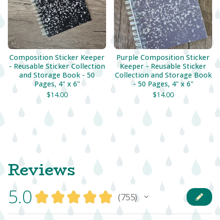
Composition Sticker Keeper
Purple Composition Sticker
- Reusable Sticker Collection
Keeper - Reusable Sticker
and Storage Book - 50
Collection and Storage Book
Pages, 4" x 6"
- 50 Pages, 4" x 6"
$
14.00
$
14.00
Reviews
5.0
★
★
★
★
★
755
755