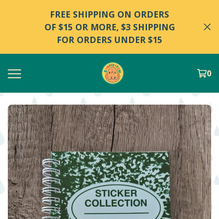
FREE SHIPPING ON ORDERS
OF $15 OR MORE, $3 SHIPPING
FOR ORDERS UNDER $15
0