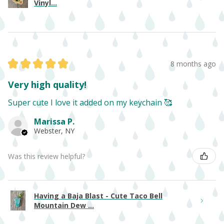
Vinyl...
★
★
★
★
★
8 months ago
Very high quality!
Super cute I love it added on my keychain 🥰
Marissa P.
Webster, NY
Was this review helpful?
Having a Baja Blast - Cute Taco Bell
Mountain Dew ...