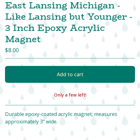
East Lansing Michigan -
Like Lansing but Younger -
3 Inch Epoxy Acrylic
Magnet
$
8.00
Add to cart
Only a few left!
View cart
Durable epoxy-coated acrylic magnet; measures
approximately 3" wide.