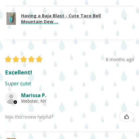
Having a Baja Blast - Cute Taco Bell
Mountain Dew ...
★
★
★
★
★
8 months ago
Excellent!
Super cute!
Marissa P.
Webster, NY
Was this review helpful?