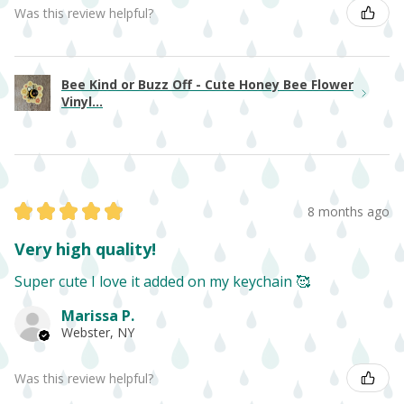
Was this review helpful?
Bee Kind or Buzz Off - Cute Honey Bee Flower
Vinyl...
★
★
★
★
★
8 months ago
Very high quality!
Super cute I love it added on my keychain 🥰
Marissa P.
Webster, NY
Was this review helpful?