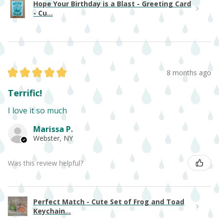
Hope Your Birthday is a Blast - Greeting Card
- Cu...
★
★
★
★
★
8 months ago
Terrific!
I love it so much
Marissa P.
Webster, NY
Was this review helpful?
Perfect Match - Cute Set of Frog and Toad
Keychain...