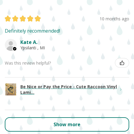
★
★
★
★
★
10 months ago
Definitely recommended!
Kate A.
Ypsilanti , MI
Was this review helpful?
Be Nice or Pay the Price - Cute Raccoon Vinyl
Lami...
Show more