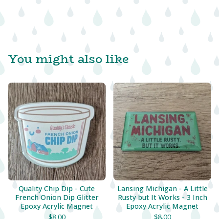
You might also like
Quality Chip Dip - Cute
Lansing Michigan - A Little
French Onion Dip Glitter
Rusty but It Works - 3 Inch
Epoxy Acrylic Magnet
Epoxy Acrylic Magnet
$
8.00
$
8.00