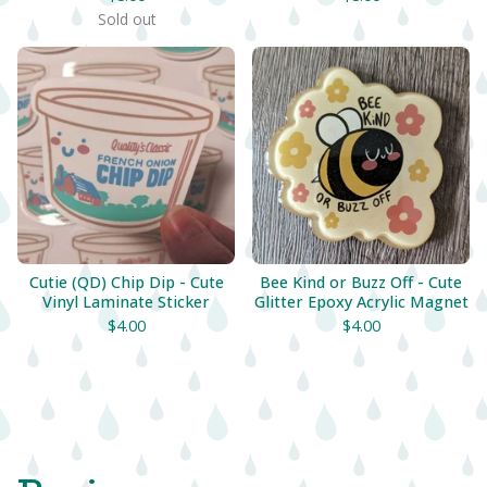
Sold out
Cutie (QD) Chip Dip - Cute
Bee Kind or Buzz Off - Cute
Vinyl Laminate Sticker
Glitter Epoxy Acrylic Magnet
$
4.00
$
4.00