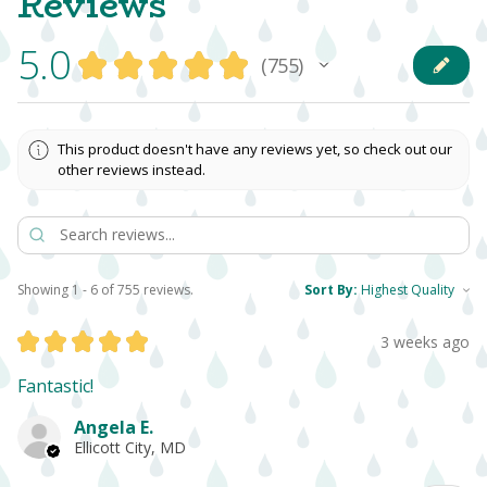
Reviews
5.0
★
★
★
★
★
755
755
This product doesn't have any reviews yet, so check out our
other reviews instead.
Showing 1 - 6 of 755 reviews.
Sort By:
★
★
★
★
★
3 weeks ago
Fantastic!
Angela E.
Ellicott City, MD