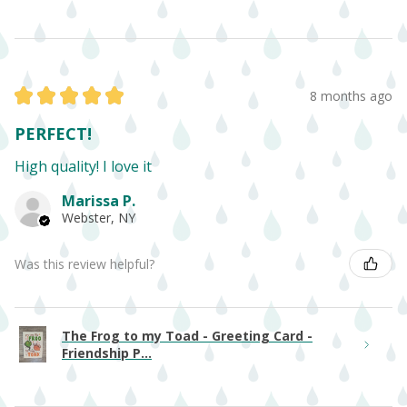
★
★
★
★
★
8 months ago
PERFECT!
High quality! I love it
Marissa P.
Webster, NY
Was this review helpful?
The Frog to my Toad - Greeting Card -
Friendship P...