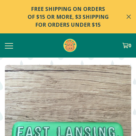
FREE SHIPPING ON ORDERS
OF $15 OR MORE, $3 SHIPPING
FOR ORDERS UNDER $15
0