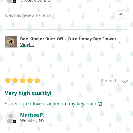
Ellicott City, MD
Was this review helpful?
Bee Kind or Buzz Off - Cute Honey Bee Flower
Vinyl...
★
★
★
★
★
8 months ago
Very high quality!
Super cute I love it added on my keychain 🥰
Marissa P.
Webster, NY