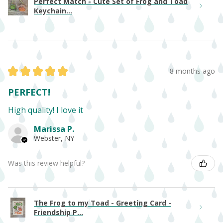
Perfect Match - Cute Set of Frog and Toad
Keychain...
★
★
★
★
★
8 months ago
PERFECT!
High quality! I love it
Marissa P.
Webster, NY
Was this review helpful?
The Frog to my Toad - Greeting Card -
Friendship P...