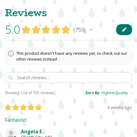
Reviews
5.0
★
★
★
★
★
755
755
This product doesn't have any reviews yet, so check out our
other reviews instead.
Showing 1 - 6 of 755 reviews.
Sort By:
★
★
★
★
★
4 weeks ago
Fantastic!
Angela E.