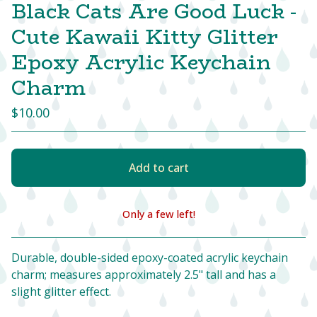
Black Cats Are Good Luck -
Cute Kawaii Kitty Glitter
Epoxy Acrylic Keychain
Charm
$
10.00
Add to cart
Only a few left!
View cart
Durable, double-sided epoxy-coated acrylic keychain
charm; measures approximately 2.5" tall and has a
slight glitter effect.