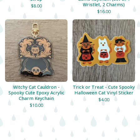
Wristlet, 2 Charms)
$
8.00
$
16.00
Witchy Cat Cauldron -
Trick or Treat - Cute Spooky
Spooky Cute Epoxy Acrylic
Halloween Cat Vinyl Sticker
Charm Keychain
$
4.00
$
10.00