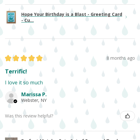
Hope Your Birthday is a Blast - Greeting Card
- Cu...
★
★
★
★
★
8 months ago
Terrific!
I love it so much
Marissa P.
Webster, NY
Was this review helpful?