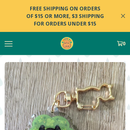
FREE SHIPPING ON ORDERS
OF $15 OR MORE, $3 SHIPPING
FOR ORDERS UNDER $15
0