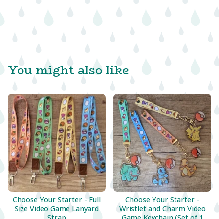
You might also like
Choose Your Starter - Full
Choose Your Starter -
Size Video Game Lanyard
Wristlet and Charm Video
Strap
Game Keychain (Set of 1