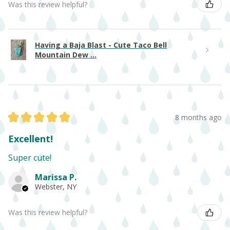
Was this review helpful?
Having a Baja Blast - Cute Taco Bell
Mountain Dew ...
★
★
★
★
★
8 months ago
Excellent!
Super cute!
Marissa P.
Webster, NY
Was this review helpful?