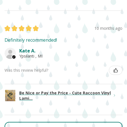
★
★
★
★
★
10 months ago
Definitely recommended!
Kate A.
Ypsilanti , MI
Was this review helpful?
Be Nice or Pay the Price - Cute Raccoon Vinyl
Lami...